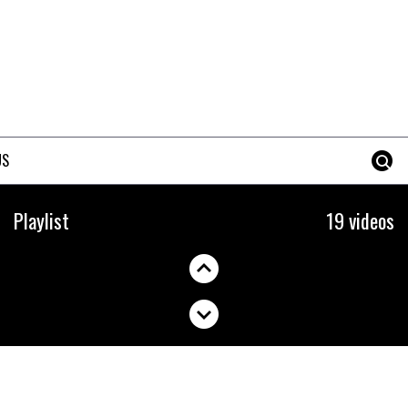
US
How to change your
Playlist
19 videos
integrated headset
09:37
How to stop disc brake noise
09:05