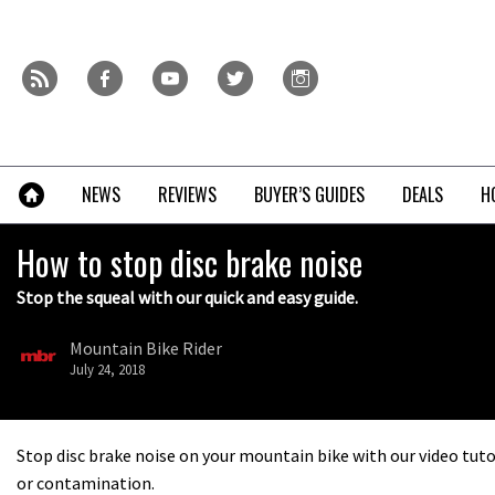
Skip
to
content
r
f
y
t
i
»
NEWS
REVIEWS
BUYER’S GUIDES
DEALS
H
How to stop disc brake noise
Stop the squeal with our quick and easy guide.
Mountain Bike Rider
July 24, 2018
Stop disc brake noise on your mountain bike with our video tut
or contamination.