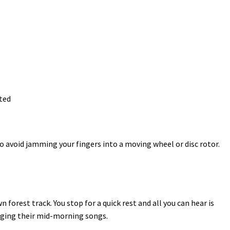
ted
o avoid jamming your fingers into a moving wheel or disc rotor.
 forest track. You stop for a quick rest and all you can hear is
singing their mid-morning songs.