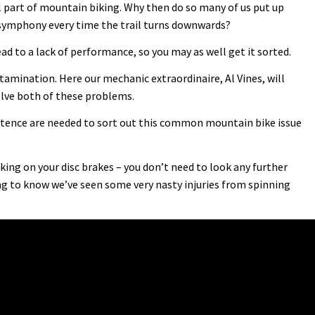
l part of mountain biking. Why then do so many of us put up
 symphony every time the trail turns downwards?
ead to a lack of performance, so you may as well get it sorted.
mination. Here our mechanic extraordinaire, Al Vines, will
lve both of these problems.
ence are needed to sort out this common mountain bike issue
ing on your disc brakes – you don’t need to look any further
g to know we’ve seen some very nasty injuries from spinning