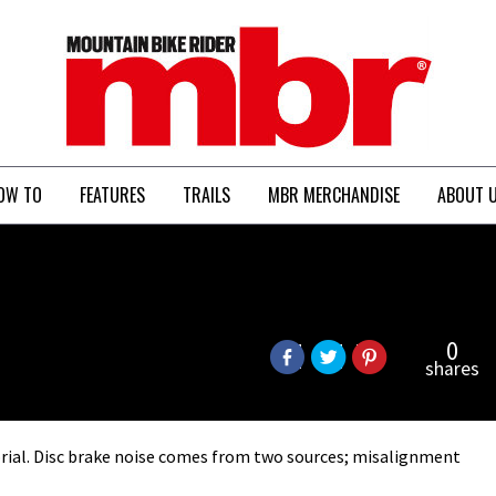
MBR
OW TO
FEATURES
TRAILS
MBR MERCHANDISE
ABOUT 
0
shares
orial. Disc brake noise comes from two sources; misalignment