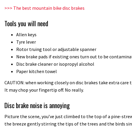
>>> The best mountain bike disc brakes
Tools you will need
Allen keys
Tyre lever
Rotor truing tool or adjustable spanner
New brake pads if existing ones turn out to be contamina
Disc brake cleaner or isopropyl alcohol
Paper kitchen towel
CAUTION: when working closely on disc brakes take extra care t
It may chop your fingertip off. No really.
Disc brake noise is annoying
Picture the scene, you’ve just climbed to the top of a pine-strewn
the breeze gently stirring the tips of the trees and the birds 