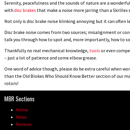
Serenity, peacefulness and the sounds of nature are a wonderfu
with
disc brakes
that make a noise more jarring than a Skrillex
Not only is disc brake noise blinking annoying but it can often l
Disc brake noise comes from two sources; misalignment or conta
talk you through how to spot and, more importantly, how to so
Thankfully no real mechanical knowledge,
tools
or even compet
– just a lot of patience and some elbow grease.
One word of advice though, please do be extra careful when work
than the Old Blokes Who Should Know Better section of our ma
rotors!
MBR Sections
Home
News
Reviews