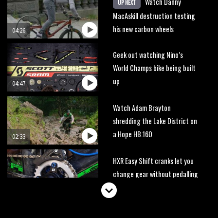
Watch Danny
UP NEXT
MacAskill destruction testing
his new carbon wheels
04:26
Geek out watching Nino’s
World Champs bike being built
up
04:47
Watch Adam Brayton
shredding the Lake District on
a Hope HB.160
02:33
HXR Easy Shift cranks let you
change gear without pedalling
01:38
DMR Sled vs YT Jeffsy vs