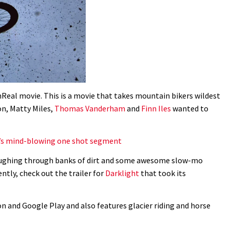
UnReal movie. This is a movie that takes mountain bikers wildest
on, Matty Miles,
Thomas Vanderham
and
Finn Iles
wanted to
’s mind-blowing one shot segment
loughing through banks of dirt and some awesome slow-mo
ently, check out the trailer for
Darklight
that took its
n and Google Play and also features glacier riding and horse