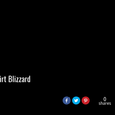
rt Blizzard
0
shares