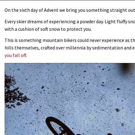
On the sixth day of Advent we bring you something straight out
Every skier dreams of experiencing a powder day. Light fluffy sn
with a cushion of soft snow to protect you.
This is something mountain bikers could never experience as the
hills themselves, crafted over millennia by sedimentation and e
you fall off
.