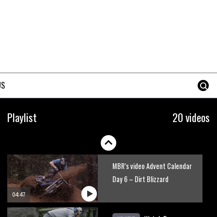
US
Playlist
20 videos
MBR’s video Advent Calendar
Day 6 – Dirt Blizzard
04:47