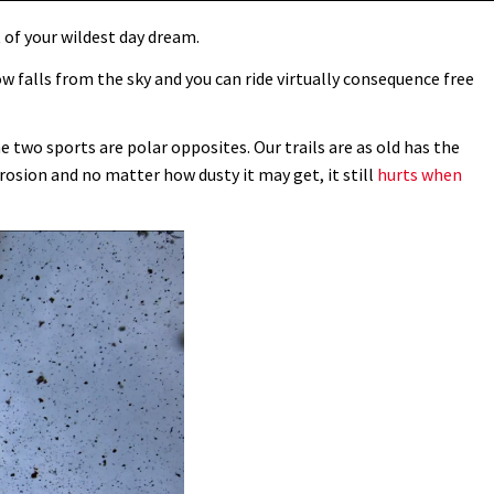
 of your wildest day dream.
ow falls from the sky and you can ride virtually consequence free
 two sports are polar opposites. Our trails are as old has the
rosion and no matter how dusty it may get, it still
hurts when