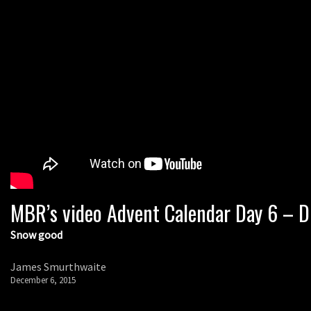
MBR’s video Advent Calendar Day 6 – Di
Snow good
James Smurthwaite
December 6, 2015