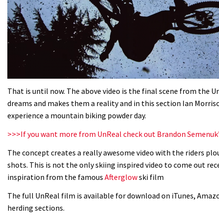
That is until now. The above video is the final scene from the 
dreams and makes them a reality and in this section Ian Morris
experience a mountain biking powder day.
>>>If you want more from UnReal check out Brandon Semenuk
The concept creates a really awesome video with the riders p
shots. This is not the only skiing inspired video to come out rec
inspiration from the famous
Afterglow
ski film
The full UnReal film is available for download on iTunes, Amazo
herding sections.