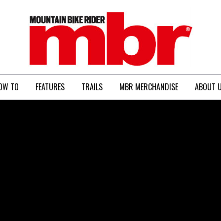
MBR
OW TO
FEATURES
TRAILS
MBR MERCHANDISE
ABOUT 