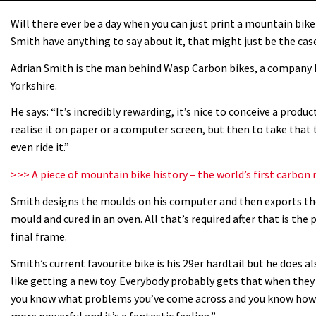
Will there ever be a day when you can just print a mountain bike
Smith have anything to say about it, that might just be the cas
Adrian Smith is the man behind Wasp Carbon bikes, a company 
Yorkshire.
He says: “It’s incredibly rewarding, it’s nice to conceive a produ
realise it on paper or a computer screen, but then to take that 
even ride it.”
>>> A piece of mountain bike history – the world’s first carb
Smith designs the moulds on his computer and then exports them
mould and cured in an oven. All that’s required after that is the
final frame.
Smith’s current favourite bike is his 29er hardtail but he does als
like getting a new toy. Everybody probably gets that when they p
you know what problems you’ve come across and you know how y
more powerful and it’s a fantastic feeling.”