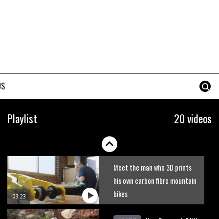
US
Playlist
20 videos
Meet the man who 3D prints
his own carbon fibre mountain
bikes
03:23