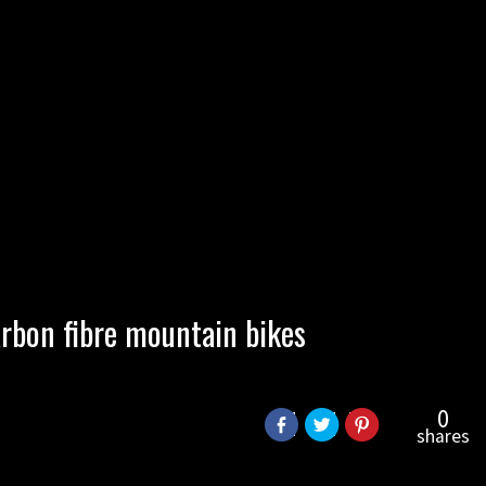
rbon fibre mountain bikes
0
shares