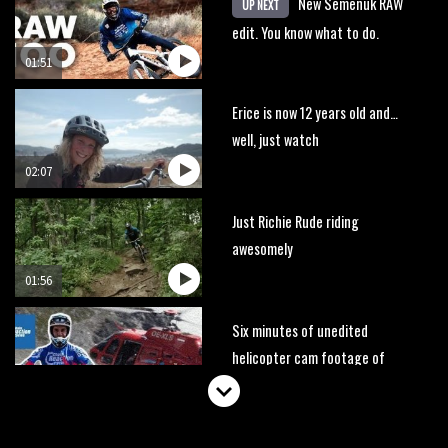
New Semenuk RAW
UP NEXT
edit. You know what to do.
01:51
Erice is now 12 years old and…
well, just watch
02:07
Just Richie Rude riding
awesomely
01:56
Six minutes of unedited
helicopter cam footage of
Sam Hill at La Thuile EWS
06:11
The best trails in the Whistler