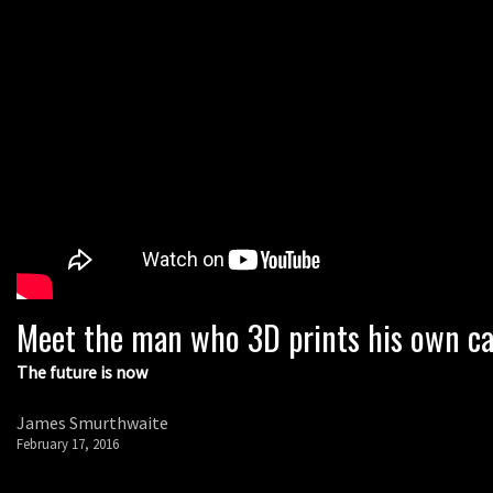
Meet the man who 3D prints his own ca
The future is now
James Smurthwaite
February 17, 2016