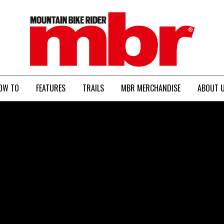
MBR
OW TO
FEATURES
TRAILS
MBR MERCHANDISE
ABOUT 