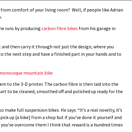
 from comfort of your living room? Well, if people like Adrian
e.
he runs by producing
carbon fibre bikes
from his garage in
ct and then carry it through not just the design, where you
to the next step and have a finished part in your hands and to
on monocoque mountain bike
 to the 3-D printer. The carbon fibre is then laid into the
 part to be cleaned, smoothed off and polished up ready for the
o make full suspension bikes. He says: “It’s a real novelty, it’s
ick up [a bike] from a shop but if you’ve done it yourself and
ou’ve overcome them I think that reward is a hundred times