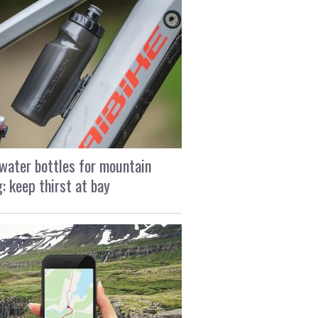
water bottles for mountain
g: keep thirst at bay