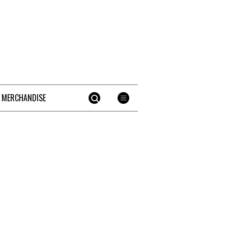
 MERCHANDISE