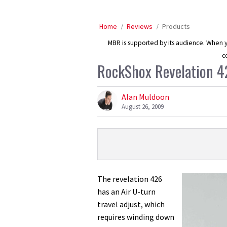
Home
Reviews
Products
MBR is supported by its audience. When yo
c
RockShox Revelation 4
Alan Muldoon
August 26, 2009
Product
Product:
Overview
RockShox
Revelation
The revelation 426
426
has an Air U-turn
Air
travel adjust, which
U-
requires winding down