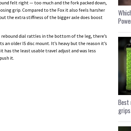
bound felt right — too much and the fork packed down,
losing grip. Compared to the Fox it also feels harsher
Which
but the extra stiffness of the bigger axle does boost
Power
e rebound dial rattles in the bottom of the leg, there’s
ts an older IS disc mount. It’s heavy but the reason it’s
t has the least usable travel adjust and was less
push it.
Best 
grips