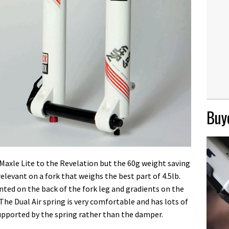
Buye
a Maxle Lite to the Revelation but the 60g weight saving
elevant on a fork that weighs the best part of 4.5lb.
ted on the back of the fork leg and gradients on the
he Dual Air spring is very comfortable and has lots of
 supported by the spring rather than the damper.