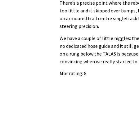
There’s a precise point where the re
too little and it skipped over bumps, 
on armoured trail centre singletrack 
steering precision.
We have a couple of little niggles: th
no dedicated hose guide and it still ge
on a rung below the TALAS is because i
convincing when we really started to 
Mbr rating: 8