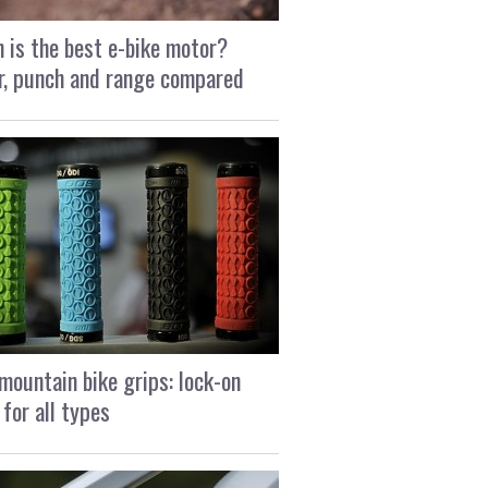
 is the best e-bike motor?
, punch and range compared
mountain bike grips: lock-on
 for all types