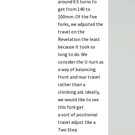
Turn
around 6.5 turns to
2009
get from 140 to
fork
100mm. Of the five
review
forks, we adjusted the
travel on the
Revelation the least
because it took so
long to do. We
consider the U-turn as
a way of balancing
front and rear travel
rather than a
climbing aid. Ideally,
we would like to see
this fork get
a sort of positional
travel adjust like a
Two Step.