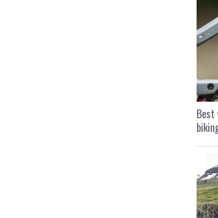
Best 
bikin