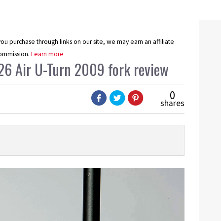
u purchase through links on our site, we may earn an affiliate
ommission.
Learn more
26 Air U-Turn 2009 fork review
0
shares