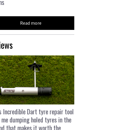
ns
Read more
iews
s Incredible Dart tyre repair tool
 me dumping holed tyres in the
and that makes it worth the