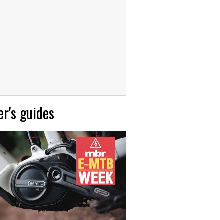
r's guides