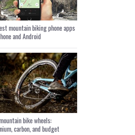
est mountain biking phone apps
Phone and Android
mountain bike wheels:
nium, carbon, and budget