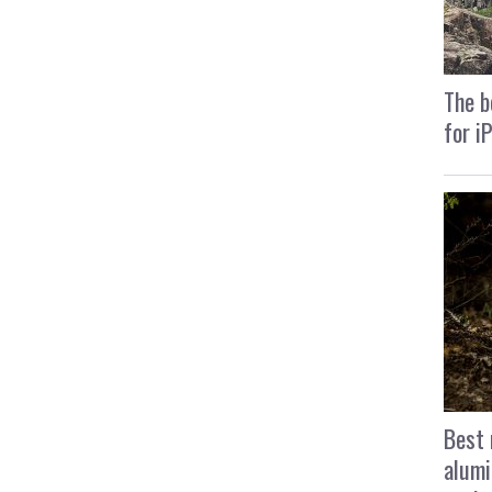
The b
for i
Best 
alumi