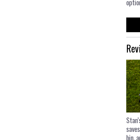
optio
Rev
Stan’
saves
bin, 