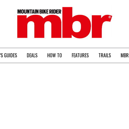
MBR
’S GUIDES
DEALS
HOW TO
FEATURES
TRAILS
MBR