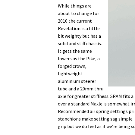
While things are
about to change for
2010 the current
Revelation is a little
bit weighty but has a
solid and stiff chassis.
It gets the same
lowers as the Pike, a
forged crown,
lightweight
aluminium steerer
tube and a 20mm thru
axle for greater stiffness. SRAM fits 
over a standard Maxle is somewhat irr
Recommended air spring settings prin
stanchions make setting sag simple. T
grip but we do feel as if we’re being