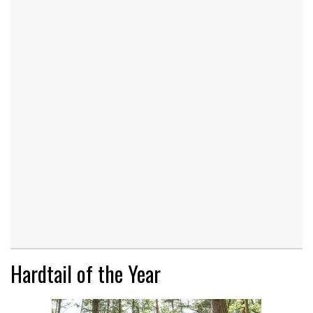
Hardtail of the Year