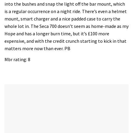
into the bushes and snap the light off the bar mount, which
is a regular occurrence on a night ride. There’s even a helmet
mount, smart charger and a nice padded case to carry the
whole lot in. The Seca 700 doesn’t seem as home-made as my
Hope and has a longer burn time, but it’s £100 more
expensive, and with the credit crunch starting to kick in that
matters more now than ever. PB
Mbr rating: 8