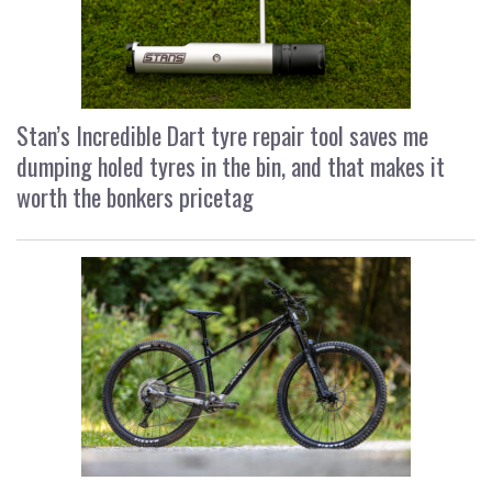
Stan’s Incredible Dart tyre repair tool saves me
dumping holed tyres in the bin, and that makes it
worth the bonkers pricetag