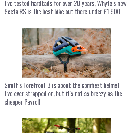
I’ve tested hardtails for over 20 years, Whyte’s new
Secta RS is the best bike out there under £1,500
Smith’s Forefront 3 is about the comfiest helmet
I’ve ever strapped on, but it’s not as breezy as the
cheaper Payroll