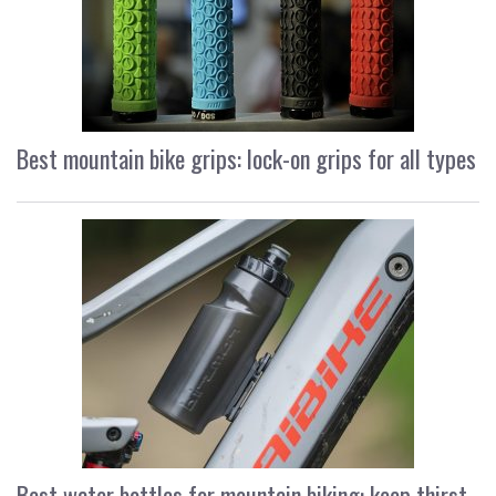
Best mountain bike grips: lock-on grips for all types
Best water bottles for mountain biking: keep thirst