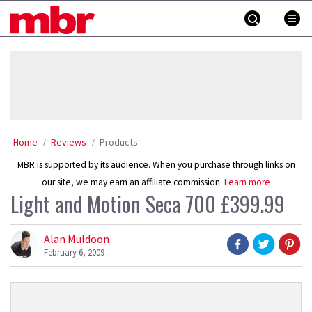
Skip
MBR
to
content
»
Home
Reviews
Products
MBR is supported by its audience. When you purchase through links on
our site, we may earn an affiliate commission.
Learn more
Light and Motion Seca 700 £399.99
Alan Muldoon
February 6, 2009
Product