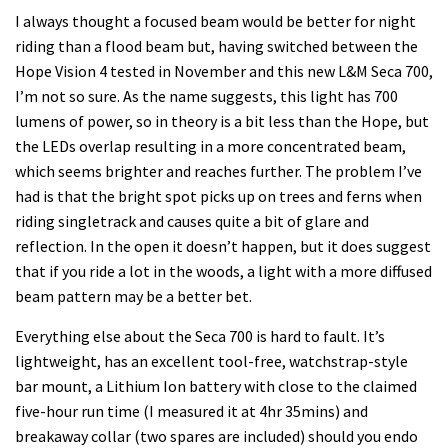
I always thought a focused beam would be better for night
riding than a flood beam but, having switched between the
Hope Vision 4 tested in November and this new L&M Seca 700,
I’m not so sure. As the name suggests, this light has 700
lumens of power, so in theory is a bit less than the Hope, but
the LEDs overlap resulting in a more concentrated beam,
which seems brighter and reaches further. The problem I’ve
had is that the bright spot picks up on trees and ferns when
riding singletrack and causes quite a bit of glare and
reflection. In the open it doesn’t happen, but it does suggest
that if you ride a lot in the woods, a light with a more diffused
beam pattern may be a better bet.
Everything else about the Seca 700 is hard to fault. It’s
lightweight, has an excellent tool-free, watchstrap-style
bar mount, a Lithium Ion battery with close to the claimed
five-hour run time (I measured it at 4hr 35mins) and
breakaway collar (two spares are included) should you endo