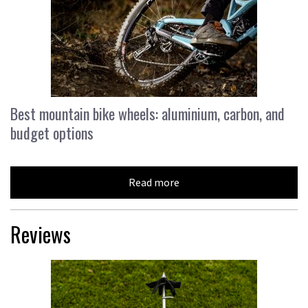
Best mountain bike wheels: aluminium, carbon, and
budget options
Read more
Reviews