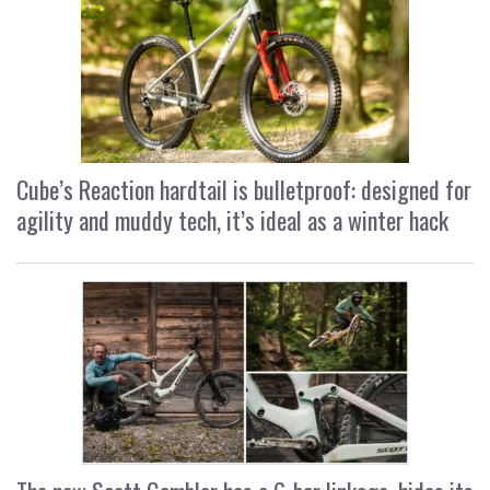
Cube’s Reaction hardtail is bulletproof: designed for
agility and muddy tech, it’s ideal as a winter hack