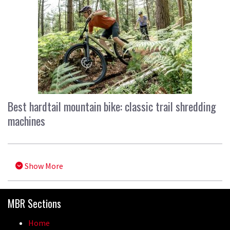
Best hardtail mountain bike: classic trail shredding
machines
Show More
MBR Sections
Home