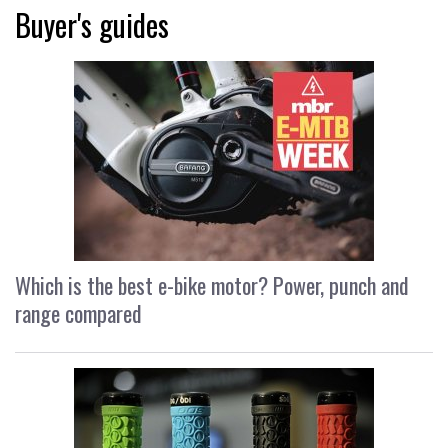
Buyer's guides
Which is the best e-bike motor? Power, punch and
range compared