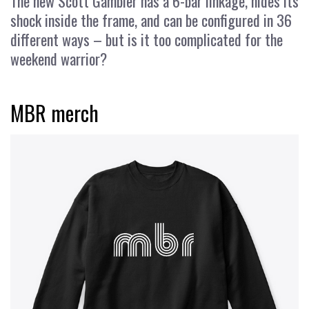
The new Scott Gambler has a 6-bar linkage, hides its
shock inside the frame, and can be configured in 36
different ways – but is it too complicated for the
weekend warrior?
MBR merch