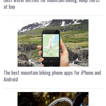
at bay
The best mountain biking phone apps for iPhone and
Android