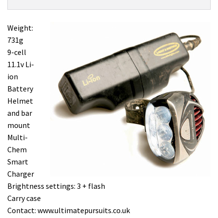
Product:
Overview
Light
and
Weight:
Motion
731g
Seca
9-cell
700
11.1v Li-
£399.99
ion
Battery
Helmet
and bar
mount
Multi-
Chem
Smart
Charger
Brightness settings: 3 + flash
Carry case
Contact: www.ultimatepursuits.co.uk