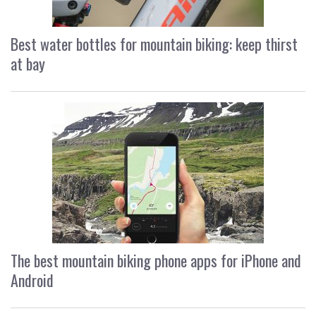
Best water bottles for mountain biking: keep thirst
at bay
The best mountain biking phone apps for iPhone and
Android