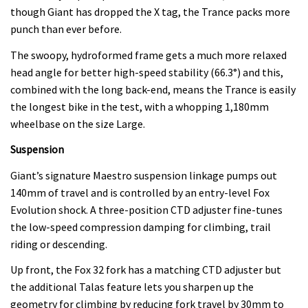
though Giant has dropped the X tag, the Trance packs more
punch than ever before.
The swoopy, hydroformed frame gets a much more relaxed
head angle for better high-speed stability (66.3°) and this,
combined with the long back-end, means the Trance is easily
the longest bike in the test, with a whopping 1,180mm
wheelbase on the size Large.
Suspension
Giant’s signature Maestro suspension linkage pumps out
140mm of travel and is controlled by an entry-level Fox
Evolution shock. A three-position CTD adjuster fine-tunes
the low-speed compression damping for climbing, trail
riding or descending.
Up front, the Fox 32 fork has a matching CTD adjuster but
the additional Talas feature lets you sharpen up the
geometry for climbing by reducing fork travel by 30mm to