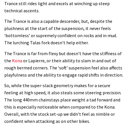
Trance still rides light and excels at winching up steep
technical ascents.
The Trance is also a capable descender, but, despite the
plushness at the start of the suspension, it never feels
‘bottomless’ or supremely confident on rocks and in mud.
The lurching Talas fork doesn’t help either.
The Trance is far from flexy but doesn’t have the stiffness of
the
Kona
or Lapierre, or their ability to slam in and out of
rough bermed corners. The ‘soft’ suspension feel also affects
playfulness and the ability to engage rapid shifts in direction.
So, while the super-slack geometry makes for a secure
feeling at high speed, it also steals some steering precision.
The long 440mm chainstays place weight a tad forward and
this is especially noticeable when compared to the Kona.
Overall, with the stock set-up we didn’t feel as nimble or
confident when attacking as on other bikes.