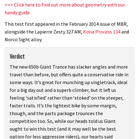
>>> Click here to find out more about geometry with our
handy guide
This test first appeared in the February 2014 issue of MBR,
alongside the Lapierre Zesty 327 AM,
Kona Process 134
and
Norco Sight alloy.
Verdict
The new 650b Giant Trance has slacker angles and more
travel than before, but offers quite a conservative ride in
some ways. It’s great for munching up singletrack, ideal
for a big day out and a superb climber, but it left us
feeling ‘satisfied’ rather than ‘stoked’ on the steeper,
faster trails. It’s the lightest bike by some margin,
though, and the parts package trounces the
competition too. So, while our heads told us Giant
ought to win this test (and it may well be the best
option for less aggressive riders), our hearts said