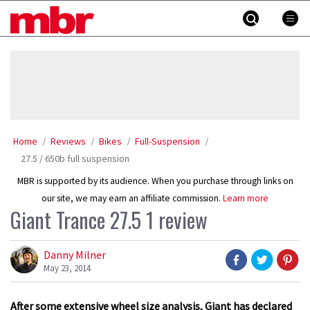
Skip
MBR
to
content
»
Home
Reviews
Bikes
Full-Suspension
27.5 / 650b full suspension
MBR is supported by its audience. When you purchase through links on
our site, we may earn an affiliate commission.
Learn more
Giant Trance 27.5 1 review
Danny Milner
May 23, 2014
After some extensive wheel size analysis, Giant has declared