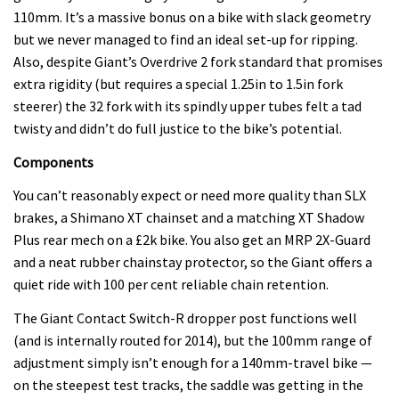
110mm. It’s a massive bonus on a bike with slack geometry
but we never managed to find an ideal set-up for ripping.
Also, despite Giant’s Overdrive 2 fork standard that promises
extra rigidity (but requires a special 1.25in to 1.5in fork
steerer) the 32 fork with its spindly upper tubes felt a tad
twisty and didn’t do full justice to the bike’s potential.
Components
You can’t reasonably expect or need more quality than SLX
brakes, a Shimano XT chainset and a matching XT Shadow
Plus rear mech on a £2k bike. You also get an MRP 2X-Guard
and a neat rubber chainstay protector, so the Giant offers a
quiet ride with 100 per cent reliable chain retention.
The Giant Contact Switch-R dropper post functions well
(and is internally routed for 2014), but the 100mm range of
adjustment simply isn’t enough for a 140mm-travel bike —
on the steepest test tracks, the saddle was getting in the