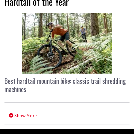
Hardtail of the Year
Best hardtail mountain bike: classic trail shredding
machines
Show More