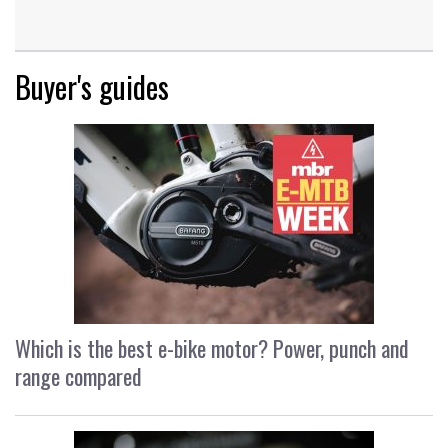
Buyer's guides
Which is the best e-bike motor? Power, punch and
range compared