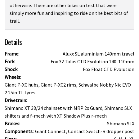
otherwise. There are other bikes on test that were
simply more fun and inspiring to ride on the best bits of
trail.
Details
Frame:
Aluxx SL aluminium 140mm travel
Fork:
Fox 32 Talas CTD Evolution 140-110mm
Shock:
Fox Float CTD Evolution
Wheels:
Giant P-XC hubs, Giant P-XC2 rims, Schwalbe Nobby Nic EVO
2.25in TL tyres
Drivetrain:
Shimano XT 38/24 chainset with MRP 2x Guard, Shimano SLX
shifters and f-mech with XT Shadow Plus r-mech
Brakes:
Shimano SLX
Components:
Giant Connect, Contact Switch-R dropper post