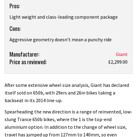
Pros:
Light weight and class-leading component package
Cons:
Aggressive geometry doesn’t mean a punchy ride
Product:
Manufacturer:
Giant
Price as reviewed:
Giant
£2,299.00
Trance
27.5
1
After some extensive wheel size analysis, Giant has declared
review
itself sold on 650b, with 29ers and 26in bikes taking a
backseat in its 2014 line-up.
Spearheading the new direction is a range of reinvented, low-
slung Trance 650b bikes, where the 1 is the top-end
aluminium option. In addition to the change of wheel size,
travel has jumped up from 127mm to 140mm, so even