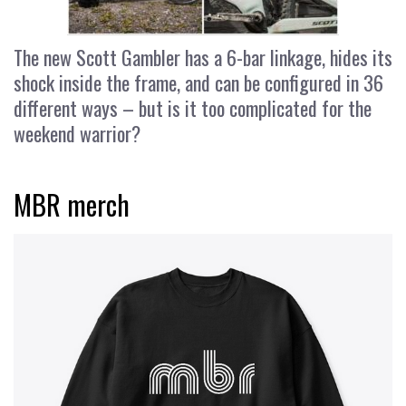
The new Scott Gambler has a 6-bar linkage, hides its
shock inside the frame, and can be configured in 36
different ways – but is it too complicated for the
weekend warrior?
MBR merch