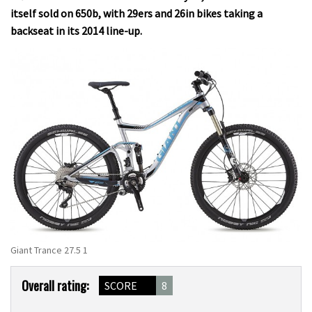
itself sold on 650b, with 29ers and 26in bikes taking a
backseat in its 2014 line-up.
Giant Trance 27.5 1
Product
Overall rating:
SCORE
8
Overview