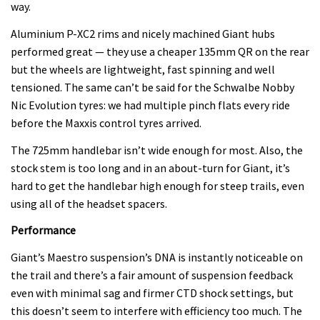
way.
Aluminium P-XC2 rims and nicely machined Giant hubs
performed great — they use a cheaper 135mm QR on the rear
but the wheels are lightweight, fast spinning and well
tensioned. The same can’t be said for the Schwalbe Nobby
Nic Evolution tyres: we had multiple pinch flats every ride
before the Maxxis control tyres arrived.
The 725mm handlebar isn’t wide enough for most. Also, the
stock stem is too long and in an about-turn for Giant, it’s
hard to get the handlebar high enough for steep trails, even
using all of the headset spacers.
Performance
Giant’s Maestro suspension’s DNA is instantly noticeable on
the trail and there’s a fair amount of suspension feedback
even with minimal sag and firmer CTD shock settings, but
this doesn’t seem to interfere with efficiency too much. The