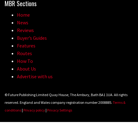
MBR Sections
Home
News
Reviews
Buyer’s Guides
Features
Routes
How To
About Us
Advertise with us
© Future Publishing Limited Quay House, The Ambury, Bath BA1 1UA. All rights
reserved. England and Wales company registration number 2008885.
Terms &
conditions
|
Privacy policy
|
Privacy Settings