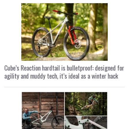
Cube’s Reaction hardtail is bulletproof: designed for
agility and muddy tech, it’s ideal as a winter hack