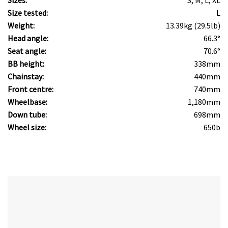
Sizes:
S, M, L, XL
Size tested:
L
Weight:
13.39kg (29.5lb)
Head angle:
66.3°
Seat angle:
70.6°
BB height:
338mm
Chainstay:
440mm
Front centre:
740mm
Wheelbase:
1,180mm
Down tube:
698mm
Wheel size:
650b