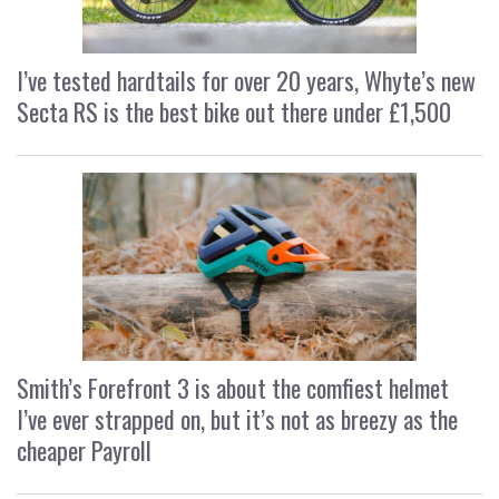
I’ve tested hardtails for over 20 years, Whyte’s new
Secta RS is the best bike out there under £1,500
Smith’s Forefront 3 is about the comfiest helmet
I’ve ever strapped on, but it’s not as breezy as the
cheaper Payroll