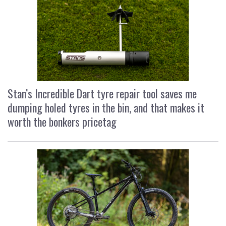
Stan’s Incredible Dart tyre repair tool saves me
dumping holed tyres in the bin, and that makes it
worth the bonkers pricetag