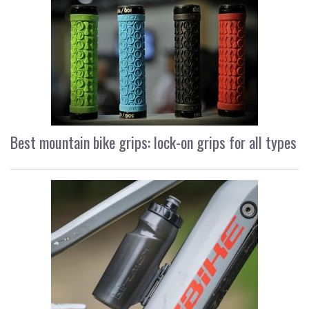
Best mountain bike grips: lock-on grips for all types