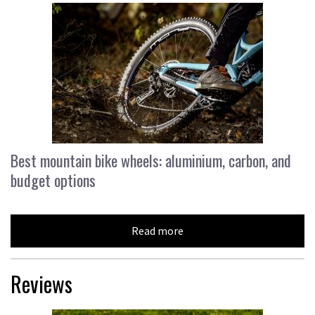
Best mountain bike wheels: aluminium, carbon, and
budget options
Read more
Reviews