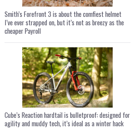
Smith’s Forefront 3 is about the comfiest helmet
I’ve ever strapped on, but it’s not as breezy as the
cheaper Payroll
Cube’s Reaction hardtail is bulletproof: designed for
agility and muddy tech, it’s ideal as a winter hack