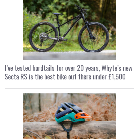
I’ve tested hardtails for over 20 years, Whyte’s new
Secta RS is the best bike out there under £1,500