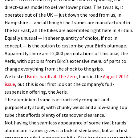
direct-sales model to deliver lower prices. The twist is, it
operates out of the UK — just down the road from us, in
Hampshire — and although the frames are manufactured in
the Far East, all the bikes are assembled right here in Britain.
Equally unusual — in sheer quantity of choice, if not in
concept — is the option to customise your Bird’s plumage.
Apparently there are 12,000 permutations of this bike, the
Aeris, with options from Bird’s extensive menu of parts to
change everything from the shock to the grips.
We tested
Bird’s hardtail, the Zero
, back in the
August 2014
issue
, but this is our first look at the company’s full-
suspension offering, the Aeris.
The aluminium frame is attractively compact and
purposefully stout, with chunky welds and a low-slung top
tube that affords plenty of standover clearance.
Not having the seamless appearance of some rival brands’
aluminium frames gives it a lack of sleekness, but as a first