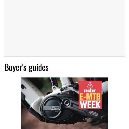
Buyer's guides