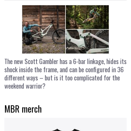
The new Scott Gambler has a 6-bar linkage, hides its
shock inside the frame, and can be configured in 36
different ways – but is it too complicated for the
weekend warrior?
MBR merch