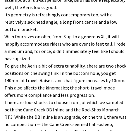
attempt at a full-suspension bike, Bird has done respectably
well; the Aeris looks good.
Its geometry is refreshingly contemporary too, with a
relatively slack head angle, a long front centre and a low
bottom bracket.
With four sizes on offer, from S up to a generous XL, it will
happily accommodate riders who are over six-feet tall. I rode
a medium and, for once, didn’t immediately feel like I should
have upsized.
To give the Aeris a bit of extra tunability, there are two shock
positions on the swing link. In the bottom hole, you get
140mm of travel. Raise it and that figure increases by 10mm.
This also affects the kinematics; the short-travel mode
offers more compliance and less progression.
There are four shocks to choose from, of which we sampled
both the Cane Creek DB Inline and the RockShox Monarch
RT3. While the DB Inline is an upgrade, on the trail, there was
no competition — the Cane Creek seemed half-asleep,