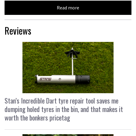
Read more
Reviews
Stan’s Incredible Dart tyre repair tool saves me
dumping holed tyres in the bin, and that makes it
worth the bonkers pricetag