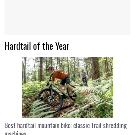
Hardtail of the Year
Best hardtail mountain bike: classic trail shredding
machines