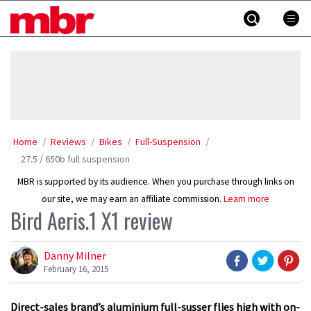
Skip
MBR
to
content
»
Home
Reviews
Bikes
Full-Suspension
27.5 / 650b full suspension
MBR is supported by its audience. When you purchase through links on
our site, we may earn an affiliate commission.
Learn more
Bird Aeris.1 X1 review
Danny Milner
February 16, 2015
Direct-sales brand’s aluminium full-susser flies high with on-