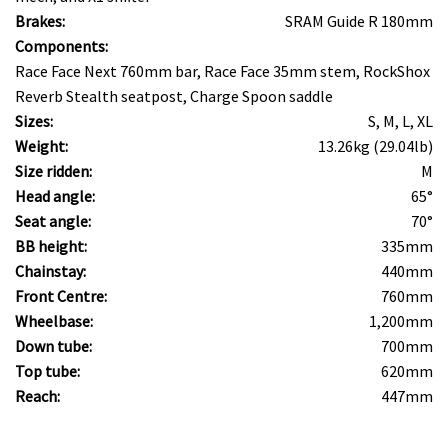
Brakes:
SRAM Guide R 180mm
Components:
Race Face Next 760mm bar, Race Face 35mm stem, RockShox
Reverb Stealth seatpost, Charge Spoon saddle
Sizes:
S, M, L, XL
Weight:
13.26kg (29.04lb)
Size ridden:
M
Head angle:
65°
Seat angle:
70°
BB height:
335mm
Chainstay:
440mm
Front Centre:
760mm
Wheelbase:
1,200mm
Down tube:
700mm
Top tube:
620mm
Reach:
447mm