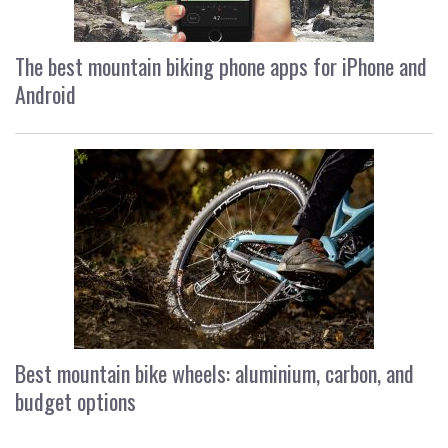
The best mountain biking phone apps for iPhone and
Android
Best mountain bike wheels: aluminium, carbon, and
budget options