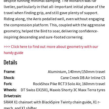
despite running minimal damping. The Monarch was far
livelier, particularly in that all-important initial phase of the
travel when finding grip, and still gave plenty of support.
Riding along, the Aeris pedalled well, even without engaging
the compression platform. This, coupled with the aggressive
geometry, helped the Bird to soar, delivering confidence-
inspiring descending and sure-footed cornering.
>>> Click here to find out more about geometry with our
handy guide
Details
Frame:
Aluminium, 140mm/150mm travel
Shock:
Cane Creek DB Air Inline CS
Fork:
RockShox Pike RCT3 Solo Air, 160mm travel
Wheels:
DT Swiss EX1501, Maxxis Shorty 3C Maxx Terra tyres
Drivetrain:
SRAM X1 chainset with BlackSpire Twinty chain guide, X1 r-
mech, and X1 shifter