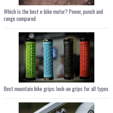
Which is the best e-bike motor? Power, punch and
range compared
Best mountain bike grips: lock-on grips for all types