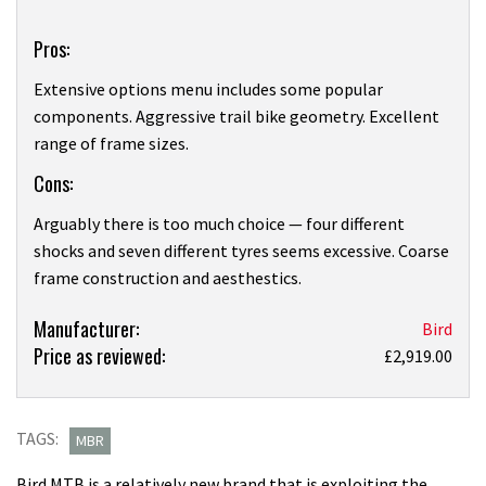
Overview
Pros:
Extensive options menu includes some popular
components. Aggressive trail bike geometry. Excellent
range of frame sizes.
Cons:
Arguably there is too much choice — four different
shocks and seven different tyres seems excessive. Coarse
frame construction and aesthestics.
Product:
Manufacturer:
Bird
Price as reviewed:
Bird
£2,919.00
Aeris.1
X1
review
TAGS:
MBR
Bird MTB is a relatively new brand that is exploiting the