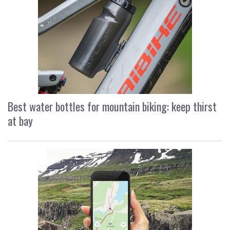
Best water bottles for mountain biking: keep thirst
at bay