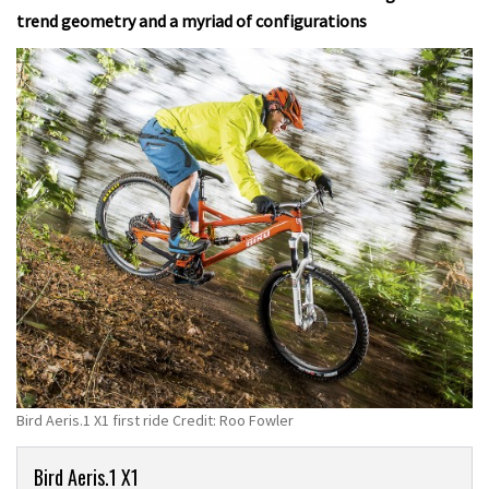
trend geometry and a myriad of configurations
Bird Aeris.1 X1 first ride Credit: Roo Fowler
Product
Bird Aeris.1 X1