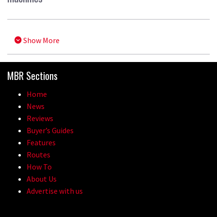
Show More
MBR Sections
Home
News
Reviews
Buyer’s Guides
Features
Routes
How To
About Us
Advertise with us