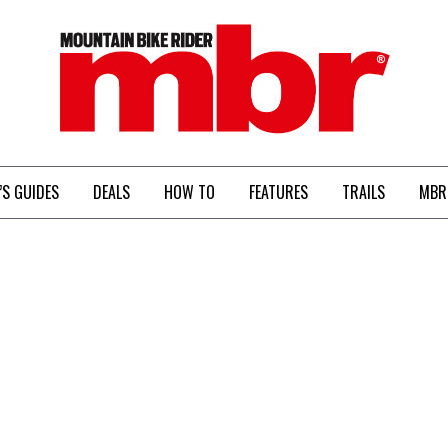
MBR
’S GUIDES
DEALS
HOW TO
FEATURES
TRAILS
MBR