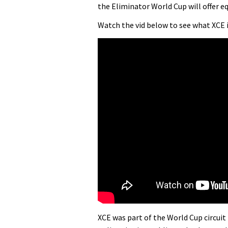
the Eliminator World Cup will offer 
Watch the vid below to see what XCE
XCE was part of the World Cup circuit