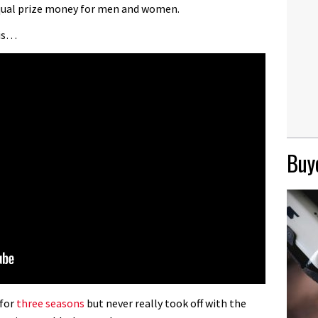
equal prize money for men and women.
 is…
Buye
 for
three seasons
but never really took off with the