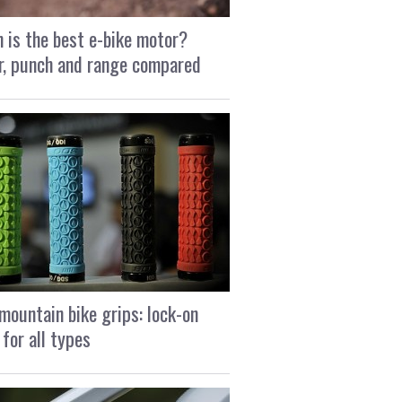
 is the best e-bike motor?
, punch and range compared
mountain bike grips: lock-on
 for all types