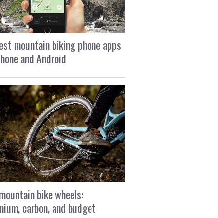
est mountain biking phone apps
Phone and Android
mountain bike wheels:
nium, carbon, and budget