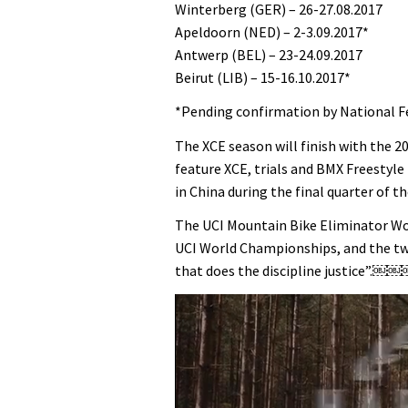
Winterberg (GER) – 26-27.08.2017
Apeldoorn (NED) – 2-3.09.2017*
Antwerp (BEL) – 23-24.09.2017
Beirut (LIB) – 15-16.10.2017*
*Pending confirmation by National F
The XCE season will finish with the 
feature XCE, trials and BMX Freestyle 
in China during the final quarter of th
The UCI Mountain Bike Eliminator Worl
UCI World Championships, and the two
that does the discipline justice”.