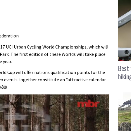
ederation
2017 UCI Urban Cycling World Championships, which will
Park. The first edition of these Worlds will take place
e year.
Best 
d Cup will offer nations qualification points for the
bikin
 events together constitute an “attractive calendar
￼￼￼￼