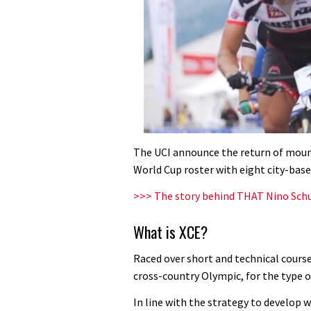
The UCI announce the return of mount
World Cup roster with eight city-base
>>> The story behind THAT Nino Sch
What is XCE?
Raced over short and technical courses
cross-country Olympic, for the type o
In line with the strategy to develop