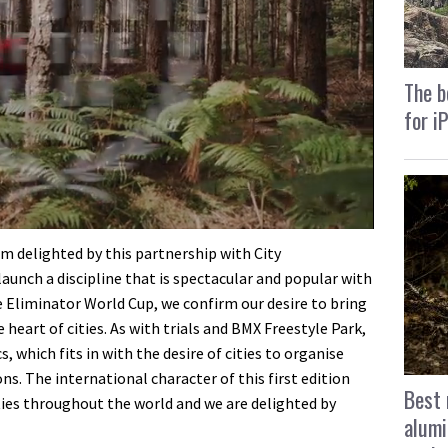
The b
for i
am delighted by this partnership with City
aunch a discipline that is spectacular and popular with
e Eliminator World Cup, we confirm our desire to bring
e heart of cities. As with trials and BMX Freestyle Park,
 which fits in with the desire of cities to organise
s. The international character of this first edition
Best 
ties throughout the world and we are delighted by
alumi