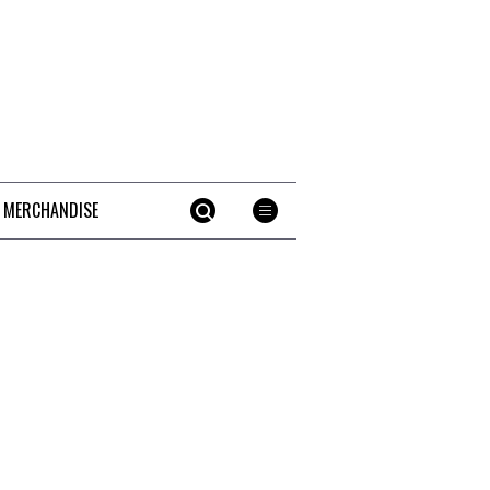
 MERCHANDISE