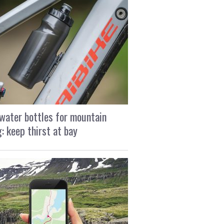
water bottles for mountain
g: keep thirst at bay