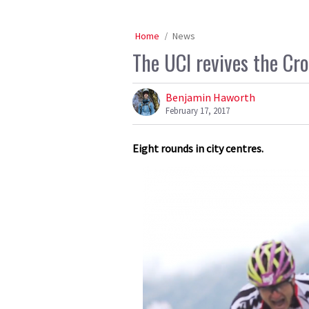
Home
News
The UCI revives the Cr
Benjamin Haworth
February 17, 2017
Eight rounds in city centres.