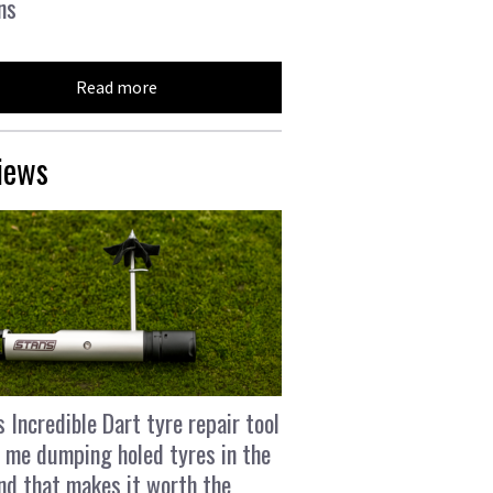
ns
Read more
iews
s Incredible Dart tyre repair tool
 me dumping holed tyres in the
and that makes it worth the