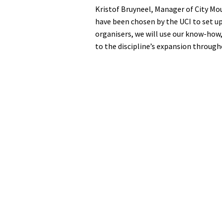
Kristof Bruyneel, Manager of City Mou
have been chosen by the UCI to set u
organisers, we will use our know-how
to the discipline’s expansion through