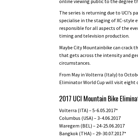
online viewing public to the degree th
The series is returning due to UCI’s 
specialise in the staging of XC-style 
responsible for all aspects of the eve
timing and television production.
Maybe City Mountainbike can crack t
that gets across the intensity and ge
circumstances.
From May in Volterra (Italy) to Octob
Eliminator World Cup will visit eight 
2017 UCI Mountain Bike Elimina
Volterra (ITA) – 5-6.05.2017*
Columbus (USA) – 3-4.06.2017
Waregem (BEL) – 24-25.06.2017
Bangkok (THA) – 29-30.07.2017*