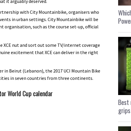
at it arguably deserved.
Which
partnership with City Mountainbike, organisers who
Power
events in urban settings. City Mountainbike will be
nt organisation, such as the course set-up, official
he XCE nut and sort out some TV/internet coverage
nuine excitement that XCE can deliver in the right
er in Beirut (Lebanon), the 2017 UCI Mountain Bike
cities in seven countries from three continents.
tor World Cup calendar
Best 
grips