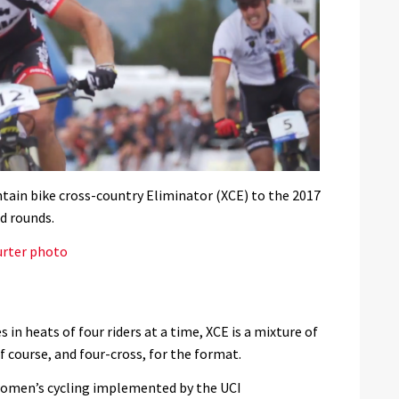
ain bike cross-country Eliminator (XCE) to the 2017
d rounds.
urter photo
 in heats of four riders at a time, XCE is a mixture of
f course, and four-cross, for the format.
 women’s cycling implemented by the UCI