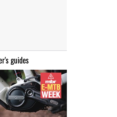
r's guides