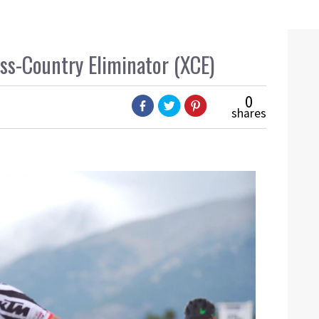
oss-Country Eliminator (XCE)
0
shares