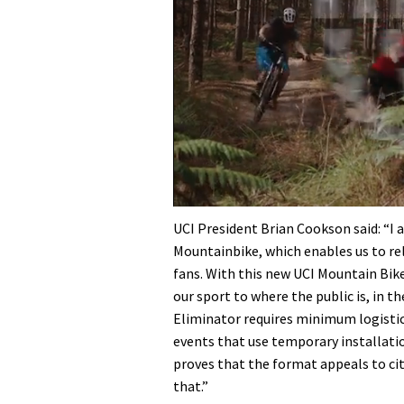
0
seconds
UCI President Brian Cookson said: “I 
of
Mountainbike, which enables us to rel
35
minutes,
fans. With this new UCI Mountain Bik
12
our sport to where the public is, in th
seconds
Volume
0%
Eliminator requires minimum logistics,
events that use temporary installation
proves that the format appeals to ci
that.”