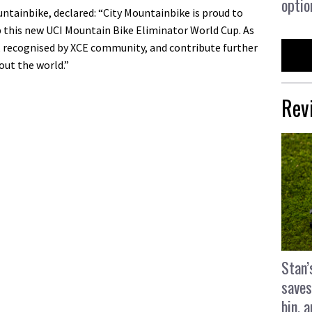
optio
ntainbike, declared: “City Mountainbike is proud to
p this new UCI Mountain Bike Eliminator World Cup. As
, recognised by XCE community, and contribute further
out the world.”
Rev
Stan’
saves
bin, 