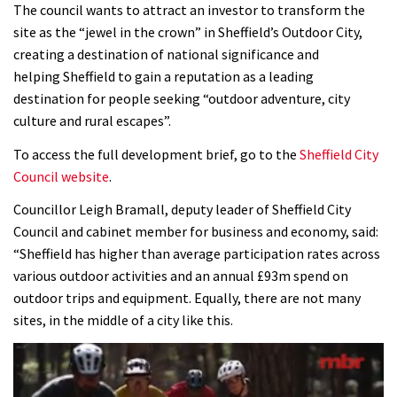
The council wants to attract an investor to transform the
site as the “jewel in the crown” in Sheffield’s Outdoor City,
creating a destination of national significance and
helping Sheffield to gain a reputation as a leading
destination for people seeking “outdoor adventure, city
culture and rural escapes”.
To access the full development brief, go to the
Sheffield City
Council website
.
Councillor Leigh Bramall, deputy leader of Sheffield City
Council and cabinet member for business and economy, said:
“Sheffield has higher than average participation rates across
various outdoor activities and an annual £93m spend on
outdoor trips and equipment. Equally, there are not many
sites, in the middle of a city like this.