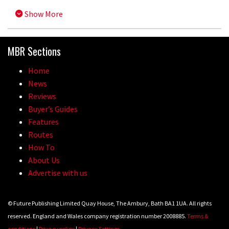
Show More
MBR Sections
Home
News
Reviews
Buyer’s Guides
Features
Routes
How To
About Us
Advertise with us
© Future Publishing Limited Quay House, The Ambury, Bath BA1 1UA. All rights
reserved. England and Wales company registration number 2008885.
Terms &
conditions
|
Privacy policy
|
Privacy Settings