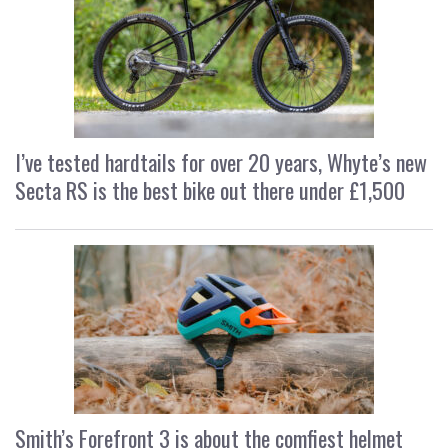
I’ve tested hardtails for over 20 years, Whyte’s new
Secta RS is the best bike out there under £1,500
Smith’s Forefront 3 is about the comfiest helmet