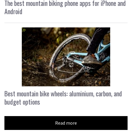
The best mountain biking phone apps for iPhone and
Android
Best mountain bike wheels: aluminium, carbon, and
budget options
Read more