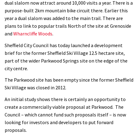
dual slalom now attract around 10,000 visits a year. There is a
purpose-built 2km mountain bike circuit there. Earlier this
year a dual slalom was added to the main trail. There are
plans to link to popular trails North of the site at Grenoside
and
Wharncliffe Woods
.
Sheffield City Council has today launched a development
brief for the former Sheffield Ski Village 12.5 hectare site,
part of the wider Parkwood Springs site on the edge of the
city centre.
The Parkwood site has been empty since the former Sheffield
Ski Village was closed in 2012.
An initial study shows there is certainly an opportunity to
create a commercially viable proposal at Parkwood. The
Council – which cannot fund such proposals itself – is now
looking for investors and developers to put forward
proposals.