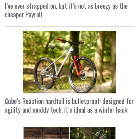
I’ve ever strapped on, but it’s not as breezy as the
cheaper Payroll
Cube’s Reaction hardtail is bulletproof: designed for
agility and muddy tech, it’s ideal as a winter hack