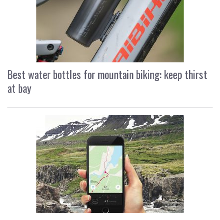
Best water bottles for mountain biking: keep thirst
at bay