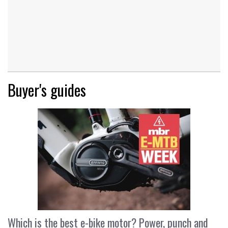
Buyer's guides
Which is the best e-bike motor? Power, punch and