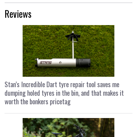
Reviews
Stan’s Incredible Dart tyre repair tool saves me
dumping holed tyres in the bin, and that makes it
worth the bonkers pricetag