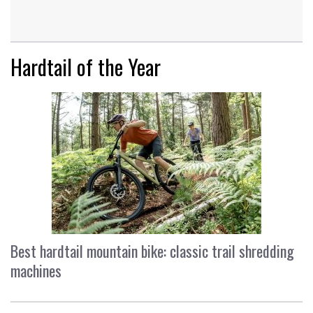
Hardtail of the Year
Best hardtail mountain bike: classic trail shredding
machines