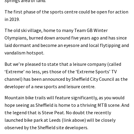
Springs area of land.
The first phase of the sports centre could be open for action
in 2019.
The old ski village, home to many Team GB Winter
Olympians, burned down around five years ago and has since
laid dormant and become an eyesore and local flytipping and
vandalism hotspot.
But we’re pleased to state that a leisure company (called
‘Extreme’ no less, yes those of the ‘Extreme Sports’ TV
channel) has been announced by Sheffield City Council as the
developer of a new sports and leisure centre.
Mountain bike trails will feature significantly, as you would
hope seeing as Sheffield is home to a thriving MTB scene. And
the legend that is Steve Peat. No doubt the recently
launched bike park at Leeds (link above) will be closely
observed by the Sheffield site developers.