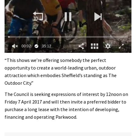
0
of
“This shows we’re offering somebody the perfect
35
opportunity to create a world-leading urban, outdoor
minutes,
12
attraction which embodies Sheffield’s standing as The
seconds
Outdoor City.”
The Council is seeking expressions of interest by 12noon on
Friday 7 April 2017 and will then invite a preferred bidder to
purchase a long lease with the intention of developing,
financing and operating Parkwood.