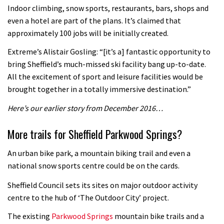
Indoor climbing, snow sports, restaurants, bars, shops and
even a hotel are part of the plans. It’s claimed that
approximately 100 jobs will be initially created.
Extreme’s Alistair Gosling: “[it’s a] fantastic opportunity to
bring Sheffield’s much-missed ski facility bang up-to-date.
All the excitement of sport and leisure facilities would be
brought together in a totally immersive destination.”
Here’s our earlier story from December 2016…
More trails for Sheffield Parkwood Springs?
An urban bike park, a mountain biking trail and even a
national snow sports centre could be on the cards.
Sheffield Council sets its sites on major outdoor activity
centre to the hub of ‘The Outdoor City’ project.
The existing
Parkwood Springs
mountain bike trails and a