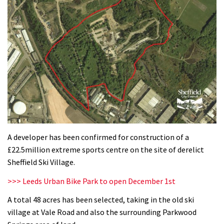
A developer has been confirmed for construction of a
£22.5million extreme sports centre on the site of derelict
Sheffield Ski Village.
>>> Leeds Urban Bike Park to open December 1st
A total 48 acres has been selected, taking in the old ski
village at Vale Road and also the surrounding Parkwood