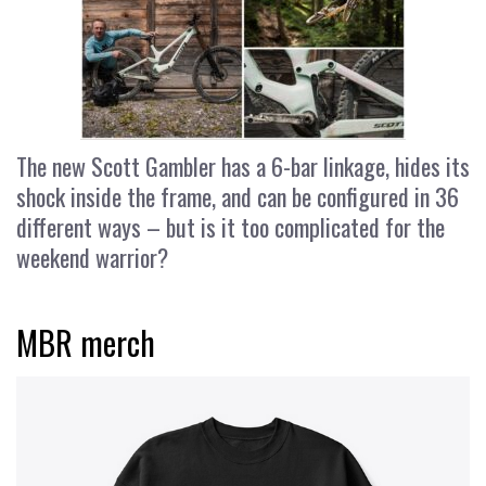
The new Scott Gambler has a 6-bar linkage, hides its
shock inside the frame, and can be configured in 36
different ways – but is it too complicated for the
weekend warrior?
MBR merch