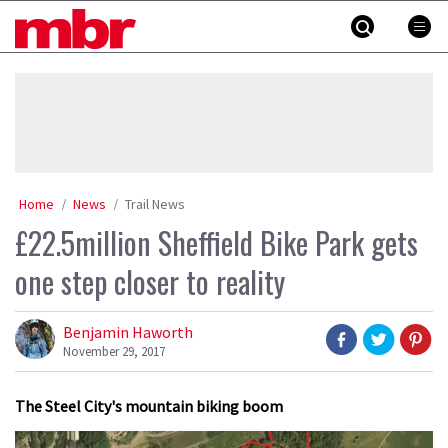
Skip
MBR
to
content
»
Home
News
Trail News
£22.5million Sheffield Bike Park gets
one step closer to reality
Benjamin Haworth
November 29, 2017
The Steel City's mountain biking boom