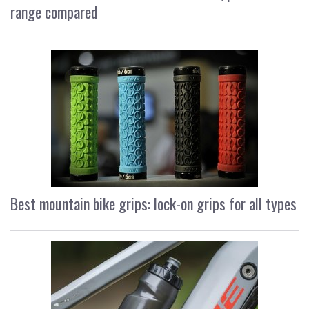
range compared
Best mountain bike grips: lock-on grips for all types