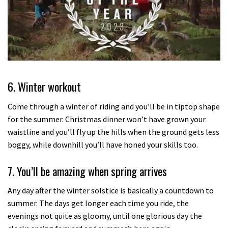
0
seconds
of
6. Winter workout
35
minutes,
12
Come through a winter of riding and you’ll be in tiptop shape
seconds
for the summer. Christmas dinner won’t have grown your
waistline and you’ll fly up the hills when the ground gets less
boggy, while downhill you’ll have honed your skills too.
7. You’ll be amazing when spring arrives
Any day after the winter solstice is basically a countdown to
summer. The days get longer each time you ride, the
evenings not quite as gloomy, until one glorious day the