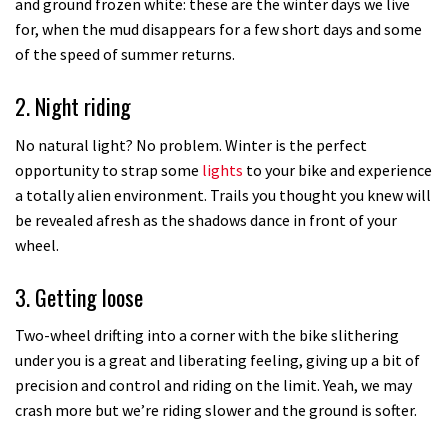
and ground frozen white: these are the winter days we live
for, when the mud disappears for a few short days and some
of the speed of summer returns.
2. Night riding
No natural light? No problem. Winter is the perfect
opportunity to strap some
lights
to your bike and experience
a totally alien environment. Trails you thought you knew will
be revealed afresh as the shadows dance in front of your
wheel.
3. Getting loose
Two-wheel drifting into a corner with the bike slithering
under you is a great and liberating feeling, giving up a bit of
precision and control and riding on the limit. Yeah, we may
crash more but we’re riding slower and the ground is softer.