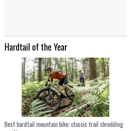
Hardtail of the Year
Best hardtail mountain bike: classic trail shredding