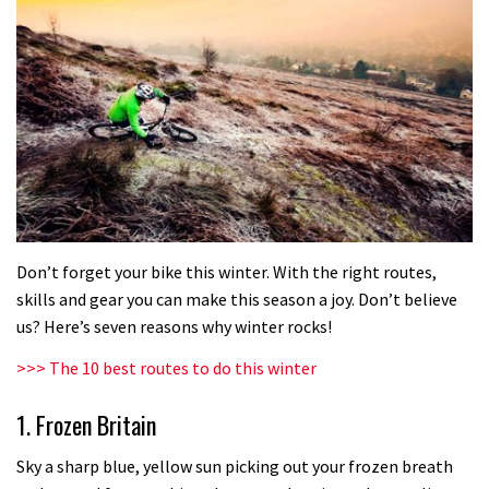
Don’t forget your bike this winter. With the right routes,
skills and gear you can make this season a joy. Don’t believe
us? Here’s seven reasons why winter rocks!
>>> The 10 best routes to do this winter
1. Frozen Britain
Sky a sharp blue, yellow sun picking out your frozen breath