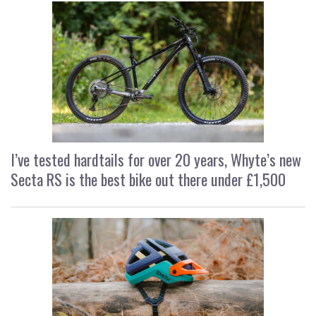
I’ve tested hardtails for over 20 years, Whyte’s new
Secta RS is the best bike out there under £1,500