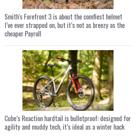
Smith’s Forefront 3 is about the comfiest helmet
I’ve ever strapped on, but it’s not as breezy as the
cheaper Payroll
Cube’s Reaction hardtail is bulletproof: designed for
agility and muddy tech, it’s ideal as a winter hack