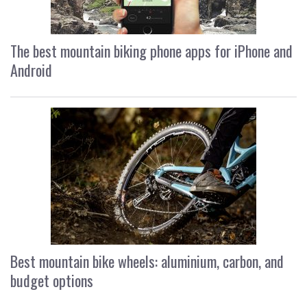
The best mountain biking phone apps for iPhone and
Android
Best mountain bike wheels: aluminium, carbon, and
budget options