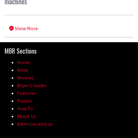
machines
Show More
MBR Sections
Home
News
Reviews
Buyer’s Guides
Features
Routes
How To
About Us
Advertise with us