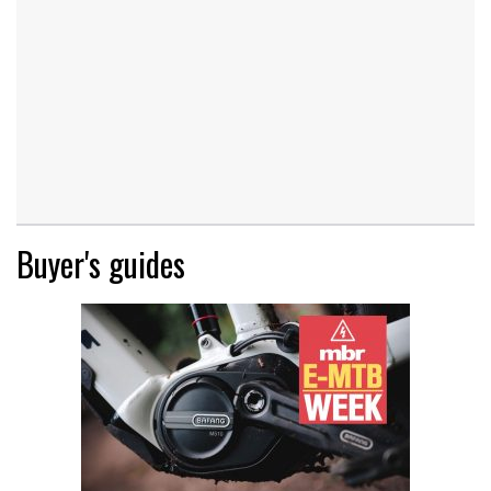
Buyer's guides