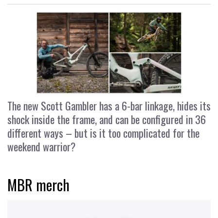
The new Scott Gambler has a 6-bar linkage, hides its
shock inside the frame, and can be configured in 36
different ways – but is it too complicated for the
weekend warrior?
MBR merch