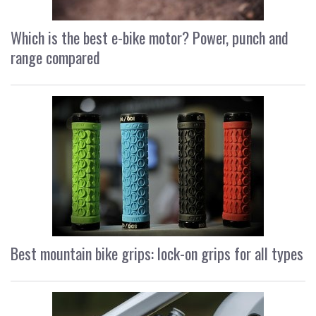
Which is the best e-bike motor? Power, punch and
range compared
Best mountain bike grips: lock-on grips for all types