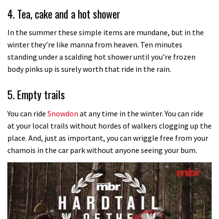
4. Tea, cake and a hot shower
In the summer these simple items are mundane, but in the
winter they’re like manna from heaven. Ten minutes
standing under a scalding hot shower until you’re frozen
body pinks up is surely worth that ride in the rain.
5. Empty trails
You can ride
Snowdon
at any time in the winter. You can ride
at your local trails without hordes of walkers clogging up the
place. And, just as important, you can wriggle free from your
chamois in the car park without anyone seeing your bum.