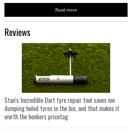
Read more
Reviews
Stan’s Incredible Dart tyre repair tool saves me
dumping holed tyres in the bin, and that makes it
worth the bonkers pricetag