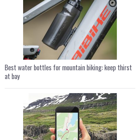
Best water bottles for mountain biking: keep thirst
at bay