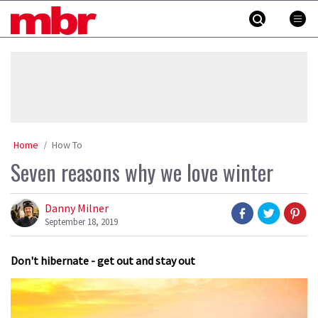
Skip
MBR
to
content
»
Home
How To
Seven reasons why we love winter
Danny Milner
September 18, 2019
Don't hibernate - get out and stay out