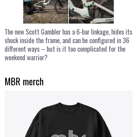
The new Scott Gambler has a 6-bar linkage, hides its
shock inside the frame, and can be configured in 36
different ways – but is it too complicated for the
weekend warrior?
MBR merch