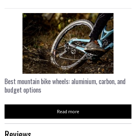
Best mountain bike wheels: aluminium, carbon, and
budget options
Read more
Reviews