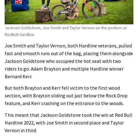
Jackson Goldstone, Joe Smith and Taylor Vernon on the podium at
RedBull Hardline
Joe Smith and Taylor Vernon, both Hardline veterans, pulled
fast and smooth runs out of the bag, placing them alongside
Jackson Goldstone who occupied the hot seat with two
riders to go: Adam Brayton and multiple Hardline winner
Bernard Kerr.
But both Brayton and Kerr fell victim to the first wood
section, with Brayton sliding out just below the Rock Drop
feature, and Kerr crashing on the entrance to the woods.
This meant that Jackson Goldstone took the win at Red Bull
Hardline 2022, with Joe Smith in second place and Taylor
Vernon in third.