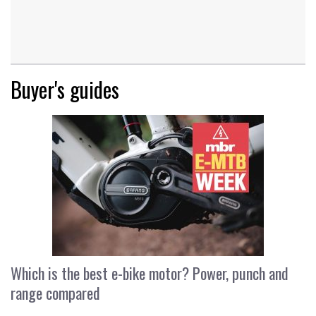
Buyer's guides
Which is the best e-bike motor? Power, punch and
range compared