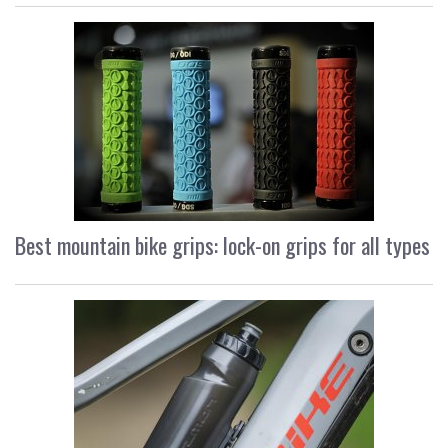
Best mountain bike grips: lock-on grips for all types