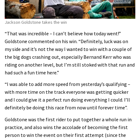
Jackson Goldstone takes the win
“That was incredible – I can’t believe how today went!”
Goldstone commented on his win. “Definitely, luck was on
my side and it’s not the way I wanted to win with a couple of
the big dogs crashing out, especially Bernand Kerr who was
riding on another level, but I’m still stoked with that run and
had such a fun time here.”
“I was able to add more speed from yesterday’s qualifying –
with more time on the track everyone was getting quicker
and I could give it a perfect run doing everything I could. I’ll
definitely be doing this race from now until forever time”.
Goldstone was the first rider to put together a whole run in
practice, and also wins the accolade of becoming the first
person to win the event on their first attempt (since the