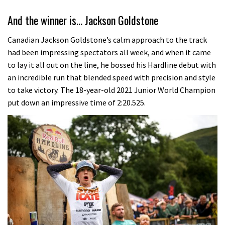
And the winner is… Jackson Goldstone
Canadian Jackson Goldstone’s calm approach to the track
had been impressing spectators all week, and when it came
to lay it all out on the line, he bossed his Hardline debut with
an incredible run that blended speed with precision and style
to take victory. The 18-year-old 2021 Junior World Champion
put down an impressive time of 2:20.525.