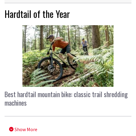
Hardtail of the Year
Best hardtail mountain bike: classic trail shredding
machines
Show More