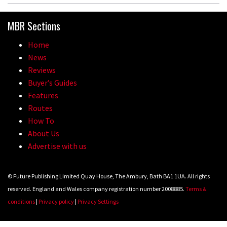
MBR Sections
Home
News
Reviews
Buyer’s Guides
Features
Routes
How To
About Us
Advertise with us
© Future Publishing Limited Quay House, The Ambury, Bath BA1 1UA. All rights
reserved. England and Wales company registration number 2008885.
Terms &
conditions
|
Privacy policy
|
Privacy Settings