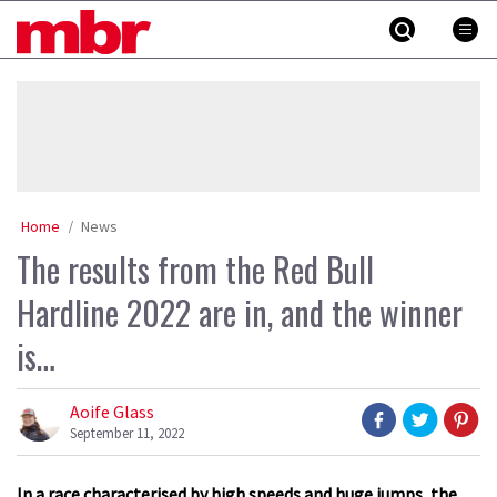
Skip
MBR
to
content
»
Home
News
The results from the Red Bull
Hardline 2022 are in, and the winner
is…
Aoife Glass
September 11, 2022
In a race characterised by high speeds and huge jumps, the