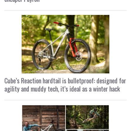
Cube’s Reaction hardtail is bulletproof: designed for
agility and muddy tech, it’s ideal as a winter hack