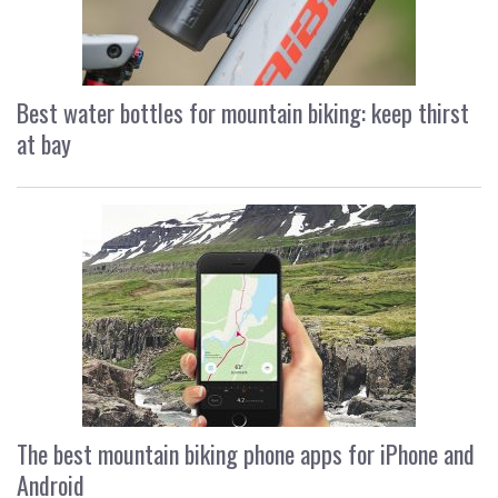
Best water bottles for mountain biking: keep thirst
at bay
The best mountain biking phone apps for iPhone and
Android