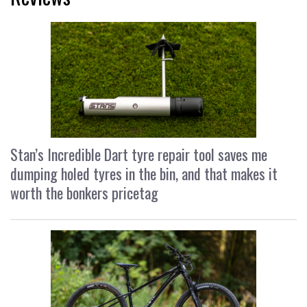
Stan’s Incredible Dart tyre repair tool saves me
dumping holed tyres in the bin, and that makes it
worth the bonkers pricetag