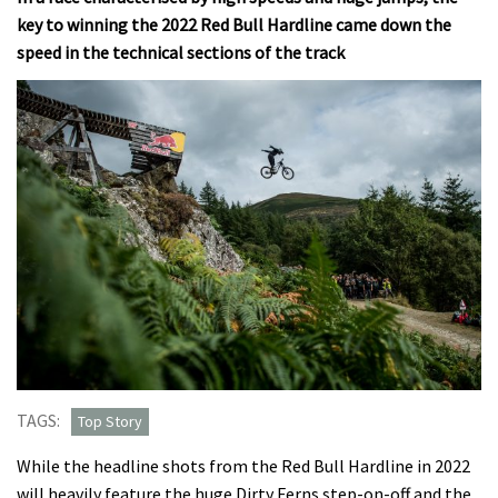
key to winning the 2022 Red Bull Hardline came down the
speed in the technical sections of the track
TAGS:
Top Story
While the headline shots from the Red Bull Hardline in 2022
will heavily feature the huge Dirty Ferns step-on-off and the