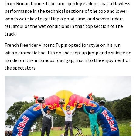
from Ronan Dunne. It became quickly evident that a flawless
performance in the technical sections of the top and lower
woods were key to getting a good time, and several riders
fell afoul of the wet conditions in that top section of the
track.
French freerider Vincent Tupin opted for style on his run,
with a dramatic backflip on the step-up jump and a suicide no
hander on the infamous road gap, much to the enjoyment of
the spectators.