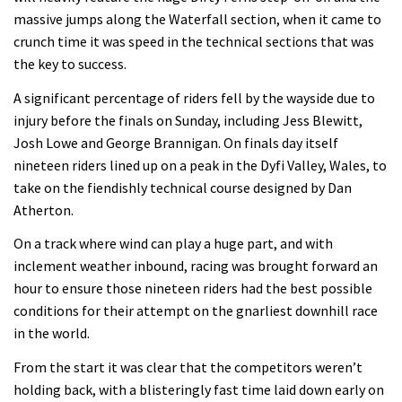
massive jumps along the Waterfall section, when it came to
crunch time it was speed in the technical sections that was
the key to success.
A significant percentage of riders fell by the wayside due to
injury before the finals on Sunday, including Jess Blewitt,
Josh Lowe and George Brannigan. On finals day itself
nineteen riders lined up on a peak in the Dyfi Valley, Wales, to
take on the fiendishly technical course designed by Dan
Atherton.
On a track where wind can play a huge part, and with
inclement weather inbound, racing was brought forward an
hour to ensure those nineteen riders had the best possible
conditions for their attempt on the gnarliest downhill race
in the world.
From the start it was clear that the competitors weren’t
holding back, with a blisteringly fast time laid down early on