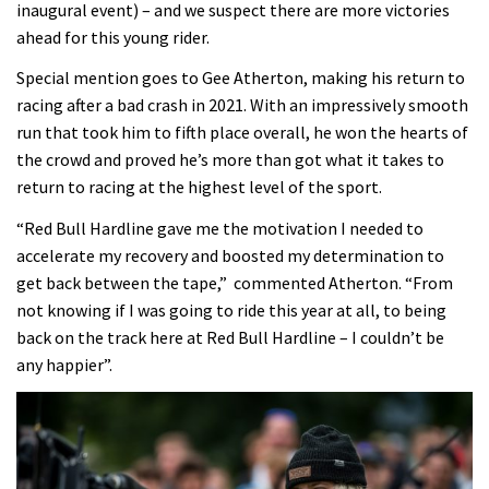
inaugural event) – and we suspect there are more victories
ahead for this young rider.
Special mention goes to Gee Atherton, making his return to
racing after a bad crash in 2021. With an impressively smooth
run that took him to fifth place overall, he won the hearts of
the crowd and proved he’s more than got what it takes to
return to racing at the highest level of the sport.
“Red Bull Hardline gave me the motivation I needed to
accelerate my recovery and boosted my determination to
get back between the tape,” commented Atherton. “From
not knowing if I was going to ride this year at all, to being
back on the track here at Red Bull Hardline – I couldn’t be
any happier”.