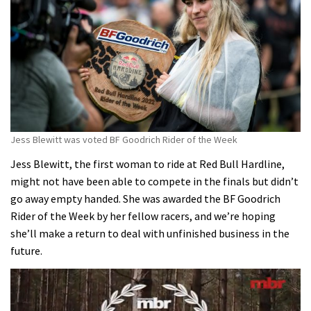
Jess Blewitt was voted BF Goodrich Rider of the Week
Jess Blewitt, the first woman to ride at Red Bull Hardline,
might not have been able to compete in the finals but didn’t
go away empty handed. She was awarded the BF Goodrich
Rider of the Week by her fellow racers, and we’re hoping
she’ll make a return to deal with unfinished business in the
future.