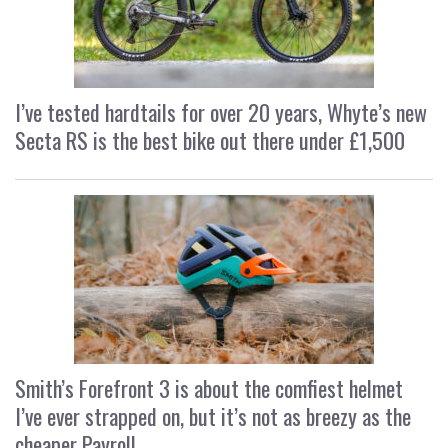
I’ve tested hardtails for over 20 years, Whyte’s new
Secta RS is the best bike out there under £1,500
Smith’s Forefront 3 is about the comfiest helmet
I’ve ever strapped on, but it’s not as breezy as the
cheaper Payroll