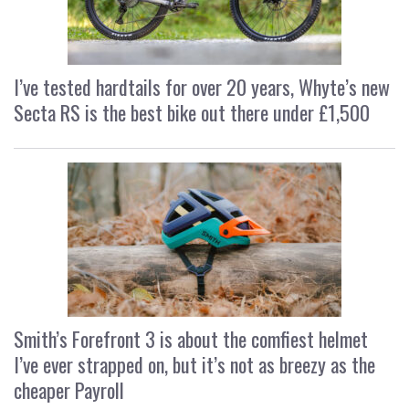
I’ve tested hardtails for over 20 years, Whyte’s new
Secta RS is the best bike out there under £1,500
Smith’s Forefront 3 is about the comfiest helmet
I’ve ever strapped on, but it’s not as breezy as the
cheaper Payroll