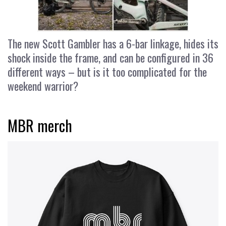
The new Scott Gambler has a 6-bar linkage, hides its
shock inside the frame, and can be configured in 36
different ways – but is it too complicated for the
weekend warrior?
MBR merch