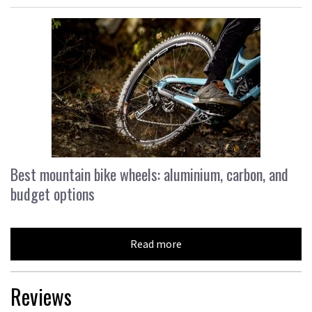
Best mountain bike wheels: aluminium, carbon, and
budget options
Read more
Reviews