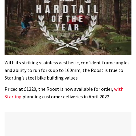
0
of
With its striking stainless aesthetic, confident frame angles
35
and ability to run forks up to 160mm, the Roost is true to
minutes,
12
Starling’s steel bike building values.
seconds
Priced at £1220, the Roost is now available for order,
with
Starling
planning customer deliveries in April 2022.