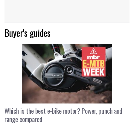
Buyer's guides
Which is the best e-bike motor? Power, punch and
range compared