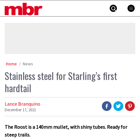
Skip
MBR
to
content
»
Home
News
Stainless steel for Starling’s first
hardtail
Lance Branquino
December 17, 2021
The Roost is a 140mm mullet, with shiny tubes. Ready for
steep trails.