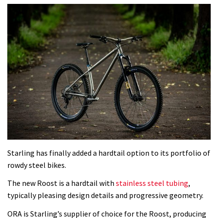
Starling has finally added a hardtail option to its portfolio of
rowdy steel bikes.
The new Roost is a hardtail with
stainless steel tubing
,
typically pleasing design details and progressive geometry.
ORA is Starling’s supplier of choice for the Roost, producing