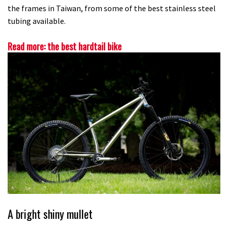
the frames in Taiwan, from some of the best stainless steel
tubing available.
Read more: the best hardtail bike
A bright shiny mullet