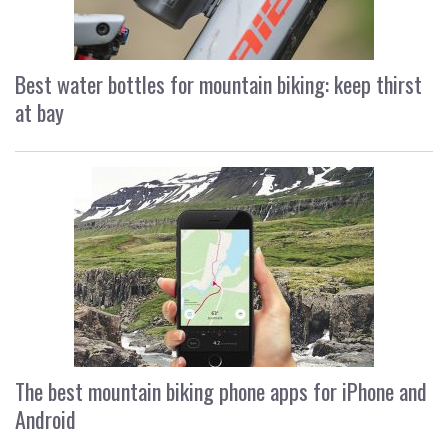
Best water bottles for mountain biking: keep thirst
at bay
The best mountain biking phone apps for iPhone and
Android