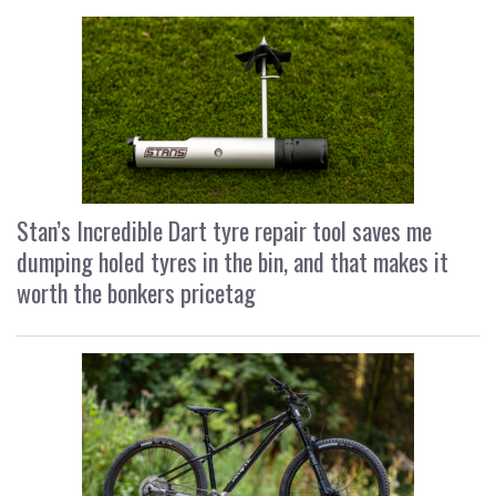
Stan’s Incredible Dart tyre repair tool saves me
dumping holed tyres in the bin, and that makes it
worth the bonkers pricetag