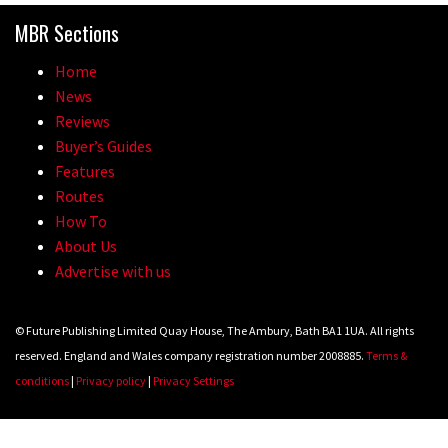
MBR Sections
Home
News
Reviews
Buyer’s Guides
Features
Routes
How To
About Us
Advertise with us
© Future Publishing Limited Quay House, The Ambury, Bath BA1 1UA. All rights
reserved. England and Wales company registration number 2008885.
Terms &
conditions
|
Privacy policy
|
Privacy Settings