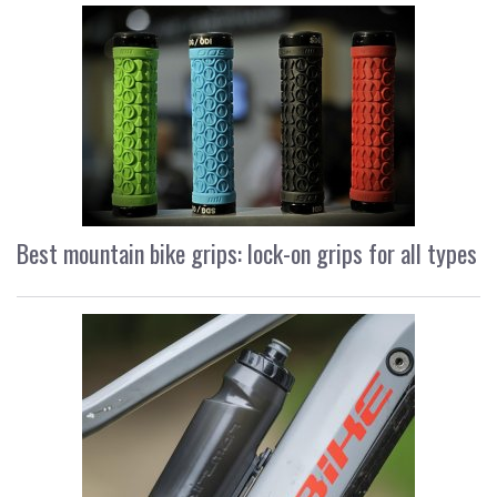
Best mountain bike grips: lock-on grips for all types