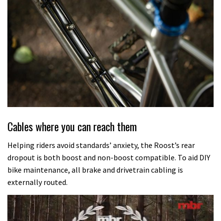
Cables where you can reach them
Helping riders avoid standards’ anxiety, the Roost’s rear
dropout is both boost and non-boost compatible. To aid DIY
bike maintenance, all brake and drivetrain cabling is
externally routed.