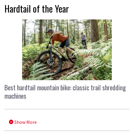
Hardtail of the Year
Best hardtail mountain bike: classic trail shredding
machines
Show More