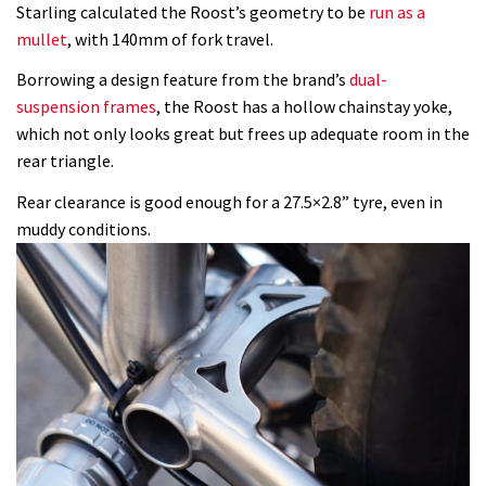
Starling calculated the Roost’s geometry to be
run as a
mullet
, with 140mm of fork travel.
Borrowing a design feature from the brand’s
dual-
suspension frames
, the Roost has a hollow chainstay yoke,
which not only looks great but frees up adequate room in the
rear triangle.
Rear clearance is good enough for a 27.5×2.8” tyre, even in
muddy conditions.