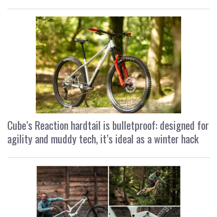
Cube’s Reaction hardtail is bulletproof: designed for
agility and muddy tech, it’s ideal as a winter hack