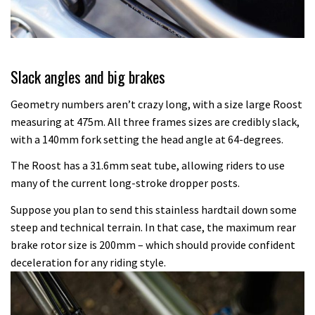
Slack angles and big brakes
Geometry numbers aren’t crazy long, with a size large Roost
measuring at 475m. All three frames sizes are credibly slack,
with a 140mm fork setting the head angle at 64-degrees.
The Roost has a 31.6mm seat tube, allowing riders to use
many of the current long-stroke dropper posts.
Suppose you plan to send this stainless hardtail down some
steep and technical terrain. In that case, the maximum rear
brake rotor size is 200mm – which should provide confident
deceleration for any riding style.