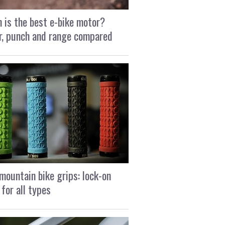
 is the best e-bike motor?
, punch and range compared
mountain bike grips: lock-on
 for all types