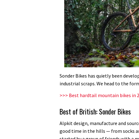
Sonder Bikes has quietly been develop
industrial scraps. We head to the form
>>> Best hardtail mountain bikes in 
Best of British: Sonder Bikes
Alpkit design, manufacture and sourc
good time in the hills — from socks 
started by a group of friends with a