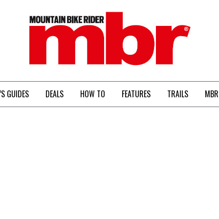
MBR
’S GUIDES
DEALS
HOW TO
FEATURES
TRAILS
MBR