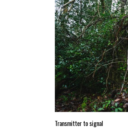
Transmitter to signal