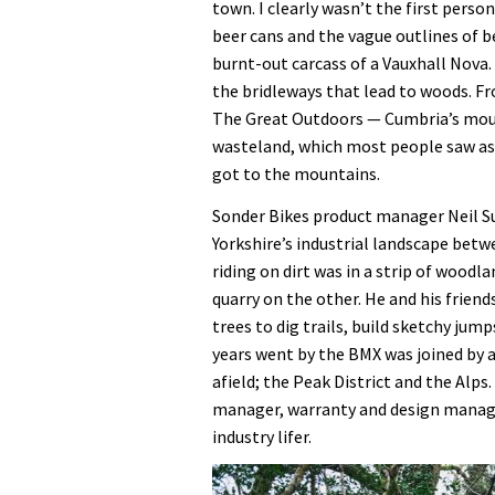
town. I clearly wasn’t the first perso
beer cans and the vague outlines of 
burnt-out carcass of a Vauxhall Nova
the bridleways that lead to woods. F
The Great Outdoors — Cumbria’s mount
wasteland, which most people saw a
got to the mountains.
Sonder Bikes product manager Neil Su
Yorkshire’s industrial landscape bet
riding on dirt was in a strip of wood
quarry on the other. He and his friend
trees to dig trails, build sketchy jum
years went by the BMX was joined by 
afield; the Peak District and the Alp
manager, warranty and design manag
industry lifer.