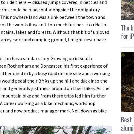
n to ride there — disused jumps covered in nettles and
berms could be made out alongside the obligatory
. This nowhere land was a link between the town and
rom the woods it wasn’t too much further to ride to
The b
ains, lakes and forests. Without that bit of unloved
for i
s an eyesore and dumping ground, I might never have
tton has a similar story. Growing up in South
ween Rotherham and Doncaster, his first experience of
land hemmed in by a busy road on one side and a working
s would pedal their BMXs up the hill and duck into the
ps and generally just mess around on their bikes. As the
a mountain bike and from there trips led him further
s. A career working as a bike mechanic, workshop
er and now product manager mark Neil down as bike
Best 
alumi