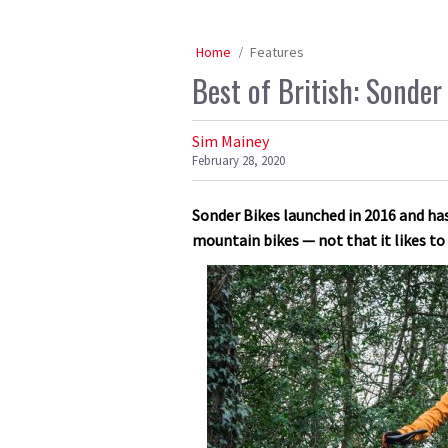
Home
Features
Best of British: Sonder
Sim Mainey
February 28, 2020
Sonder Bikes launched in 2016 and has
mountain bikes — not that it likes t