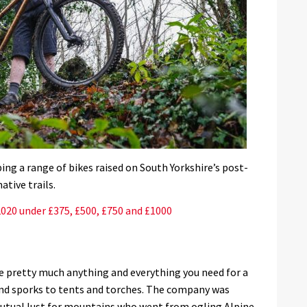
ing a range of bikes raised on South Yorkshire’s post-
ative trails.
2020 under £375, £500, £750 and £1000
e pretty much anything and everything you need for a
and sporks to tents and torches. The company was
 mutual lust for mountains who went from ogling Alpine