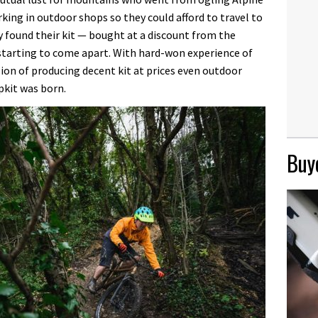
ing in outdoor shops so they could afford to travel to
 found their kit — bought at a discount from the
starting to come apart. With hard-won experience of
ion of producing decent kit at prices even outdoor
pkit was born.
Buye