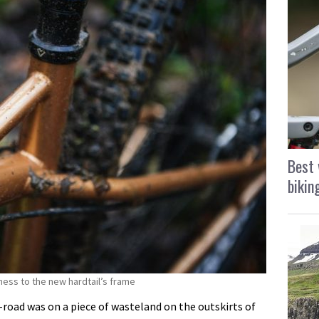
Best 
bikin
ness to the new hardtail’s frame
ff-road was on a piece of wasteland on the outskirts of