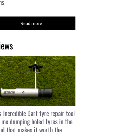
ns
Read more
iews
s Incredible Dart tyre repair tool
 me dumping holed tyres in the
and that makes it worth the