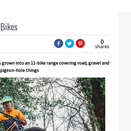
 Bikes
0
shares
 grown into an 11-bike range covering road, gravel and
o pigeon-hole things