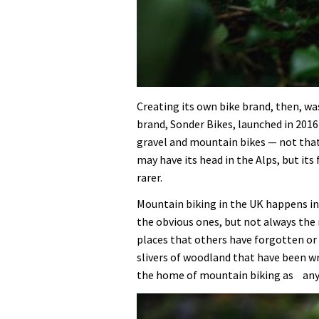
Creating its own bike brand, then, was
brand, Sonder Bikes, launched in 2016
gravel and mountain bikes — not that 
may have its head in the Alps, but it
rarer.
Mountain biking in the UK happens in 
the obvious ones, but not always the
places that others have forgotten or
slivers of woodland that have been w
the home of mountain biking as any A