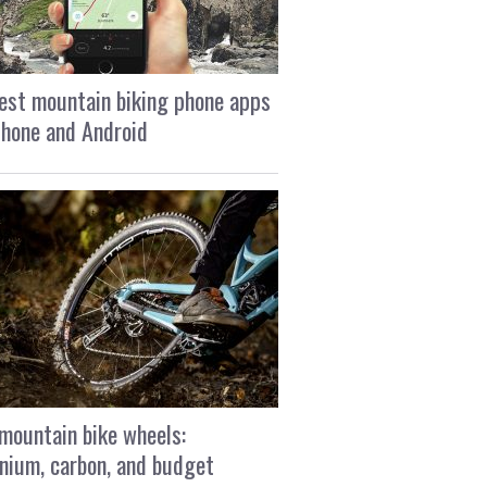
est mountain biking phone apps
Phone and Android
mountain bike wheels:
nium, carbon, and budget