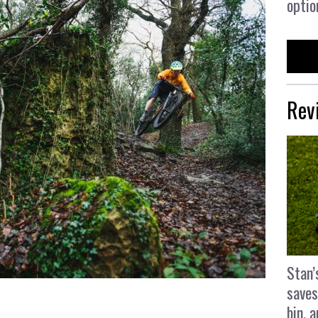
optio
Rev
Stan’
saves
bin, 