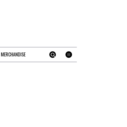
 MERCHANDISE