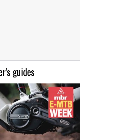
r's guides