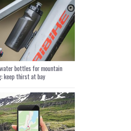
water bottles for mountain
g: keep thirst at bay