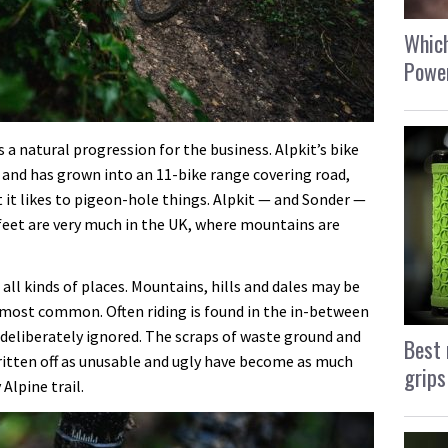
Which
Power
 a natural progression for the business. Alpkit’s bike
 and has grown into an 11-bike range covering road,
it likes to pigeon-hole things. Alpkit — and Sonder —
s feet are very much in the UK, where mountains are
all kinds of places. Mountains, hills and dales may be
 most common. Often riding is found in the in-between
 deliberately ignored. The scraps of waste ground and
Best 
ritten off as unusable and ugly have become as much
grips
lpine trail.