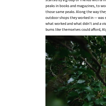
peaks in books and magazines, to work
those same peaks. Along the way they
outdoor shops they worked in — was 
what worked and what didn’t and a vis
bums like themselves could afford, Al