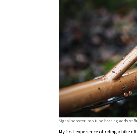
Signal booster: top tube bracing adds stiff
My first experience of riding a bike o