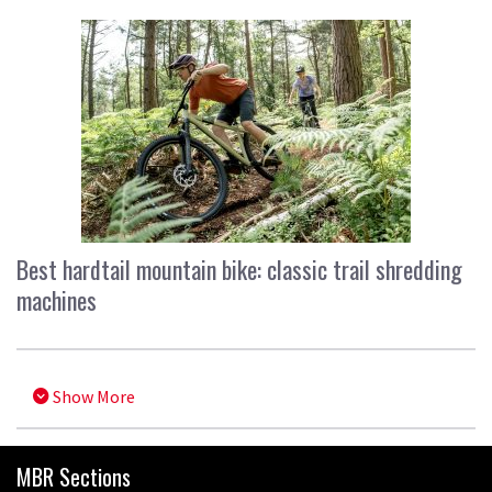
Best hardtail mountain bike: classic trail shredding
machines
Show More
MBR Sections