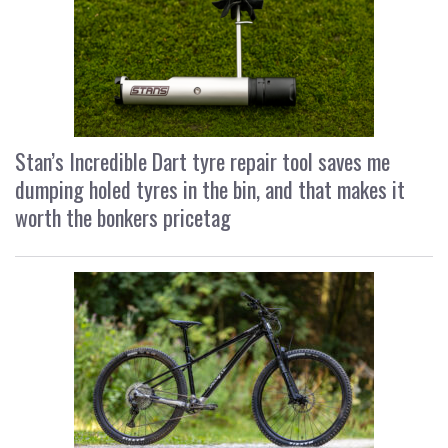
Stan’s Incredible Dart tyre repair tool saves me
dumping holed tyres in the bin, and that makes it
worth the bonkers pricetag