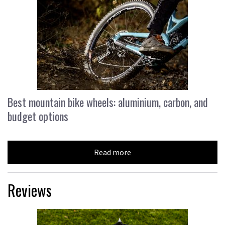
Best mountain bike wheels: aluminium, carbon, and
budget options
Read more
Reviews