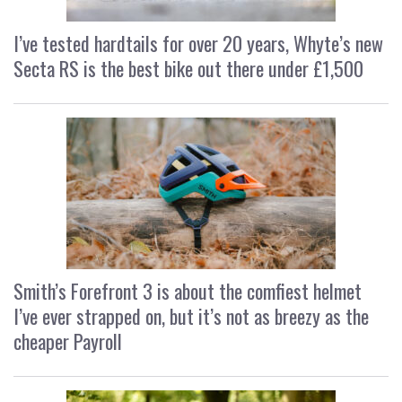
I’ve tested hardtails for over 20 years, Whyte’s new
Secta RS is the best bike out there under £1,500
Smith’s Forefront 3 is about the comfiest helmet
I’ve ever strapped on, but it’s not as breezy as the
cheaper Payroll