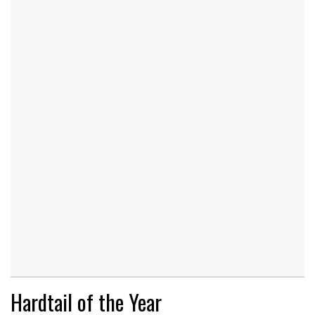
Hardtail of the Year