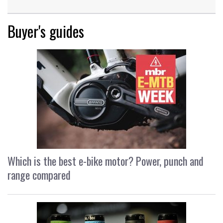
Buyer's guides
Which is the best e-bike motor? Power, punch and
range compared