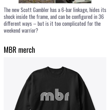
The new Scott Gambler has a 6-bar linkage, hides its
shock inside the frame, and can be configured in 36
different ways – but is it too complicated for the
weekend warrior?
MBR merch