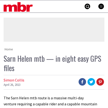
Skip
MBR
to
content
»
Home
Sarn Helen mtb — in eight easy GPS
files
Simon Collis
April 26, 2013
The Sarn Helen mtb route is a massive multi-day
venture requiring a capable rider and a capable mountain