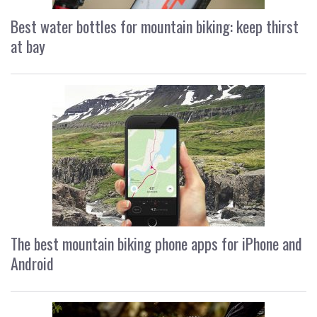
Best water bottles for mountain biking: keep thirst
at bay
The best mountain biking phone apps for iPhone and
Android