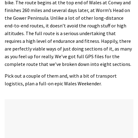
bike. The route begins at the top end of Wales at Conwy and
finishes 260 miles and several days later, at Worm’s Head on
the Gower Peninsula. Unlike a lot of other long-distance
end-to-end routes, it doesn’t avoid the rough stuff or high
altitudes. The full route is a serious undertaking that
requires a high level of endurance and fitness. Happily, there
are perfectly viable ways of just doing sections of it, as many
as you feel up for really. We’ve got full GPS files for the
complete route that we’ve broken down into eight sections.
Pick out a couple of them and, with a bit of transport
logistics, plan a full-on epic Wales Weekender.