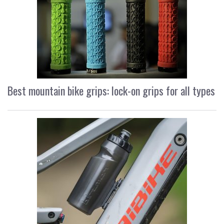
Best mountain bike grips: lock-on grips for all types