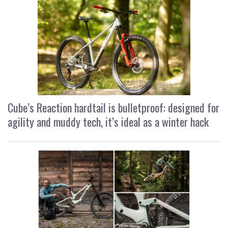
Cube’s Reaction hardtail is bulletproof: designed for
agility and muddy tech, it’s ideal as a winter hack