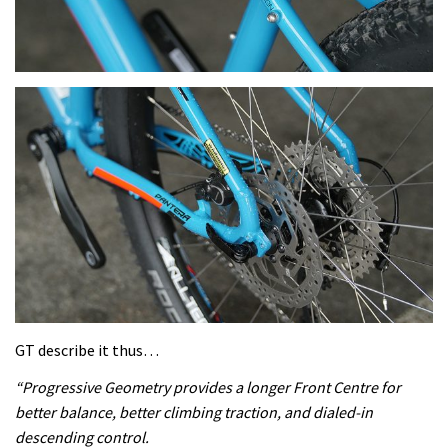
GT describe it thus…
“Progressive Geometry provides a longer Front Centre for
better balance, better climbing traction, and dialed-in
descending control.