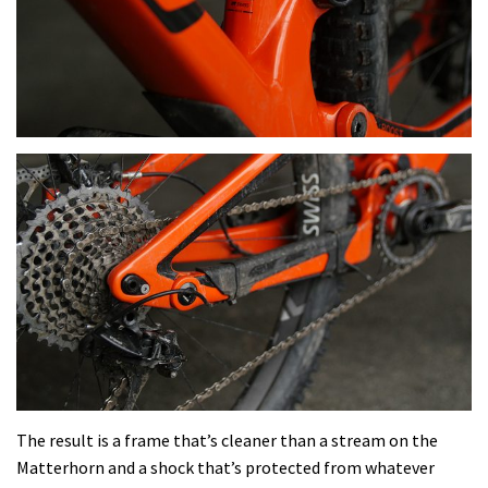
The result is a frame that’s cleaner than a stream on the
Matterhorn and a shock that’s protected from whatever