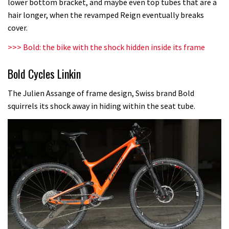
lower bottom bracket, and maybe even top tubes that are a
hair longer, when the revamped Reign eventually breaks
cover.
>>>
Bold: the bike with the shock hidden inside its frame
Bold Cycles Linkin
The Julien Assange of frame design, Swiss brand Bold
squirrels its shock away in hiding within the seat tube.