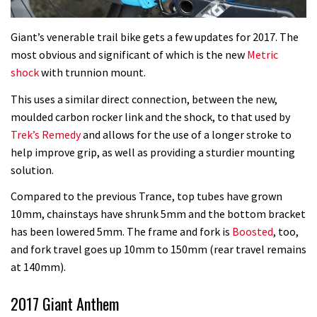
Giant’s venerable trail bike gets a few updates for 2017. The
most obvious and significant of which is the new
Metric
shock
with trunnion mount.
This uses a similar direct connection, between the new,
moulded carbon rocker link and the shock, to that used by
Trek’s Remedy
and allows for the use of a longer stroke to
help improve grip, as well as providing a sturdier mounting
solution.
Compared to the previous Trance, top tubes have grown
10mm, chainstays have shrunk 5mm and the bottom bracket
has been lowered 5mm. The frame and fork is
Boosted
, too,
and fork travel goes up 10mm to 150mm (rear travel remains
at 140mm).
2017 Giant Anthem