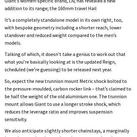
Giant’s women-specific brand, Liv, has revealed a new
addition to its range; the 160mm travel Hail
It’s a completely standalone model in its own right, too,
with bespoke geometry including a shorter reach, lower
standover and reduced weight compared to the men’s
models.
Talking of which, it doesn’t take a genius to work out that
what you’re basically looking at is the updated Reign,
scheduled (we’re guessing) to be released next year.
So, expect the new trunnion mount Metric shock bolted to
the pressure-moulded, carbon rocker link – that’s claimed to
be half the weight of the old aluminium one. The trunnion
mount allows Giant to use a longer stroke shock, which
reduces the leverage ratio and improves suspension
sensitivity.
We also anticipate slightly shorter chainstays, a marginally