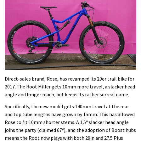
Direct-sales brand, Rose, has revamped its 29er trail bike for
2017. The Root Miller gets 10mm more travel, a slacker head
angle and longer reach, but keeps its rather surreal name.
Specifically, the new model gets 140mm travel at the rear
and top tube lengths have grown by 15mm. This has allowed
Rose to fit 10mm shorter stems. A 1.5º slacker head angle
joins the party (claimed 67º), and the adoption of Boost hubs
means the Root now plays with both 29in and 27.5 Plus