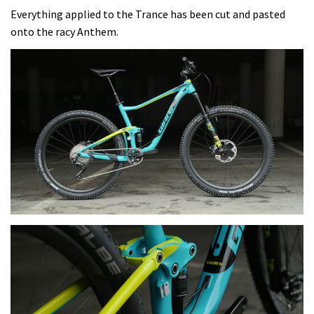
Everything applied to the Trance has been cut and pasted
onto the racy Anthem.