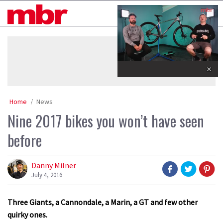
Skip
MBR
to
content
»
0
seconds
of
35
minutes,
Home
News
12
seconds
Nine 2017 bikes you won’t have seen
before
Danny Milner
July 4, 2016
Three Giants, a Cannondale, a Marin, a GT and few other
quirky ones.