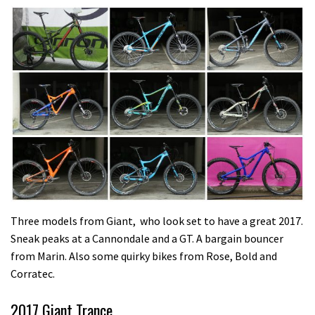
Three models from Giant, who look set to have a great 2017.
Sneak peaks at a Cannondale and a GT. A bargain bouncer
from Marin. Also some quirky bikes from Rose, Bold and
Corratec.
2017 Giant Trance