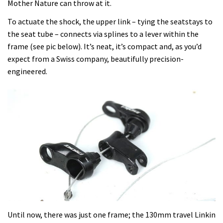
Mother Nature can throw at it.
To actuate the shock, the upper link – tying the seatstays to
the seat tube – connects via splines to a lever within the
frame (see pic below). It’s neat, it’s compact and, as you’d
expect from a Swiss company, beautifully precision-
engineered.
Until now, there was just one frame; the 130mm travel Linkin