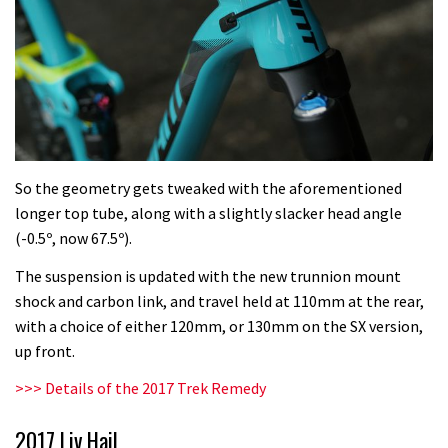
So the geometry gets tweaked with the aforementioned
longer top tube, along with a slightly slacker head angle
(-0.5º, now 67.5º).
The suspension is updated with the new trunnion mount
shock and carbon link, and travel held at 110mm at the rear,
with a choice of either 120mm, or 130mm on the SX version,
up front.
>>>
Details of the 2017 Trek Remedy
2017 Liv Hail