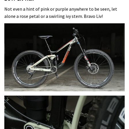
Not even a hint of pink or purple anywhere to be seen, let
alone a rose petal or a swirling ivy stem. Bravo Liv!