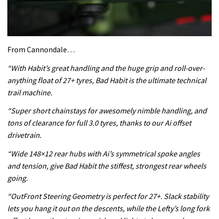
From Cannondale…
“With Habit’s great handling and the huge grip and roll-over-
anything float of 27+ tyres, Bad Habit is the ultimate technical
trail machine.
“Super short chainstays for awesomely nimble handling, and
tons of clearance for full 3.0 tyres, thanks to our Ai offset
drivetrain.
“Wide 148×12 rear hubs with Ai’s symmetrical spoke angles
and tension, give Bad Habit the stiffest, strongest rear wheels
going.
“OutFront Steering Geometry is perfect for 27+. Slack stability
lets you hang it out on the descents, while the Lefty’s long fork