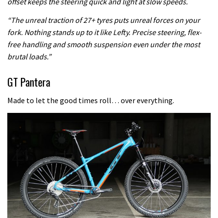
offset keeps the steering quick and light at slow speeds.
“The unreal traction of 27+ tyres puts unreal forces on your
fork. Nothing stands up to it like Lefty. Precise steering, flex-
free handling and smooth suspension even under the most
brutal loads.”
GT Pantera
Made to let the good times roll… over everything.