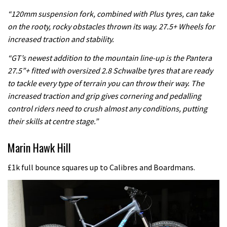
“120mm suspension fork, combined with Plus tyres, can take
on the rooty, rocky obstacles thrown its way. 27.5+ Wheels for
increased traction and stability.
“GT’s newest addition to the mountain line-up is the Pantera
27.5”+ fitted with oversized 2.8 Schwalbe tyres that are ready
to tackle every type of terrain you can throw their way. The
increased traction and grip gives cornering and pedalling
control riders need to crush almost any conditions, putting
their skills at centre stage.”
Marin Hawk Hill
£1k full bounce squares up to Calibres and Boardmans.