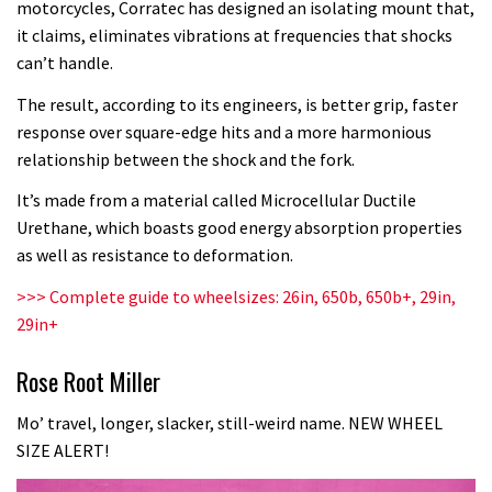
motorcycles, Corratec has designed an isolating mount that,
it claims, eliminates vibrations at frequencies that shocks
can’t handle.
The result, according to its engineers, is better grip, faster
response over square-edge hits and a more harmonious
relationship between the shock and the fork.
It’s made from a material called Microcellular Ductile
Urethane, which boasts good energy absorption properties
as well as resistance to deformation.
>>>
Complete guide to wheelsizes: 26in, 650b, 650b+, 29in,
29in+
Rose Root Miller
Mo’ travel, longer, slacker, still-weird name. NEW WHEEL
SIZE ALERT!