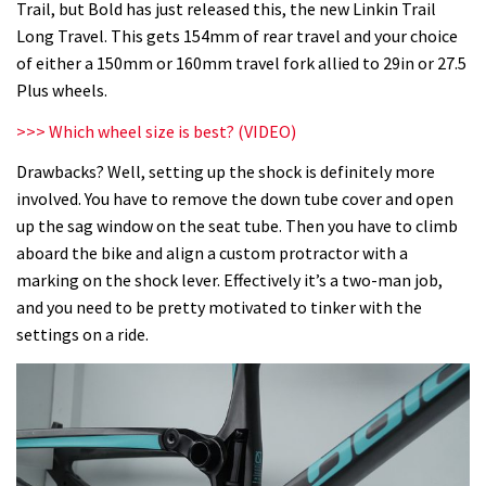
Trail, but Bold has just released this, the new Linkin Trail
Long Travel. This gets 154mm of rear travel and your choice
of either a 150mm or 160mm travel fork allied to 29in or 27.5
Plus wheels.
>>>
Which wheel size is best? (VIDEO)
Drawbacks? Well, setting up the shock is definitely more
involved. You have to remove the down tube cover and open
up the sag window on the seat tube. Then you have to climb
aboard the bike and align a custom protractor with a
marking on the shock lever. Effectively it’s a two-man job,
and you need to be pretty motivated to tinker with the
settings on a ride.