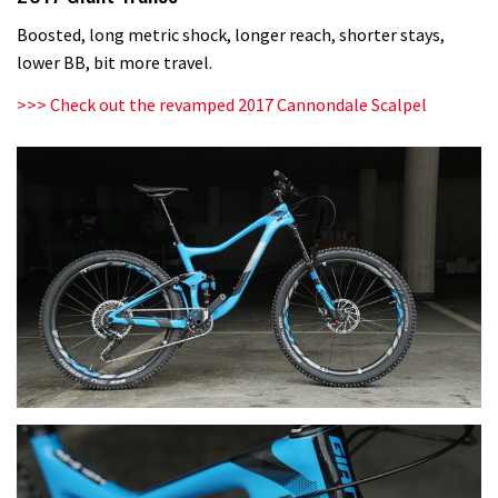
Boosted, long metric shock, longer reach, shorter stays,
lower BB, bit more travel.
>>>
Check out the revamped 2017 Cannondale Scalpel