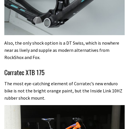
Also, the only shock option is a DT Swiss, which is nowhere
near as lively and supple as modern alternatives from
RockShox and Fox.
Corratec XTB 175
The most eye-catching element of Corratec’s new enduro
bike is not the bright orange paint, but the Inside Link 10HZ
rubber shock mount.