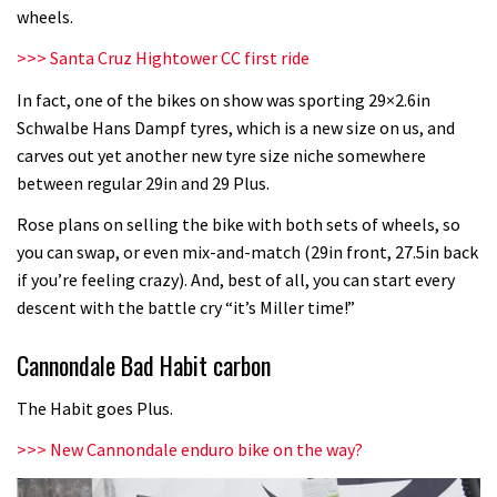
wheels.
>>>
Santa Cruz Hightower CC first ride
In fact, one of the bikes on show was sporting 29×2.6in
Schwalbe Hans Dampf tyres, which is a new size on us, and
carves out yet another new tyre size niche somewhere
between regular 29in and 29 Plus.
Rose plans on selling the bike with both sets of wheels, so
you can swap, or even mix-and-match (29in front, 27.5in back
if you’re feeling crazy). And, best of all, you can start every
descent with the battle cry “it’s Miller time!”
Cannondale Bad Habit carbon
The Habit goes Plus.
>>>
New Cannondale enduro bike on the way?