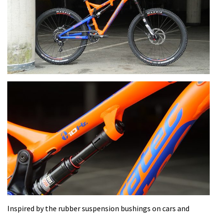
Inspired by the rubber suspension bushings on cars and