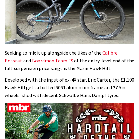
Seeking to mix it up alongside the likes of the
Calibre
Bossnut
and
Boardman Team FS
at the entry-level end of the
full-suspension price range is the Marin Hawk Hill.
Developed with the input of ex-4X star, Eric Carter, the £1,100
Hawk Hill gets a butted 6061 aluminium frame and 27.5in
wheels, shod with decent Schwalbe Hans Dampf tyres.