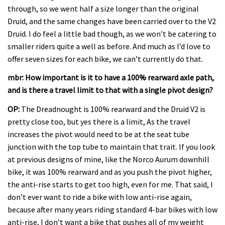
through, so we went half a size longer than the original
Druid, and the same changes have been carried over to the V2
Druid. I do feel a little bad though, as we won’t be catering to
smaller riders quite a well as before. And much as I’d love to
offer seven sizes for each bike, we can’t currently do that.
mbr: How important is it to have a 100% rearward axle path,
and is there a travel limit to that with a single pivot design?
OP:
The Dreadnought is 100% rearward and the Druid V2 is
pretty close too, but yes there is a limit, As the travel
increases the pivot would need to be at the seat tube
junction with the top tube to maintain that trait. If you look
at previous designs of mine, like the Norco Aurum downhill
bike, it was 100% rearward and as you push the pivot higher,
the anti-rise starts to get too high, even for me. That said, I
don’t ever want to ride a bike with low anti-rise again,
because after many years riding standard 4-bar bikes with low
anti-rise, I don’t want a bike that pushes all of my weight