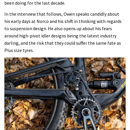
been doing for the last decade.
In the interview that follows, Owen speaks candidly about
his early days at Norco and his shift in thinking with regards
to suspension design. He also opens up about his fears
around high-pivot idler designs being the latest industry
darling, and the risk that they could suffer the same fate as
Plus size tyres.