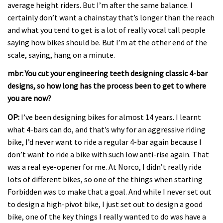
average height riders. But I’m after the same balance. I
certainly don’t want a chainstay that’s longer than the reach
and what you tend to get is a lot of really vocal tall people
saying how bikes should be. But I’m at the other end of the
scale, saying, hang on a minute.
mbr: You cut your engineering teeth designing classic 4-bar
designs, so how long has the process been to get to where
you are now?
OP:
I’ve been designing bikes for almost 14 years. I learnt
what 4-bars can do, and that’s why for an aggressive riding
bike, I’d never want to ride a regular 4-bar again because I
don’t want to ride a bike with such low anti-rise again. That
was a real eye-opener for me. At Norco, I didn’t really ride
lots of different bikes, so one of the things when starting
Forbidden was to make that a goal. And while I never set out
to design a high-pivot bike, I just set out to design a good
bike, one of the key things I really wanted to do was have a