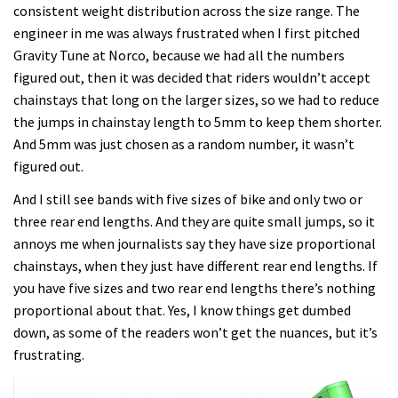
consistent weight distribution across the size range. The
engineer in me was always frustrated when I first pitched
Gravity Tune at Norco, because we had all the numbers
figured out, then it was decided that riders wouldn’t accept
chainstays that long on the larger sizes, so we had to reduce
the jumps in chainstay length to 5mm to keep them shorter.
And 5mm was just chosen as a random number, it wasn’t
figured out.
And I still see bands with five sizes of bike and only two or
three rear end lengths. And they are quite small jumps, so it
annoys me when journalists say they have size proportional
chainstays, when they just have different rear end lengths. If
you have five sizes and two rear end lengths there’s nothing
proportional about that. Yes, I know things get dumbed
down, as some of the readers won’t get the nuances, but it’s
frustrating.