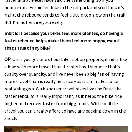
bounce on a Forbidden bike in the car park and you think it’s
right, the rebound tends to feel a little too slow on the trail.
But I’m not entirely sure why.
mbr: Is it because your bikes feel more planted, so having a
faster rebound helps make them feel more poppy, even if
that’s true of any bike?
OP:
Once you get one of our bikes set up properly, it rides like
a bike with more travel than it really has. I suppose that’s
quality over quantity, and I’ve never been a big fan of having
more travel than is really necessary as it can make a bike
really sluggish. With shorter travel bikes like the Druid the
faster rebound is really important, as it helps the bike ride
higher and recover faster from bigger hits. With so little
travel you can’t really afford to have any packing down in the
shock.