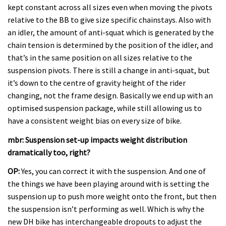
kept constant across all sizes even when moving the pivots
relative to the BB to give size specific chainstays. Also with
an idler, the amount of anti-squat which is generated by the
chain tension is determined by the position of the idler, and
that’s in the same position on all sizes relative to the
suspension pivots. There is still a change in anti-squat, but
it’s down to the centre of gravity height of the rider
changing, not the frame design. Basically we end up with an
optimised suspension package, while still allowing us to
have a consistent weight bias on every size of bike.
mbr: Suspension set-up impacts weight distribution
dramatically too, right?
OP:
Yes, you can correct it with the suspension. And one of
the things we have been playing around with is setting the
suspension up to push more weight onto the front, but then
the suspension isn’t performing as well. Which is why the
new DH bike has interchangeable dropouts to adjust the