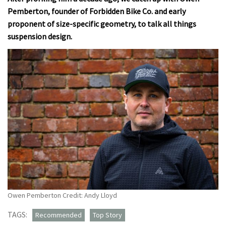
Pemberton, founder of Forbidden Bike Co. and early
proponent of size-specific geometry, to talk all things
suspension design.
Owen Pemberton Credit: Andy Lloyd
TAGS:
Recommended
Top Story