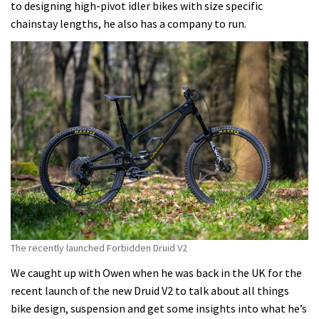
to designing high-pivot idler bikes with size specific
chainstay lengths, he also has a company to run.
The recently launched Forbidden Druid V2
We caught up with Owen when he was back in the UK for the
recent launch of the new Druid V2 to talk about all things
bike design, suspension and get some insights into what he’s