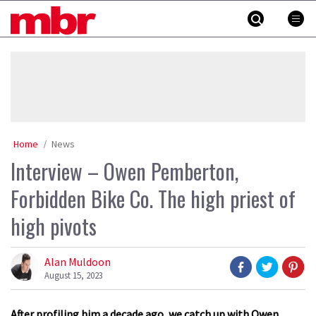
Skip
MBR
to
content
»
Home
News
Interview – Owen Pemberton,
Forbidden Bike Co. The high priest of
high pivots
Alan Muldoon
August 15, 2023
After profiling him a decade ago, we catch up with Owen