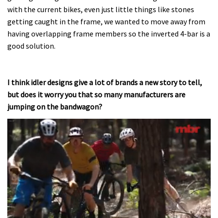
with the current bikes, even just little things like stones
getting caught in the frame, we wanted to move away from
having overlapping frame members so the inverted 4-bar is a
good solution.
I think idler designs give a lot of brands a new story to tell,
but does it worry you that so many manufacturers are
jumping on the bandwagon?