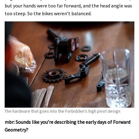
but your hands were too far forward, and the head angle was
too steep. So the bikes weren’t balanced.
The hardware that goes into the Forbidden’s high pivot design
mbr: Sounds like you’re describing the early days of Forward
Geometry?