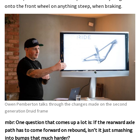
onto the front wheel on anything steep, when braking.
Owen Pemberton talks through the changes made on the second
generation Druid frame
mbr: One question that comes up a lot is: If the rearward axle
path has to come forward on rebound, isn’t it just smashing
into bumps that much harder?