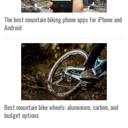
The best mountain biking phone apps for iPhone and
Android
Best mountain bike wheels: aluminium, carbon, and
budget options