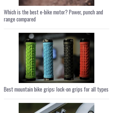
Which is the best e-bike motor? Power, punch and
range compared
Best mountain bike grips: lock-on grips for all types