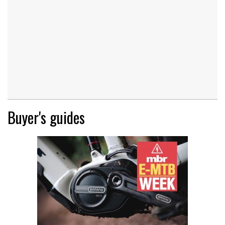
Buyer's guides