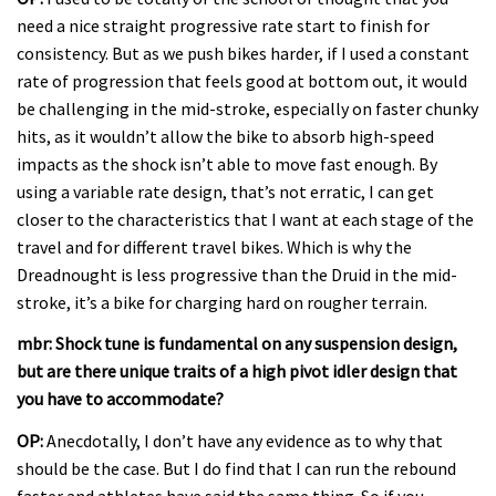
need a nice straight progressive rate start to finish for
consistency. But as we push bikes harder, if I used a constant
rate of progression that feels good at bottom out, it would
be challenging in the mid-stroke, especially on faster chunky
hits, as it wouldn’t allow the bike to absorb high-speed
impacts as the shock isn’t able to move fast enough. By
using a variable rate design, that’s not erratic, I can get
closer to the characteristics that I want at each stage of the
travel and for different travel bikes. Which is why the
Dreadnought is less progressive than the Druid in the mid-
stroke, it’s a bike for charging hard on rougher terrain.
mbr: Shock tune is fundamental on any suspension design,
but are there unique traits of a high pivot idler design that
you have to accommodate?
OP:
Anecdotally, I don’t have any evidence as to why that
should be the case. But I do find that I can run the rebound
faster and athletes have said the same thing. So if you