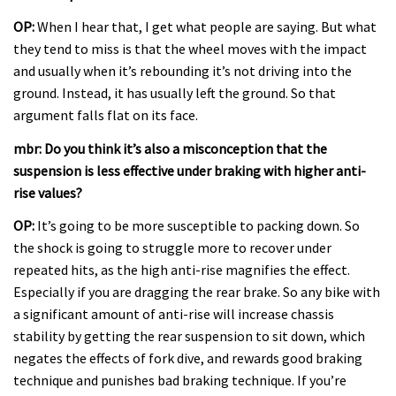
OP:
When I hear that, I get what people are saying. But what
they tend to miss is that the wheel moves with the impact
and usually when it’s rebounding it’s not driving into the
ground. Instead, it has usually left the ground. So that
argument falls flat on its face.
mbr: Do you think it’s also a misconception that the
suspension is less effective under braking with higher anti-
rise values?
OP:
It’s going to be more susceptible to packing down. So
the shock is going to struggle more to recover under
repeated hits, as the high anti-rise magnifies the effect.
Especially if you are dragging the rear brake. So any bike with
a significant amount of anti-rise will increase chassis
stability by getting the rear suspension to sit down, which
negates the effects of fork dive, and rewards good braking
technique and punishes bad braking technique. If you’re