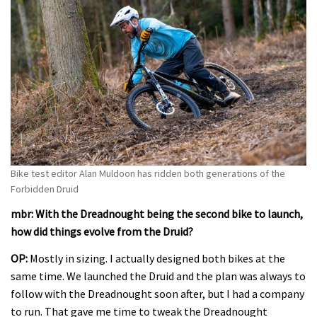
Bike test editor Alan Muldoon has ridden both generations of the
Forbidden Druid
mbr: With the Dreadnought being the second bike to launch,
how did things evolve from the Druid?
OP:
Mostly in sizing. I actually designed both bikes at the
same time. We launched the Druid and the plan was always to
follow with the Dreadnought soon after, but I had a company
to run. That gave me time to tweak the Dreadnought