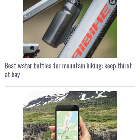
Best water bottles for mountain biking: keep thirst
at bay