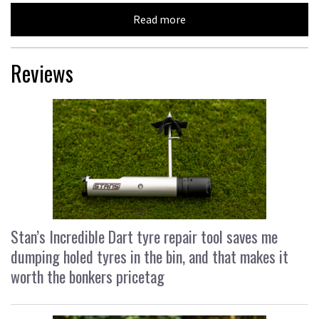
Read more
Reviews
Stan’s Incredible Dart tyre repair tool saves me
dumping holed tyres in the bin, and that makes it
worth the bonkers pricetag