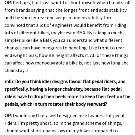
OP:
Perhaps, but I just want to shoot myself when I read stuff
from brands saying that the longer front end adds stability
and the shorter rear end keeps manoeuvrability. I’m
convinced that a lot of engineers would benefit from riding
lots of different bikes, maybe even BMX. By taking a much
simpler bike like a BMX you can understand what different
changes can have in regards to handling. Like front to rear
end weight bias, how BB height affects it. All of these things
can affect how manoeuvrable a bike is, not just how long the
chainstay is.
mbr: Do you think idler designs favour flat pedal riders, and
specifically, having a longer chainstay, because flat pedal
riders have to drop their heels more to keep their feet on the
pedals, which in turn rotates their body rearward?
OP:
I would say that a well designed bike favours flat pedal
riders. I’m pretty short, so in the grand scheme of things, I
should want short chainstays on my bikes compared to