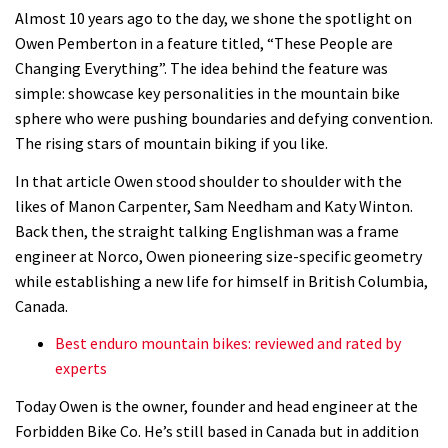
Almost 10 years ago to the day, we shone the spotlight on
Owen Pemberton in a feature titled, “These People are
Changing Everything”. The idea behind the feature was
simple: showcase key personalities in the mountain bike
sphere who were pushing boundaries and defying convention.
The rising stars of mountain biking if you like.
In that article Owen stood shoulder to shoulder with the
likes of Manon Carpenter, Sam Needham and Katy Winton.
Back then, the straight talking Englishman was a frame
engineer at Norco, Owen pioneering size-specific geometry
while establishing a new life for himself in British Columbia,
Canada.
Best enduro mountain bikes: reviewed and rated by
experts
Today Owen is the owner, founder and head engineer at the
Forbidden Bike Co. He’s still based in Canada but in addition