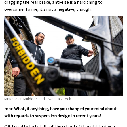
dragging the rear brake, anti-rise is a hard thing to
overcome. To me, it’s not a negative, though.
MBR’s Alan Muldoon and Owen talk tech
mbr: What, if anything, have you changed your mind about
with regards to suspension design in recent years?
OP:
I used to be totally of the school of thought that you