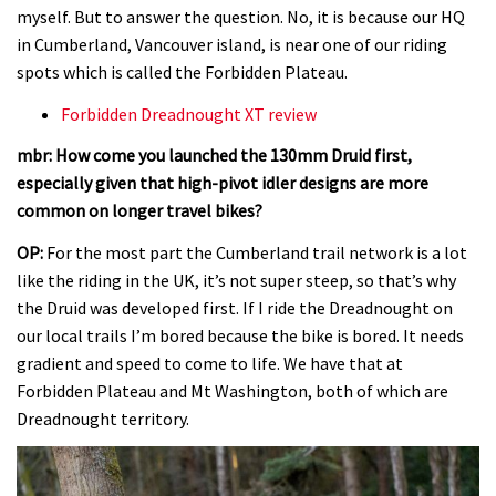
myself. But to answer the question. No, it is because our HQ
in Cumberland, Vancouver island, is near one of our riding
spots which is called the Forbidden Plateau.
Forbidden Dreadnought XT review
mbr: How come you launched the 130mm Druid first,
especially given that high-pivot idler designs are more
common on longer travel bikes?
OP:
For the most part the Cumberland trail network is a lot
like the riding in the UK, it’s not super steep, so that’s why
the Druid was developed first. If I ride the Dreadnought on
our local trails I’m bored because the bike is bored. It needs
gradient and speed to come to life. We have that at
Forbidden Plateau and Mt Washington, both of which are
Dreadnought territory.