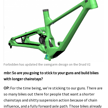
Forbidden has updated the swingarm design on the Druid V2
mbr: So are you going to stick to your guns and build bikes
with longer chainstays?
OP:
For the time being, we’re sticking to our guns. There are
so many bikes out there for people that want a shorter
chainstays and shitty suspension action because of chain
influence, and a fully forward axle path. Those bikes already