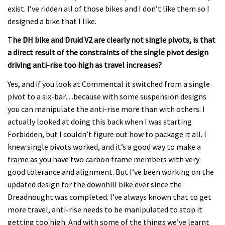
exist. I’ve ridden all of those bikes and I don’t like them so I
designed a bike that I like.
T
he DH bike and Druid V2 are clearly not single pivots, is that
a direct result of the constraints of the single pivot design
driving anti-rise too high as travel increases?
Yes, and if you look at Commencal it switched from a single
pivot to a six-bar…because with some suspension designs
you can manipulate the anti-rise more than with others. I
actually looked at doing this back when I was starting
Forbidden, but I couldn’t figure out how to package it all. I
knew single pivots worked, and it’s a good way to make a
frame as you have two carbon frame members with very
good tolerance and alignment. But I’ve been working on the
updated design for the downhill bike ever since the
Dreadnought was completed. I’ve always known that to get
more travel, anti-rise needs to be manipulated to stop it
getting too high. And with some of the things we’ve learnt