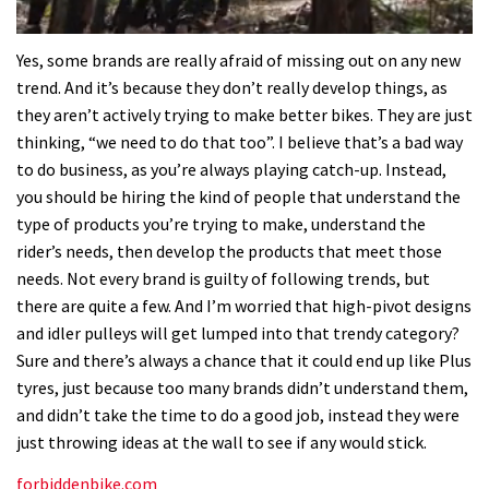
0
seconds
Yes, some brands are really afraid of missing out on any new
of
trend. And it’s because they don’t really develop things, as
35
minutes,
they aren’t actively trying to make better bikes. They are just
12
thinking, “we need to do that too”. I believe that’s a bad way
seconds
to do business, as you’re always playing catch-up. Instead,
you should be hiring the kind of people that understand the
type of products you’re trying to make, understand the
rider’s needs, then develop the products that meet those
needs. Not every brand is guilty of following trends, but
there are quite a few. And I’m worried that high-pivot designs
and idler pulleys will get lumped into that trendy category?
Sure and there’s always a chance that it could end up like Plus
tyres, just because too many brands didn’t understand them,
and didn’t take the time to do a good job, instead they were
just throwing ideas at the wall to see if any would stick.
forbiddenbike.com