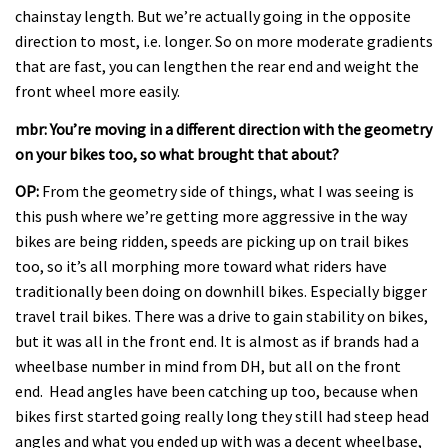
chainstay length. But we’re actually going in the opposite
direction to most, i.e. longer. So on more moderate gradients
that are fast, you can lengthen the rear end and weight the
front wheel more easily.
mbr: You’re moving in a different direction with the geometry
on your bikes too, so what brought that about?
OP:
From the geometry side of things, what I was seeing is
this push where we’re getting more aggressive in the way
bikes are being ridden, speeds are picking up on trail bikes
too, so it’s all morphing more toward what riders have
traditionally been doing on downhill bikes. Especially bigger
travel trail bikes. There was a drive to gain stability on bikes,
but it was all in the front end. It is almost as if brands had a
wheelbase number in mind from DH, but all on the front
end. Head angles have been catching up too, because when
bikes first started going really long they still had steep head
angles and what you ended up with was a decent wheelbase,