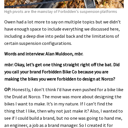
High pivots are the mainstay of Forbidden’s suspension platforms
Owen had a lot more to say on multiple topics but we didn’t
have enough space to include everything we discussed here,
including a deep dive into pedal back and the limitations of
certain suspension configurations.
Words and interview: Alan Muldoon, mbr.
mbr: Okay, let’s get one thing straight right off the bat. Did
you call your brand Forbidden Bike Co because you are
making the bikes you were forbidden to design at Norco?
OP:
Honestly, I don’t think I’d have even pushed for a bike like
the Druid at Norco. The move was more about designing the
bikes I want to make. It’s in my nature. If I can’t find the
thing that I like, then why not just make it? Also, I wanted to
see if I could build a brand, but no one was going to hand me,
an engineer, a job as a brand manager. So I created it for