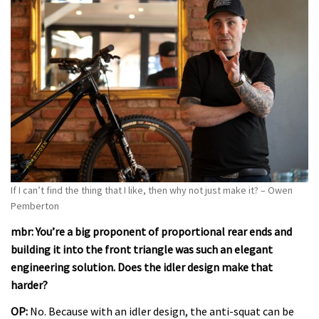
If I can’t find the thing that I like, then why not just make it? –
Owen
Pemberton
mbr: You’re a big proponent of proportional rear ends and
building it into the front triangle was such an elegant
engineering solution. Does the idler design make that
harder?
OP:
No. Because with an idler design, the anti-squat can be