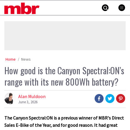
Skip
MBR
to
content
»
Home
News
How good is the Canyon Spectral:ON’s
range with its new 800Wh battery?
Alan Muldoon
June 3, 2026
The Canyon Spectral:ON is a previous winner of MBR's Direct
Sales E-Bike of the Year, and for good reason. It had great