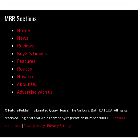
MBR Sections
Home
News
Reviews
Buyer’s Guides
Features
Routes
How To
About Us
Advertise with us
© Future Publishing Limited Quay House, The Ambury, Bath BA1 1UA. All rights
reserved. England and Wales company registration number 2008885.
Terms &
conditions
|
Privacy policy
|
Privacy Settings