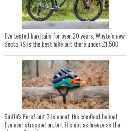
I’ve tested hardtails for over 20 years, Whyte’s new
Secta RS is the best bike out there under £1,500
Smith’s Forefront 3 is about the comfiest helmet
I’ve ever strapped on, but it’s not as breezy as the