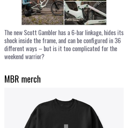
The new Scott Gambler has a 6-bar linkage, hides its
shock inside the frame, and can be configured in 36
different ways – but is it too complicated for the
weekend warrior?
MBR merch