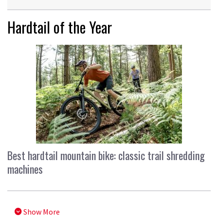
Hardtail of the Year
Best hardtail mountain bike: classic trail shredding
machines
Show More