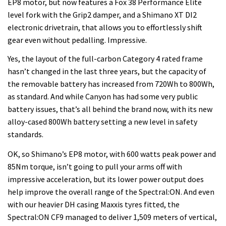
EP8 motor, but now features a Fox 38 Performance Elite
level fork with the Grip2 damper, and a Shimano XT DI2
electronic drivetrain, that allows you to effortlessly shift
gear even without pedalling. Impressive.
Yes, the layout of the full-carbon Category 4 rated frame
hasn’t changed in the last three years, but the capacity of
the removable battery has increased from 720Wh to 800Wh,
as standard. And while Canyon has had some very public
battery issues, that’s all behind the brand now, with its new
alloy-cased 800Wh battery setting a new level in safety
standards.
OK, so Shimano’s EP8 motor, with 600 watts peak power and
85Nm torque, isn’t going to pull your arms off with
impressive acceleration, but its lower power output does
help improve the overall range of the Spectral:ON. And even
with our heavier DH casing Maxxis tyres fitted, the
Spectral:ON CF9 managed to deliver 1,509 meters of vertical,