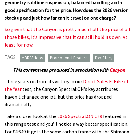
geometry, sublime suspension, balanced handling and a
good specification for the price. How does the 2026 version
stack up and just how far can it travel on one charge?
So given that the Canyon is pretty much half the price of all
those bikes, it’s impressive that it can still hold its own. At
least for now.
TAGS:
MBR Videos
Promotional Feature
Top Story
This content was produced in association with
Canyon
Three years on from its victory in our
Direct Sales E-Bike of
the Year
test, the Canyon Spectral:ON’s key attributes
haven’t changed one jot, but the price has dropped
dramatically.
Take a closer look at the
2026 Spectral:ON CF9
featured in
this range test and you’ll notice a way better specification.
For £4.649 it gets the same carbon frame with the Shimano