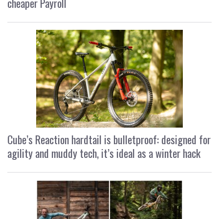
cheaper Payroll
Cube’s Reaction hardtail is bulletproof: designed for
agility and muddy tech, it’s ideal as a winter hack