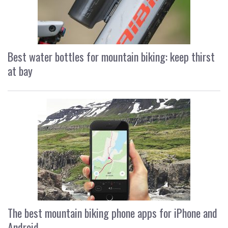
Best water bottles for mountain biking: keep thirst
at bay
The best mountain biking phone apps for iPhone and
Android