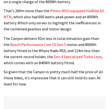
on a single charge of the 800Wh battery.
That’s 200m more than the
Pinion MGU equipped HaiBike All
MTN
, which also had 600 watts peak power and an 800Wh
battery. Which only serves to highlight the inefficiencies in
the combined gearbox and motor design.
The Canyon delivers 92m less in total elevation gain than
the
Bosch Performance Line CX Gen 5
motor and 800Wh
battery fitted to the Whyte Kado RSX, and 124m less than
the current record holder, the
Gen 4 Specialized Turbo Levo
,
which comes with an 840Wh battery fitted.
So given that the Canyon is pretty much half the price of all
those bikes, it’s impressive that it can still hold its own. At
least for now.