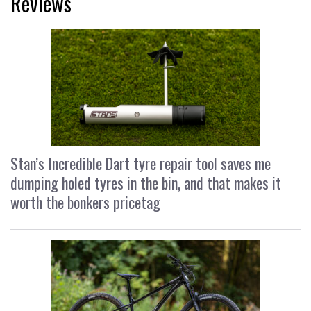
Reviews
Stan’s Incredible Dart tyre repair tool saves me
dumping holed tyres in the bin, and that makes it
worth the bonkers pricetag