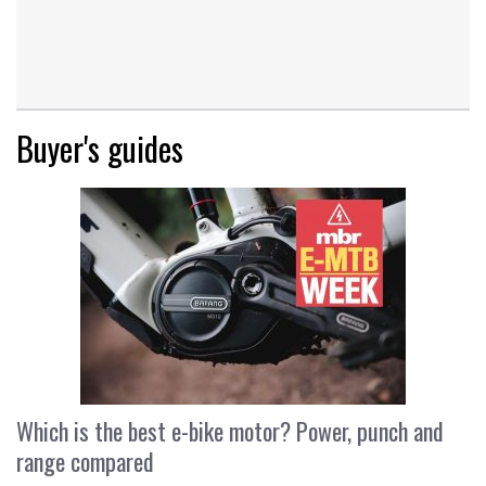
Buyer's guides
Which is the best e-bike motor? Power, punch and
range compared