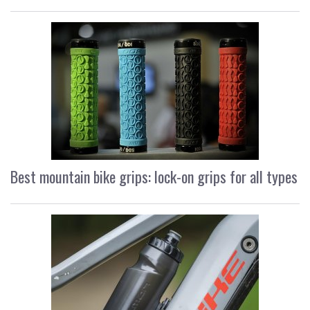
Best mountain bike grips: lock-on grips for all types