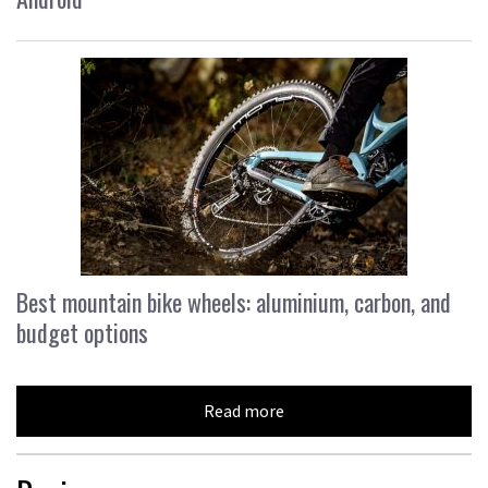
Best mountain bike wheels: aluminium, carbon, and
budget options
Read more