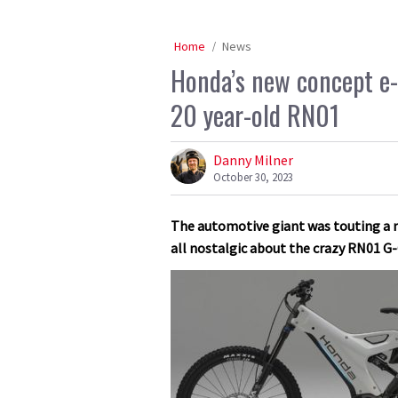
Home
News
Honda’s new concept e-bi
20 year-old RN01
Danny Milner
October 30, 2023
The automotive giant was touting a n
all nostalgic about the crazy RN01 G-