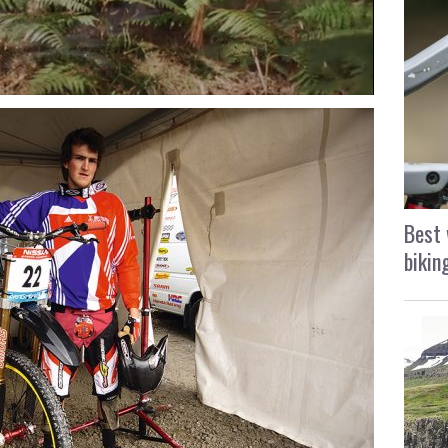
Best 
bikin