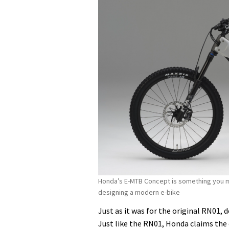
Honda’s E-MTB Concept is something you mig
designing a modern e-bike
Just as it was for the original RN01,
Just like the RN01, Honda claims the