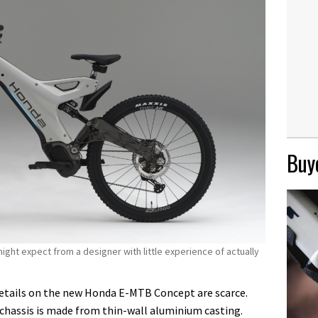
Buye
ht expect from a designer with little experience of actually
 details on the new Honda E-MTB Concept are scarce.
 chassis is made from thin-wall aluminium casting.