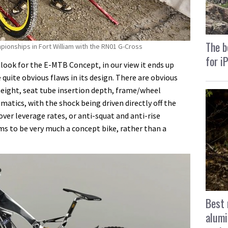
The b
ionships in Fort William with the RN01 G-Cross
for i
 look for the E-MTB Concept, in our view it ends up
quite obvious flaws in its design. There are obvious
eight, seat tube insertion depth, frame/wheel
ematics, with the shock being driven directly off the
over leverage rates, or anti-squat and anti-rise
ems to be very much a concept bike, rather than a
Best 
alumi