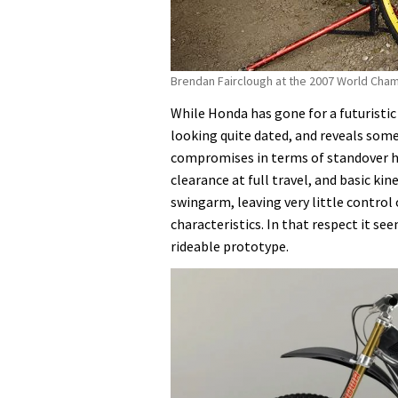
Brendan Fairclough at the 2007 World Champ
While Honda has gone for a futuristic
looking quite dated, and reveals some 
compromises in terms of standover h
clearance at full travel, and basic kin
swingarm, leaving very little control 
characteristics. In that respect it se
rideable prototype.