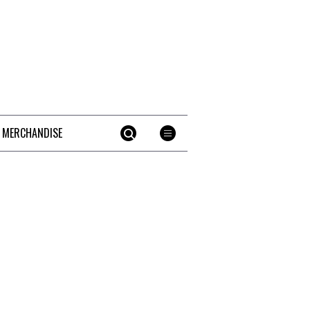
 MERCHANDISE