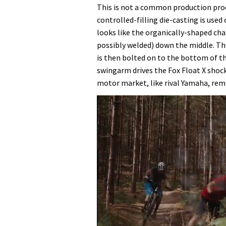
This is not a common production pro
controlled-filling die-casting is use
looks like the organically-shaped cha
possibly welded) down the middle. Th
is then bolted on to the bottom of th
swingarm drives the Fox Float X shock
motor market, like rival Yamaha, rem