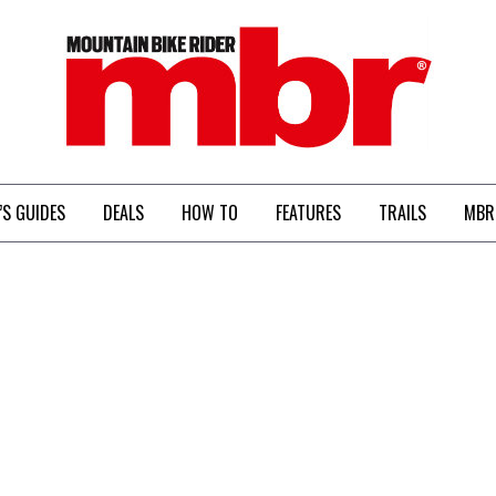
MBR
’S GUIDES
DEALS
HOW TO
FEATURES
TRAILS
MBR