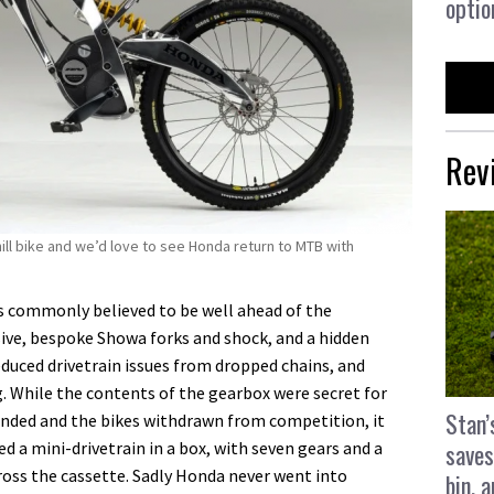
optio
Rev
ll bike and we’d love to see Honda return to MTB with
s commonly believed to be well ahead of the
ive, bespoke Showa forks and shock, and a hidden
duced drivetrain issues from dropped chains, and
g. While the contents of the gearbox were secret for
Stan’
nded and the bikes withdrawn from competition, it
 a mini-drivetrain in a box, with seven gears and a
saves
across the cassette. Sadly Honda never went into
bin, 