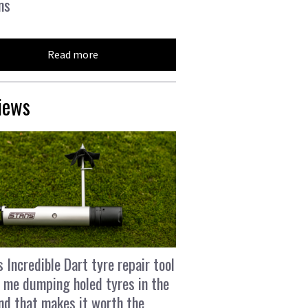
ns
Read more
iews
s Incredible Dart tyre repair tool
 me dumping holed tyres in the
and that makes it worth the