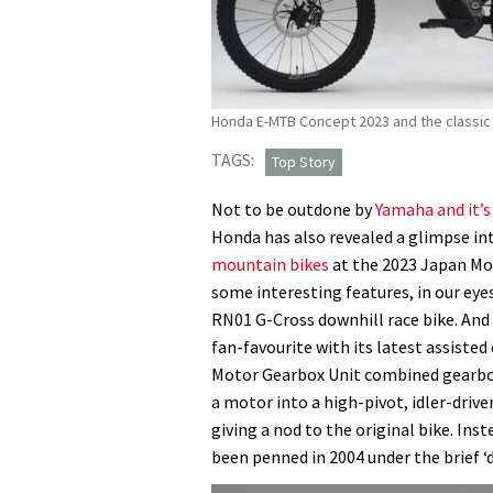
Honda E-MTB Concept 2023 and the classic 
TAGS:
Top Story
Not to be outdone by
Yamaha and it’
Honda has also revealed a glimpse in
mountain bikes
at the 2023 Japan Mo
some interesting features, in our eyes
RN01 G-Cross downhill race bike. And
fan-favourite with its latest assisted
Motor Gearbox Unit combined gearbox
a motor into a high-pivot, idler-driv
giving a nod to the original bike. Ins
been penned in 2004 under the brief ‘d