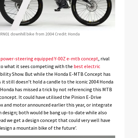
RN01 downhill bike from 2004 Credit: Honda
s power-steering equipped Y-00Z e-mtb concept
, rival
to what it sees competing with the
best electric
bility Show. But while the Honda E-MTB Concept has
 it still doesn’t hold a candle to the iconic 2004 Honda
 Honda has missed a trick by not referencing this MTB
 concept. It could have utilised the Pinion E-Drive
 and motor announced earlier this year, or integrate
en design; both would be bang up-to-date while also
tead we get a design concept that could very well have
esign a mountain bike of the future’.