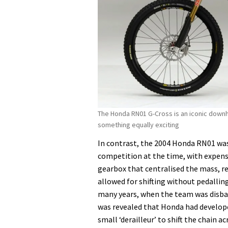
The Honda RN01 G-Cross is an iconic downhi
something equally exciting
In contrast, the 2004 Honda RN01 wa
competition at the time, with expens
gearbox that centralised the mass, re
allowed for shifting without pedallin
many years, when the team was disba
was revealed that Honda had developed
small ‘derailleur’ to shift the chain 