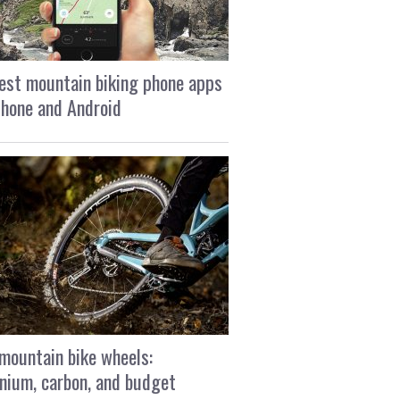
est mountain biking phone apps
Phone and Android
mountain bike wheels:
nium, carbon, and budget