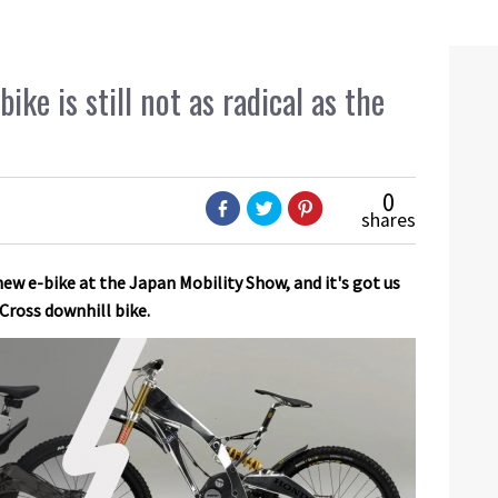
ke is still not as radical as the
0
shares
ew e-bike at the Japan Mobility Show, and it's got us
Cross downhill bike.