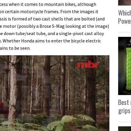
cess when it comes to mountain bikes, although
Which
d on certain motorcycle frames. From the images it
ssis is formed of two cast shells that are bolted (and
Power
e motor (possibly a Brose S-Mag looking at the image)
e down tube/seat tube, and a single-pivot cast alloy
. Whether Honda aims to enter the bicycle electric
ains to be seen.
Best 
grips