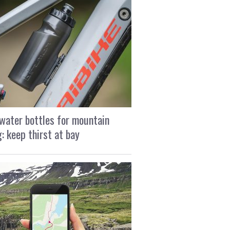
water bottles for mountain
g: keep thirst at bay