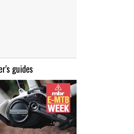
r's guides