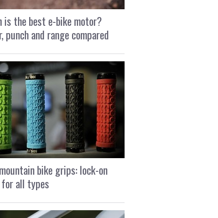
 is the best e-bike motor?
, punch and range compared
mountain bike grips: lock-on
 for all types