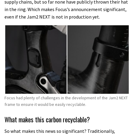
supply chains, but so far none have publicly thrown their hat
in the ring. Which makes Focus’s announcement significant,
even if the Jam2 NEXT is not in production yet.
Focus had plenty of challenges in the development of the Jam2 NEXT
frame to ensure it would be easily recyclable.
What makes this carbon recyclable?
So what makes this news so significant? Traditionally,