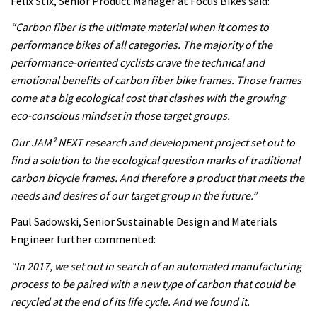
Felix Stix, Senior Product Manager at Focus Bikes said:
“Carbon fiber is the ultimate material when it comes to
performance bikes of all categories. The majority of the
performance-oriented cyclists crave the technical and
emotional benefits of carbon fiber bike frames. Those frames
come at a big ecological cost that clashes with the growing
eco-conscious mindset in those target groups.
Our JAM² NEXT research and development project set out to
find a solution to the ecological question marks of traditional
carbon bicycle frames. And therefore a product that meets the
needs and desires of our target group in the future.”
Paul Sadowski, Senior Sustainable Design and Materials
Engineer further commented:
“In 2017, we set out in search of an automated manufacturing
process to be paired with a new type of carbon that could be
recycled at the end of its life cycle. And we found it.