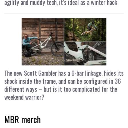
agility and muddy tech, it’s ideal as a winter hack
The new Scott Gambler has a 6-bar linkage, hides its
shock inside the frame, and can be configured in 36
different ways – but is it too complicated for the
weekend warrior?
MBR merch