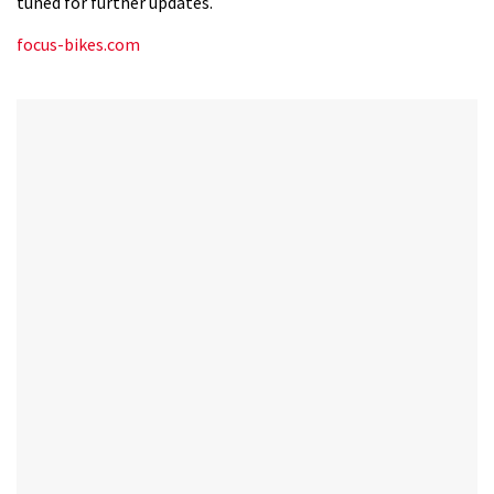
tuned for further updates.
12
seconds
focus-bikes.com