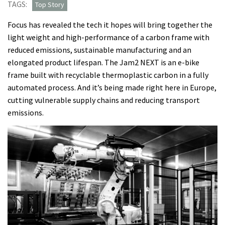
TAGS:
Top Story
Focus has revealed the tech it hopes will bring together the
light weight and high-performance of a carbon frame with
reduced emissions, sustainable manufacturing and an
elongated product lifespan. The Jam2 NEXT is an e-bike
frame built with recyclable thermoplastic carbon in a fully
automated process. And it’s being made right here in Europe,
cutting vulnerable supply chains and reducing transport
emissions.