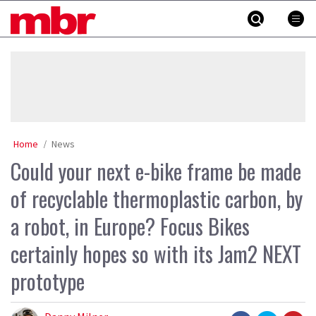
Skip
MBR
to
content
»
Home
News
Could your next e-bike frame be made
of recyclable thermoplastic carbon, by
a robot, in Europe? Focus Bikes
certainly hopes so with its Jam2 NEXT
prototype