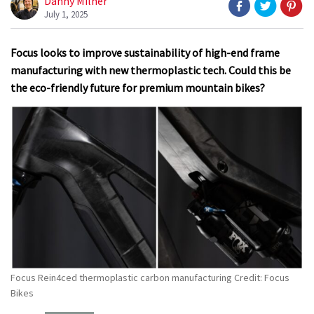
Danny Milner
July 1, 2025
Focus looks to improve sustainability of high-end frame
manufacturing with new thermoplastic tech. Could this be
the eco-friendly future for premium mountain bikes?
Focus Rein4ced thermoplastic carbon manufacturing Credit: Focus
Bikes