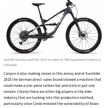
Guerilla Gravity used this tech to make its full-suspension frames in
Colorado.
Canyon is also making noises in this arena, and at Eurobike
2025 the German direct-sales brand showed a machine that
could make a one-piece carbon bar and stem in just one
minute. Clearly there are other big players in the bike
industry that are looking into this production method,
particularly since Covid revealed the vulnerability of Asian