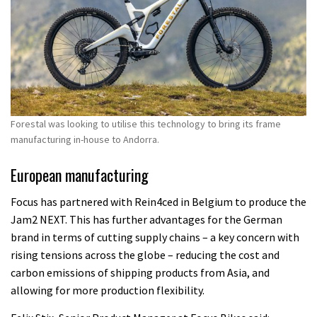
Forestal was looking to utilise this technology to bring its frame
manufacturing in-house to Andorra.
European manufacturing
Focus has partnered with Rein4ced in Belgium to produce the
Jam2 NEXT. This has further advantages for the German
brand in terms of cutting supply chains – a key concern with
rising tensions across the globe – reducing the cost and
carbon emissions of shipping products from Asia, and
allowing for more production flexibility.