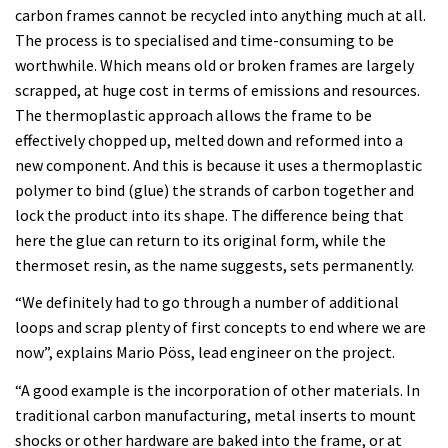
carbon frames cannot be recycled into anything much at all.
The process is to specialised and time-consuming to be
worthwhile. Which means old or broken frames are largely
scrapped, at huge cost in terms of emissions and resources.
The thermoplastic approach allows the frame to be
effectively chopped up, melted down and reformed into a
new component. And this is because it uses a thermoplastic
polymer to bind (glue) the strands of carbon together and
lock the product into its shape. The difference being that
here the glue can return to its original form, while the
thermoset resin, as the name suggests, sets permanently.
“We definitely had to go through a number of additional
loops and scrap plenty of first concepts to end where we are
now”, explains Mario Pöss, lead engineer on the project.
“A good example is the incorporation of other materials. In
traditional carbon manufacturing, metal inserts to mount
shocks or other hardware are baked into the frame, or at