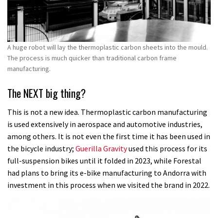
A huge robot will lay the thermoplastic carbon sheets into the mould.
The process is much quicker than traditional carbon frame
manufacturing.
The NEXT big thing?
This is not a new idea. Thermoplastic carbon manufacturing
is used extensively in aerospace and automotive industries,
among others. It is not even the first time it has been used in
the bicycle industry;
Guerilla Gravity
used this process for its
full-suspension bikes until it folded in 2023, while Forestal
had plans to bring its e-bike manufacturing to Andorra with
investment in this process when we visited the brand in 2022.