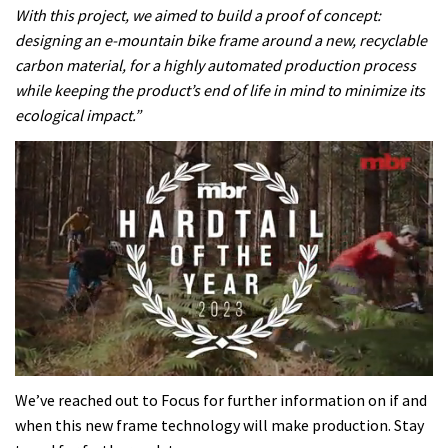
With this project, we aimed to build a proof of concept:
designing an e-mountain bike frame around a new, recyclable
carbon material, for a highly automated production process
while keeping the product’s end of life in mind to minimize its
ecological impact.”
0
seconds
We’ve reached out to Focus for further information on if and
of
when this new frame technology will make production. Stay
35
minutes,