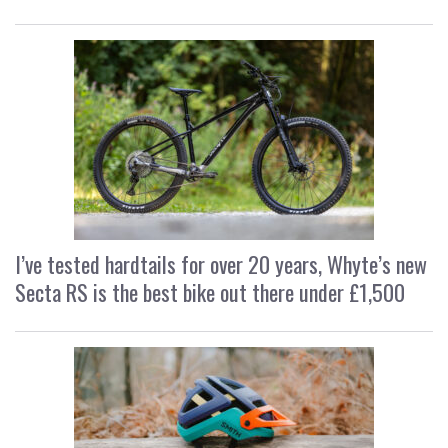
I’ve tested hardtails for over 20 years, Whyte’s new
Secta RS is the best bike out there under £1,500