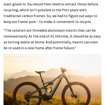
least glued-in. You would then need to extract those before
recycling, which isn’t possible in the first place with
traditional carbon frames. So, we had to figure out ways to
keep our frame pure – to make it convenient to recycle.
“The solution are threaded aluminium inserts that can be
removed easily. At the end of its lifetime, it should be as easy
as sorting waste at home. And potentially, inserts can even
be re-used in a new frame after frame failure.”