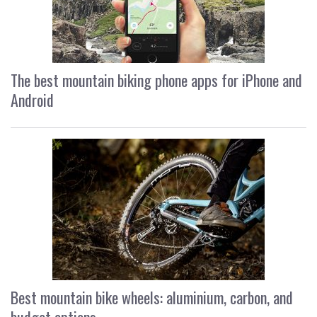
The best mountain biking phone apps for iPhone and
Android
Best mountain bike wheels: aluminium, carbon, and
budget options