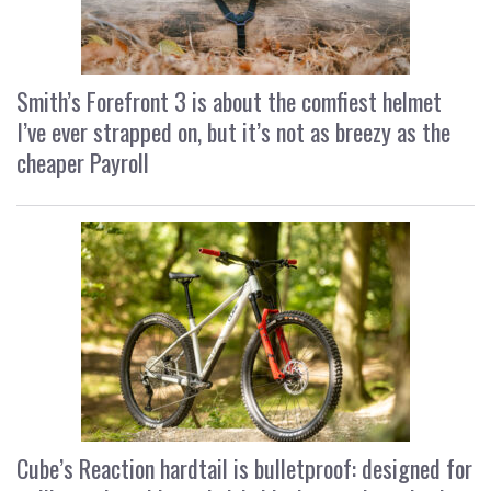
Smith’s Forefront 3 is about the comfiest helmet
I’ve ever strapped on, but it’s not as breezy as the
cheaper Payroll
Cube’s Reaction hardtail is bulletproof: designed for