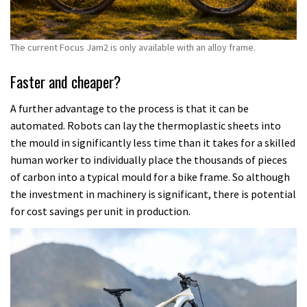
The current Focus Jam2 is only available with an alloy frame.
Faster and cheaper?
A further advantage to the process is that it can be
automated. Robots can lay the thermoplastic sheets into
the mould in significantly less time than it takes for a skilled
human worker to individually place the thousands of pieces
of carbon into a typical mould for a bike frame. So although
the investment in machinery is significant, there is potential
for cost savings per unit in production.