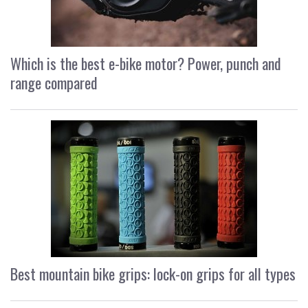
Which is the best e-bike motor? Power, punch and
range compared
Best mountain bike grips: lock-on grips for all types