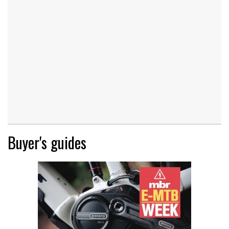
Buyer's guides