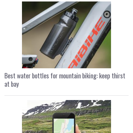
Best water bottles for mountain biking: keep thirst
at bay