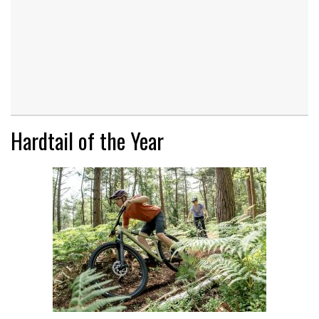
Hardtail of the Year