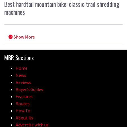
Best hardtail mountain bike: classic trail shredding
machines
Show More
MBR Sections
Home
News
Reviews
Buyer’s Guides
Features
Routes
How To
About Us
Advertise with us