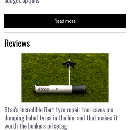
Read more
Reviews
Stan’s Incredible Dart tyre repair tool saves me
dumping holed tyres in the bin, and that makes it
worth the bonkers pricetag