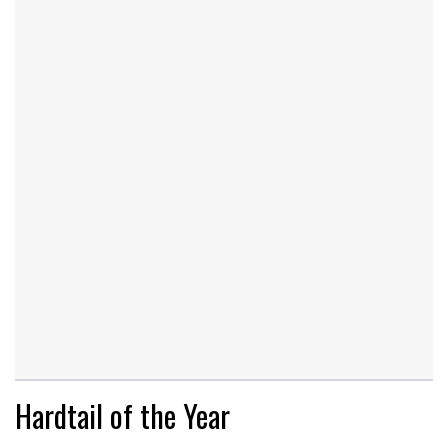
Hardtail of the Year