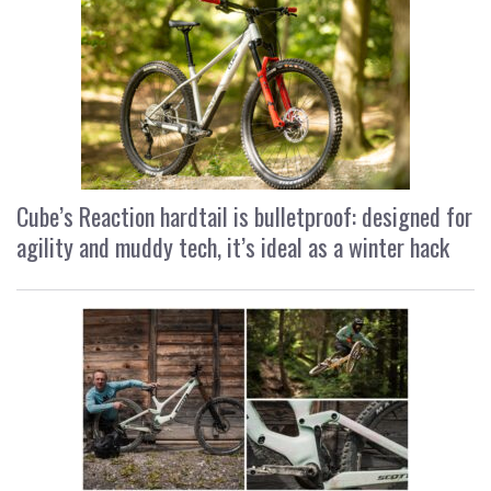
Cube’s Reaction hardtail is bulletproof: designed for
agility and muddy tech, it’s ideal as a winter hack