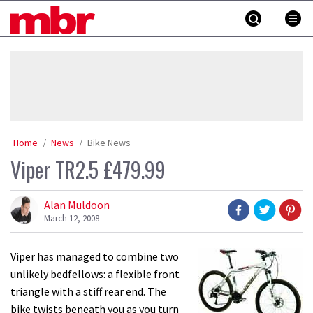
Skip
MBR
to
content
»
Home
News
Bike News
Viper TR2.5 £479.99
Alan Muldoon
March 12, 2008
Viper has managed to combine two
unlikely bedfellows: a flexible front
triangle with a stiff rear end. The
bike twists beneath you as you turn