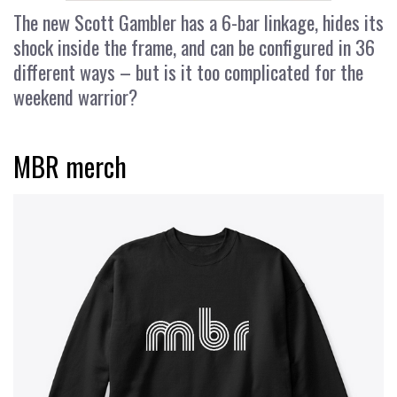
The new Scott Gambler has a 6-bar linkage, hides its
shock inside the frame, and can be configured in 36
different ways – but is it too complicated for the
weekend warrior?
MBR merch