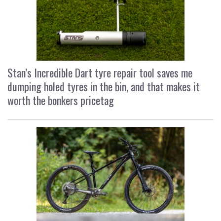
Stan’s Incredible Dart tyre repair tool saves me
dumping holed tyres in the bin, and that makes it
worth the bonkers pricetag