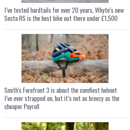
I’ve tested hardtails for over 20 years, Whyte’s new
Secta RS is the best bike out there under £1,500
Smith’s Forefront 3 is about the comfiest helmet
I’ve ever strapped on, but it’s not as breezy as the
cheaper Payroll