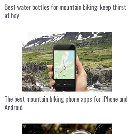
Best water bottles for mountain biking: keep thirst
at bay
The best mountain biking phone apps for iPhone and
Android