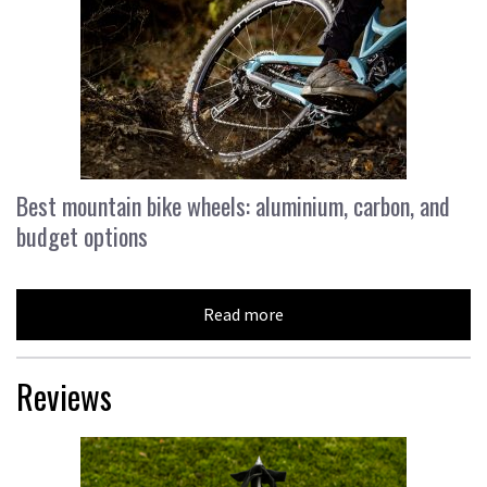
Best mountain bike wheels: aluminium, carbon, and
budget options
Read more
Reviews