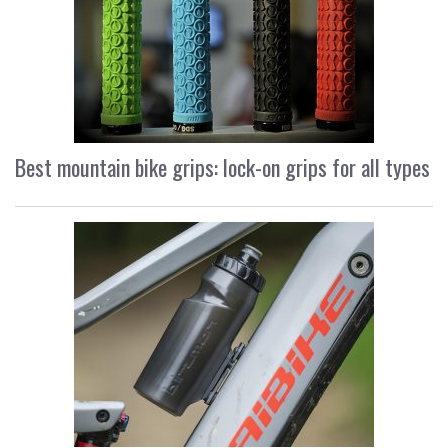
Best mountain bike grips: lock-on grips for all types