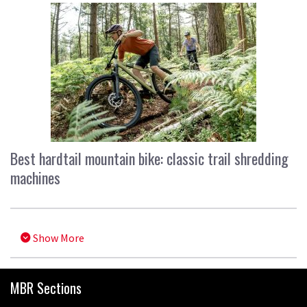
Best hardtail mountain bike: classic trail shredding
machines
Show More
MBR Sections