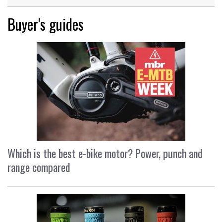
Buyer's guides
Which is the best e-bike motor? Power, punch and
range compared