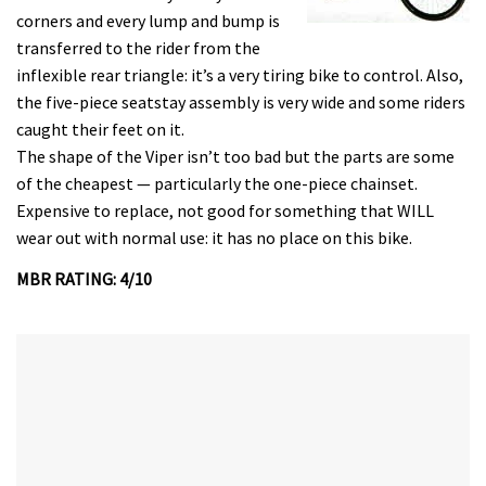
corners and every lump and bump is
transferred to the rider from the
inflexible rear triangle: it’s a very tiring bike to control. Also,
the five-piece seatstay assembly is very wide and some riders
caught their feet on it.
The shape of the Viper isn’t too bad but the parts are some
of the cheapest — particularly the one-piece chainset.
Expensive to replace, not good for something that WILL
wear out with normal use: it has no place on this bike.
MBR RATING: 4/10