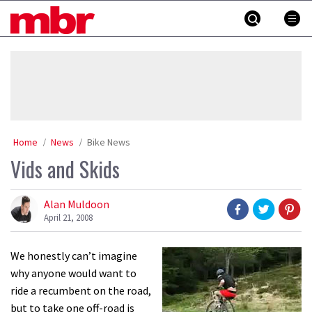
Skip
MBR
to
content
»
Home
News
Bike News
Vids and Skids
Alan Muldoon
April 21, 2008
We honestly can’t imagine
why anyone would want to
ride a recumbent on the road,
but to take one off-road is