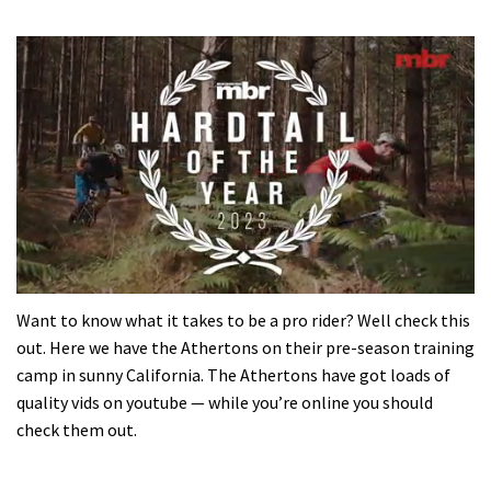
0
of
Want to know what it takes to be a pro rider? Well check this
35
out. Here we have the Athertons on their pre-season training
minutes,
12
camp in sunny California. The Athertons have got loads of
seconds
quality vids on youtube — while you’re online you should
check them out.