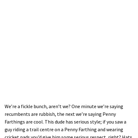
We’re a fickle bunch, aren’t we? One minute we’re saying
recumbents are rubbish, the next we’re saying Penny
Farthings are cool. This dude has serious style; if you saw a
guy riding a trail centre on a Penny Farthing and wearing
cricket pads you’d give him some serious respect, right? Hats