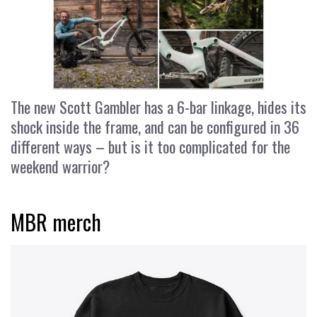
The new Scott Gambler has a 6-bar linkage, hides its
shock inside the frame, and can be configured in 36
different ways – but is it too complicated for the
weekend warrior?
MBR merch