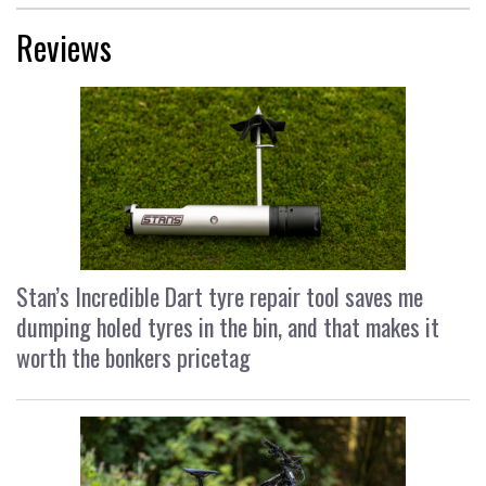
Reviews
Stan’s Incredible Dart tyre repair tool saves me
dumping holed tyres in the bin, and that makes it
worth the bonkers pricetag