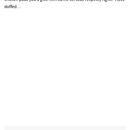
doffed…