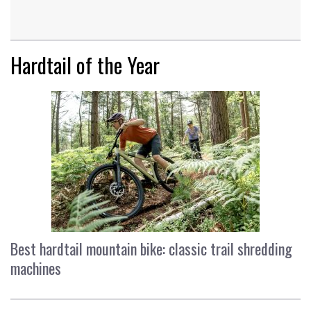
Hardtail of the Year
Best hardtail mountain bike: classic trail shredding
machines