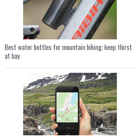
Best water bottles for mountain biking: keep thirst
at bay