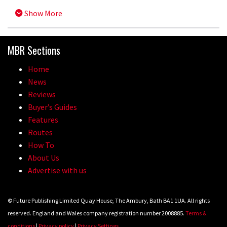
Show More
MBR Sections
Home
News
Reviews
Buyer’s Guides
Features
Routes
How To
About Us
Advertise with us
© Future Publishing Limited Quay House, The Ambury, Bath BA1 1UA. All rights
reserved. England and Wales company registration number 2008885.
Terms &
conditions
|
Privacy policy
|
Privacy Settings