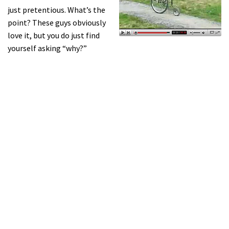
just pretentious. What’s the
point? These guys obviously
love it, but you do just find
yourself asking “why?”