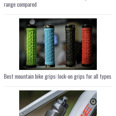
range compared
Best mountain bike grips: lock-on grips for all types