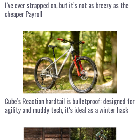
I’ve ever strapped on, but it’s not as breezy as the
cheaper Payroll
Cube’s Reaction hardtail is bulletproof: designed for
agility and muddy tech, it’s ideal as a winter hack