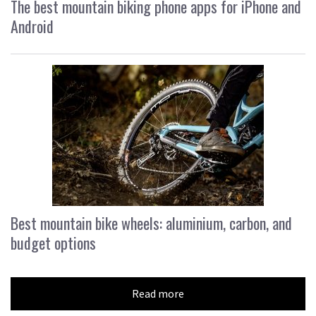
The best mountain biking phone apps for iPhone and
Android
Best mountain bike wheels: aluminium, carbon, and
budget options
Read more