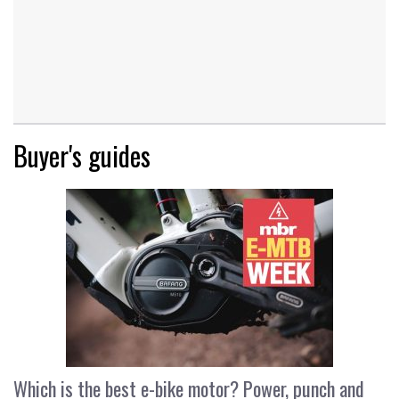
Buyer's guides
Which is the best e-bike motor? Power, punch and