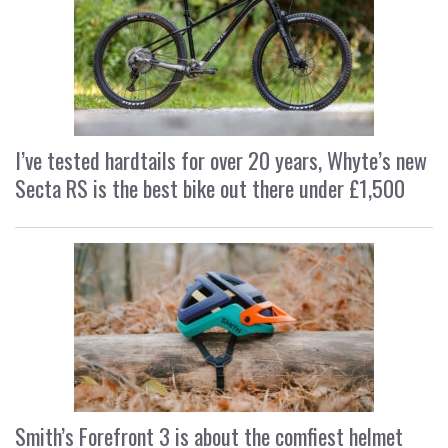
I’ve tested hardtails for over 20 years, Whyte’s new
Secta RS is the best bike out there under £1,500
Smith’s Forefront 3 is about the comfiest helmet