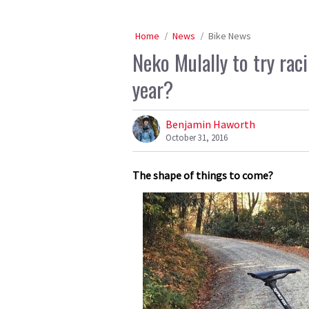
Home
News
Bike News
Neko Mulally to try rac
year?
Benjamin Haworth
October 31, 2016
The shape of things to come?