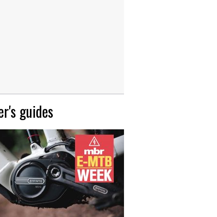
r's guides