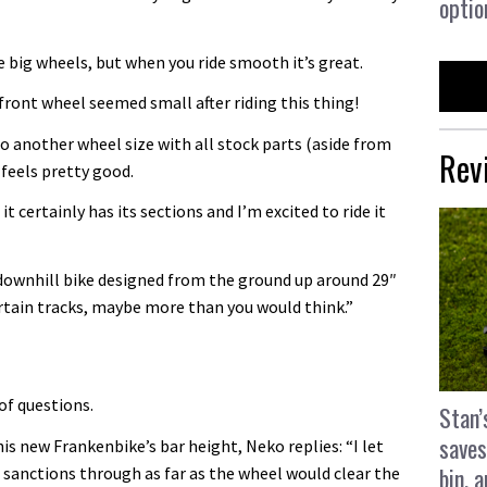
optio
he big wheels, but when you ride smooth it’s great.
front wheel seemed small after riding this thing!
nto another wheel size with all stock parts (aside from
Rev
t feels pretty good.
it certainly has its sections and I’m excited to ride it
a downhill bike designed from the ground up around 29″
certain tracks, maybe more than you would think.”
of questions.
Stan’
saves
s new Frankenbike’s bar height, Neko replies: “I let
bin, 
e sanctions through as far as the wheel would clear the