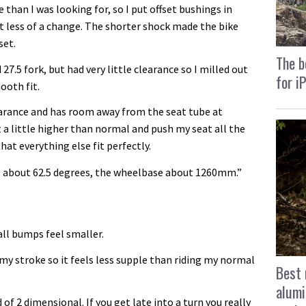
 than I was looking for, so I put offset bushings in
t less of a change. The shorter shock made the bike
set.
The b
27.5 fork, but had very little clearance so I milled out
for i
ooth fit.
learance and has room away from the seat tube at
 a little higher than normal and push my seat all the
hat everything else fit perfectly.
 about 62.5 degrees, the wheelbase about 1260mm.”
all bumps feel smaller.
 my stroke so it feels less supple than riding my normal
Best 
alumi
 of 2 dimensional. If you get late into a turn you really