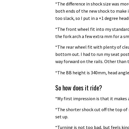
“The difference in shock size was more
both ends of the new shock to make i
too slack, so I put in a +1 degree head
“The front wheel fit into my standard 
the fork arch a few extra mm for a sm
“The rear wheel fit with plenty of c
bottom out. I had to run my seat post
way forward on the rails. Other than t
“The BB height is 340mm, head angle
So how does it ride?
“My first impression is that it makes 
“The shorter shock cut off the top of
set up.
“Turning is not too bad, but feels kind