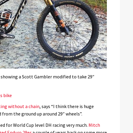
 showing a Scott Gambler modified to take 29″
s bike
cing without a chain
, says “I think there is huge
ed from the ground up around 29″ wheels”.
ed for World Cup level DH racing very much.
Mitch
ized Enduro 29er
a couple of years back on some more