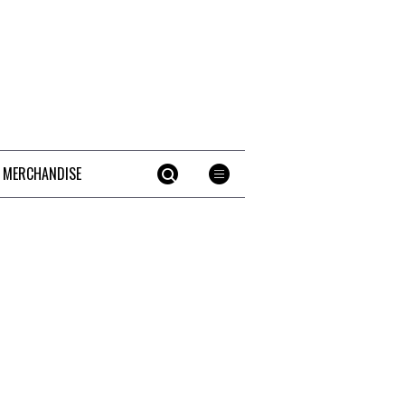
 MERCHANDISE