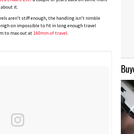
about it.
els aren’t stiff enough, the handling isn’t nimble
nigh on impossible to fit in long enough travel
eem to max out at
160mm of travel
.
Buye