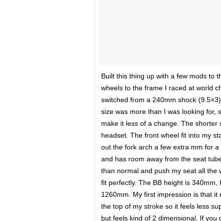
Built this thing up with a few mods to th
wheels to the frame I raced at world c
switched from a 240mm shock (9.5×3) 
size was more than I was looking for, 
make it less of a change. The shorter 
headset. The front wheel fit into my sta
out the fork arch a few extra mm for a 
and has room away from the seat tube a
than normal and push my seat all the w
fit perfectly. The BB height is 340mm
1260mm. My first impression is that it
the top of my stroke so it feels less s
but feels kind of 2 dimensional. If you 