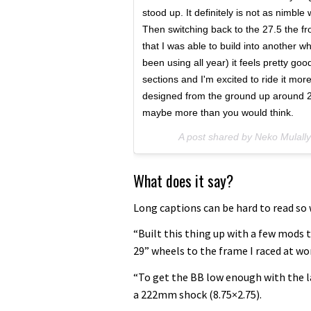
stood up. It definitely is not as nimble
Then switching back to the 27.5 the fro
that I was able to build into another wh
been using all year) it feels pretty good
sections and I'm excited to ride it more
designed from the ground up around 29"
maybe more than you would think.
A post shared by Neko Mulall
What does it say?
Long captions can be hard to read so w
“Built this thing up with a few mods to
29” wheels to the frame I raced at w
“To get the BB low enough with the l
a 222mm shock (8.75×2.75).