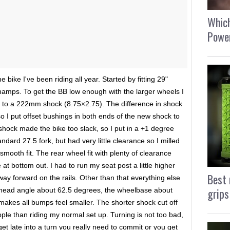
Which
Power
e bike I've been riding all year. Started by fitting 29"
hamps. To get the BB low enough with the larger wheels I
to a 222mm shock (8.75×2.75). The difference in shock
so I put offset bushings in both ends of the new shock to
shock made the bike too slack, so I put in a +1 degree
ndard 27.5 fork, but had very little clearance so I milled
smooth fit. The rear wheel fit with plenty of clearance
t bottom out. I had to run my seat post a little higher
Best 
ay forward on the rails. Other than that everything else
grips
, head angle about 62.5 degrees, the wheelbase about
 makes all bumps feel smaller. The shorter shock cut off
upple than riding my normal set up. Turning is not too bad,
get late into a turn you really need to commit or you get