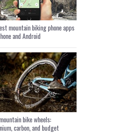
est mountain biking phone apps
Phone and Android
mountain bike wheels:
nium, carbon, and budget