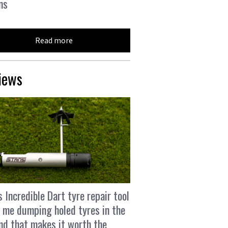
ns
Read more
iews
s Incredible Dart tyre repair tool
 me dumping holed tyres in the
and that makes it worth the