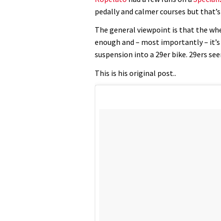
pedally and calmer courses but that’s 
The general viewpoint is that the whe
enough and – most importantly – it’s 
suspension into a 29er bike. 29ers s
This is his original post..