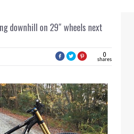
ing downhill on 29″ wheels next
0
shares