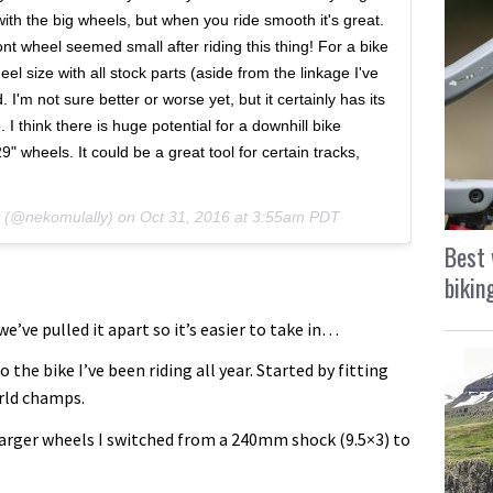
 with the big wheels, but when you ride smooth it's great.
nt wheel seemed small after riding this thing! For a bike
eel size with all stock parts (aside from the linkage I've
. I'm not sure better or worse yet, but it certainly has its
. I think there is huge potential for a downhill bike
 wheels. It could be a great tool for certain tracks,
y (@nekomulally) on
Oct 31, 2016 at 3:55am PDT
Best 
bikin
e’ve pulled it apart so it’s easier to take in…
 the bike I’ve been riding all year. Started by fitting
orld champs.
arger wheels I switched from a 240mm shock (9.5×3) to