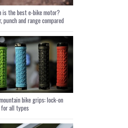
 is the best e-bike motor?
, punch and range compared
mountain bike grips: lock-on
 for all types