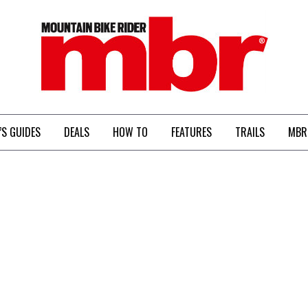
MBR
’S GUIDES
DEALS
HOW TO
FEATURES
TRAILS
MBR