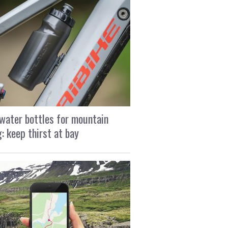
water bottles for mountain
g: keep thirst at bay