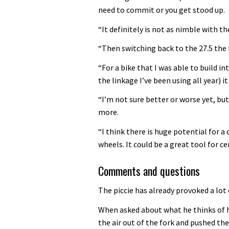
need to commit or you get stood up.
“It definitely is not as nimble with t
“Then switching back to the 27.5 the 
“For a bike that I was able to build i
the linkage I’ve been using all year) i
“I’m not sure better or worse yet, but 
more.
“I think there is huge potential for 
wheels. It could be a great tool for 
Comments and questions
The piccie has already provoked a lot 
When asked about what he thinks of hi
the air out of the fork and pushed th