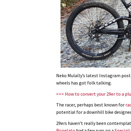
Neko Mulally’s latest Instagram post
wheels has got folk talking.
>>> How to convert your 29er to a plu
The racer, perhaps best known for
ra
potential for a downhill bike design
29ers haven’t really been contemplat
Ropelato
had a few runs on a
Special