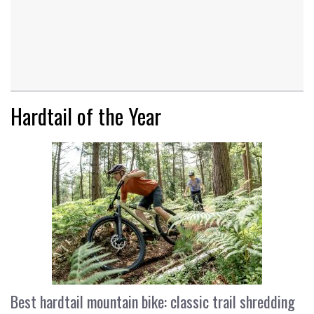
Hardtail of the Year
Best hardtail mountain bike: classic trail shredding