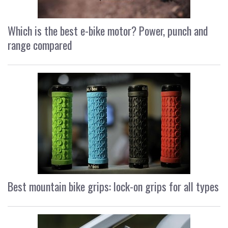
Which is the best e-bike motor? Power, punch and
range compared
Best mountain bike grips: lock-on grips for all types