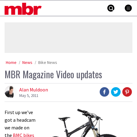
Skip
MBR
to
content
»
Home
News
Bike News
MBR Magazine Video updates
Alan Muldoon
May 5, 2011
First up we’ve
got a headcam
we made on
the
BMC bikes