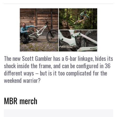
The new Scott Gambler has a 6-bar linkage, hides its
shock inside the frame, and can be configured in 36
different ways – but is it too complicated for the
weekend warrior?
MBR merch