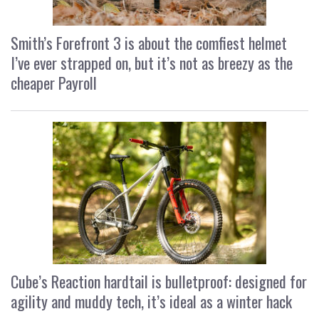
Smith’s Forefront 3 is about the comfiest helmet
I’ve ever strapped on, but it’s not as breezy as the
cheaper Payroll
Cube’s Reaction hardtail is bulletproof: designed for
agility and muddy tech, it’s ideal as a winter hack