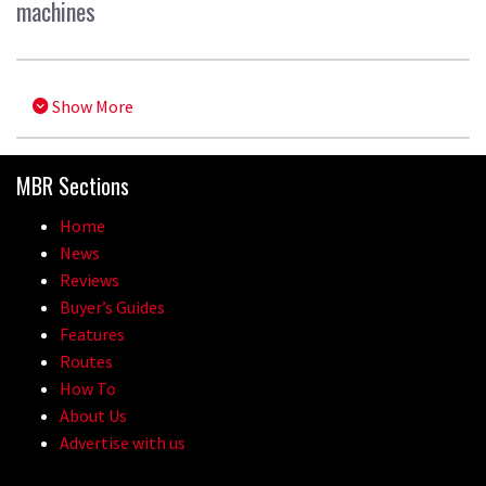
machines
Show More
MBR Sections
Home
News
Reviews
Buyer’s Guides
Features
Routes
How To
About Us
Advertise with us