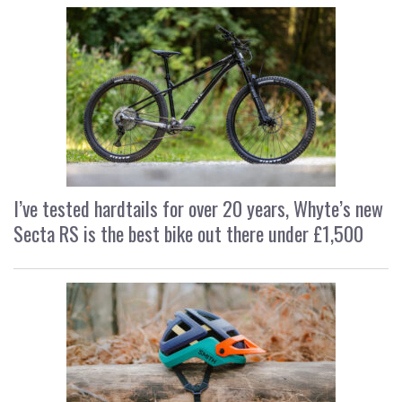
I’ve tested hardtails for over 20 years, Whyte’s new
Secta RS is the best bike out there under £1,500