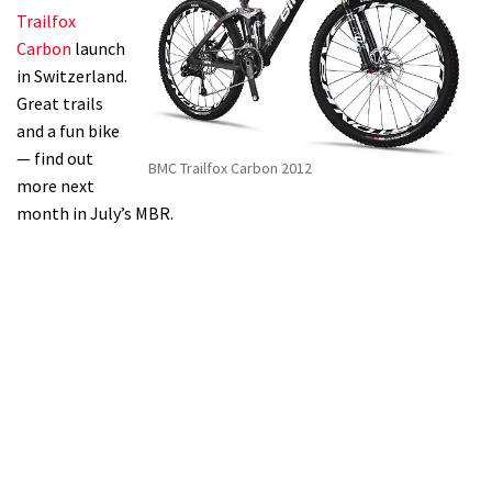
Trailfox
Carbon
launch
in Switzerland.
Great trails
and a fun bike
— find out
BMC Trailfox Carbon 2012
more next
month in July’s MBR.