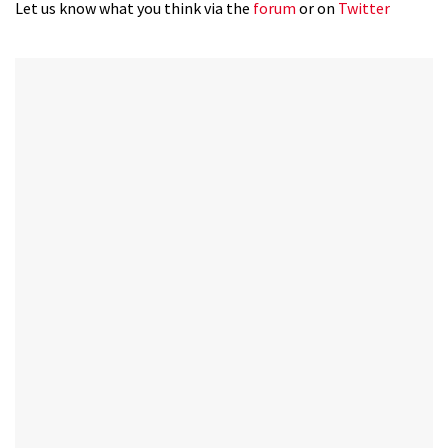
35
Let us know what you think via the
forum
or on
Twitter
minutes,
12
seconds