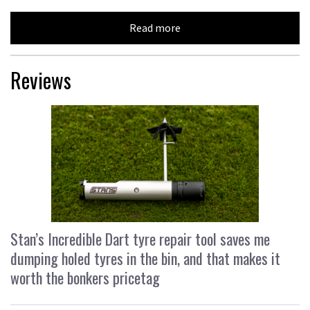
Read more
Reviews
Stan’s Incredible Dart tyre repair tool saves me
dumping holed tyres in the bin, and that makes it
worth the bonkers pricetag