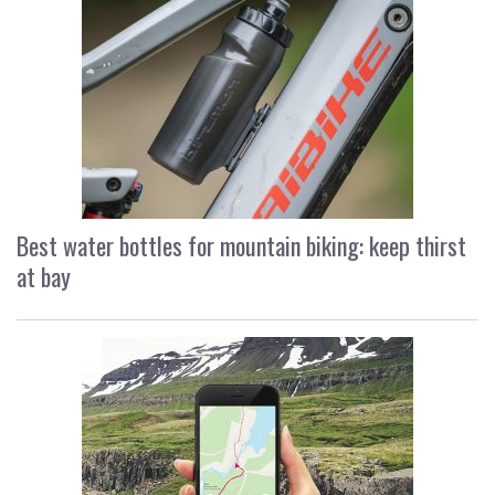
Best water bottles for mountain biking: keep thirst
at bay