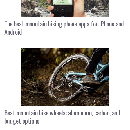
The best mountain biking phone apps for iPhone and
Android
Best mountain bike wheels: aluminium, carbon, and
budget options