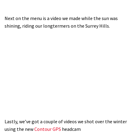
Next on the menu is a video we made while the sun was
shining, riding our longtermers on the Surrey Hills.
Lastly, we’ve got a couple of videos we shot over the winter
using the new
Contour GPS
headcam