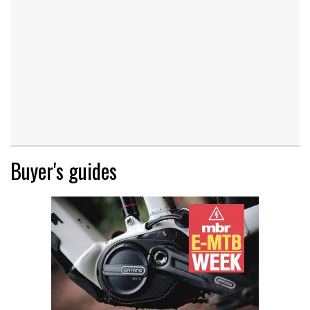
Buyer's guides