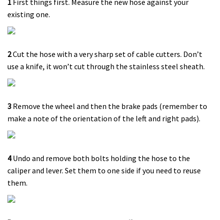
1
First things first. Measure the new hose against your
existing one.
2
Cut the hose with a very sharp set of cable cutters. Don’t
use a knife, it won’t cut through the stainless steel sheath.
3
Remove the wheel and then the brake pads (remember to
make a note of the orientation of the left and right pads).
4
Undo and remove both bolts holding the hose to the
caliper and lever. Set them to one side if you need to reuse
them.