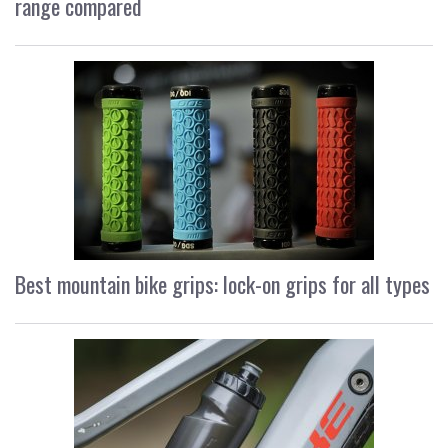
range compared
Best mountain bike grips: lock-on grips for all types