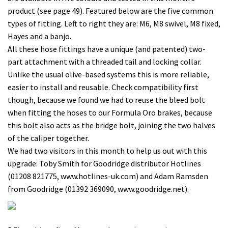
product (see page 49). Featured below are the five common
types of fitting. Left to right they are: M6, M8 swivel, M8 fixed,
Hayes and a banjo.
All these hose fittings have a unique (and patented) two-
part attachment with a threaded tail and locking collar.
Unlike the usual olive-based systems this is more reliable,
easier to install and reusable. Check compatibility first
though, because we found we had to reuse the bleed bolt
when fitting the hoses to our Formula Oro brakes, because
this bolt also acts as the bridge bolt, joining the two halves
of the caliper together.
We had two visitors in this month to help us out with this
upgrade: Toby Smith for Goodridge distributor Hotlines
(01208 821775, www.hotlines-uk.com) and Adam Ramsden
from Goodridge (01392 369090, www.goodridge.net).