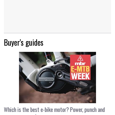
Buyer's guides
Which is the best e-bike motor? Power, punch and