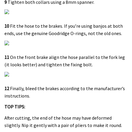
9
Tighten both collars using a 8mm spanner.
10
Fit the hose to the brakes. If you’re using banjos at both
ends, use the genuine Goodridge O-rings, not the old ones.
11
On the front brake align the hose parallel to the fork leg
(it looks better) and tighten the fixing bolt.
12
Finally, bleed the brakes according to the manufacturer’s
instructions.
TOP TIPS:
After cutting, the end of the hose may have deformed
slightly. Nip it gently with a pair of pliers to make it round.