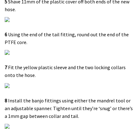
5
Shave 11mm of the plastic cover off both ends of the new
hose.
6
Using the end of the tail fitting, round out the end of the
PTFE core.
7
Fit the yellow plastic sleeve and the two locking collars
onto the hose.
8
Install the banjo fittings using either the mandrel tool or
an adjustable spanner. Tighten until they’re ‘snug’ or there’s
a 1mm gap between collar and tail.