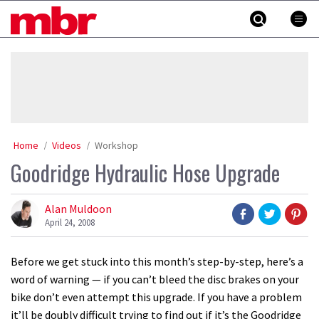
Skip
MBR
to
content
»
Home
Videos
Workshop
Goodridge Hydraulic Hose Upgrade
Alan Muldoon
April 24, 2008
Before we get stuck into this month’s step-by-step, here’s a
word of warning — if you can’t bleed the disc brakes on your
bike don’t even attempt this upgrade. If you have a problem
it’ll be doubly difficult trying to find out if it’s the Goodridge