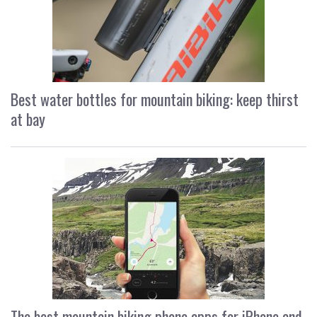
Best water bottles for mountain biking: keep thirst
at bay
The best mountain biking phone apps for iPhone and