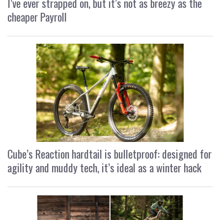
I’ve ever strapped on, but it’s not as breezy as the
cheaper Payroll
Cube’s Reaction hardtail is bulletproof: designed for
agility and muddy tech, it’s ideal as a winter hack