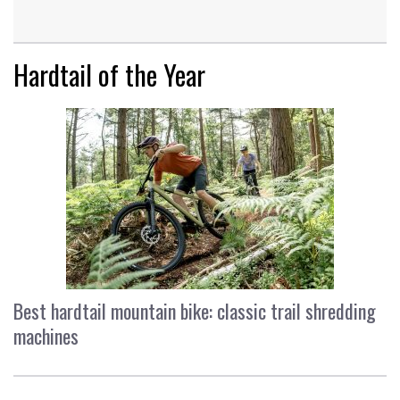
Hardtail of the Year
Best hardtail mountain bike: classic trail shredding
machines