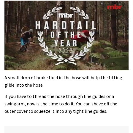
0
seconds
A small drop of brake fluid in the hose will help the fitting
of
glide into the hose.
35
minutes,
If you have to thread the hose through line guides or a
12
seconds
swingarm, now is the time to do it. You can shave off the
outer cover to squeeze it into any tight line guides.