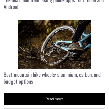
Android
Best mountain bike wheels: aluminium, carbon, and
budget options
Read more