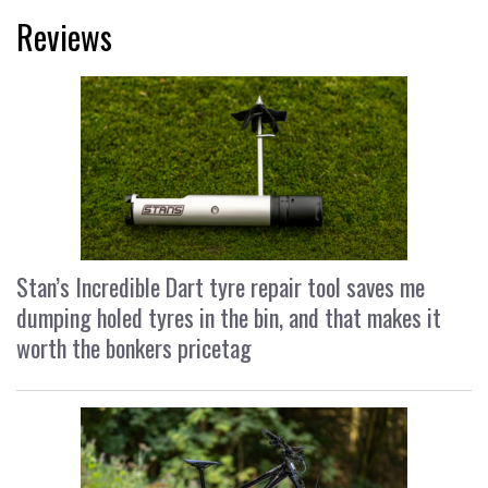
Reviews
Stan’s Incredible Dart tyre repair tool saves me
dumping holed tyres in the bin, and that makes it
worth the bonkers pricetag