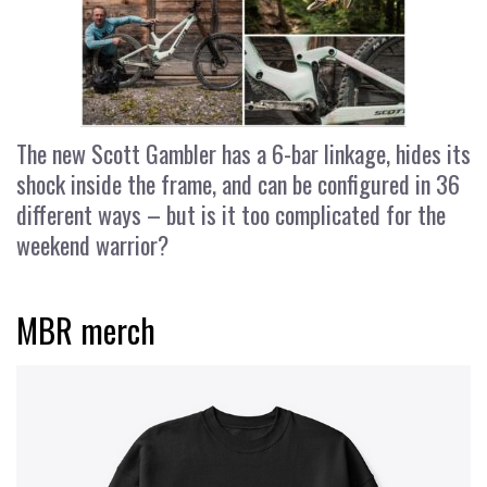
The new Scott Gambler has a 6-bar linkage, hides its
shock inside the frame, and can be configured in 36
different ways – but is it too complicated for the
weekend warrior?
MBR merch