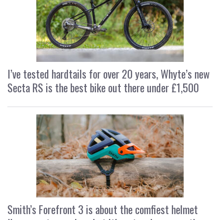
I’ve tested hardtails for over 20 years, Whyte’s new
Secta RS is the best bike out there under £1,500
Smith’s Forefront 3 is about the comfiest helmet