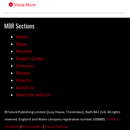
Show More
MBR Sections
Home
News
Reviews
Buyer’s Guides
Features
Routes
How To
About Us
Advertise with us
© Future Publishing Limited Quay House, The Ambury, Bath BA1 1UA. All rights
reserved. England and Wales company registration number 2008885.
Terms &
conditions
|
Privacy policy
|
Privacy Settings