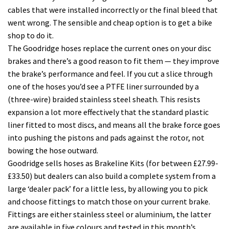
cables that were installed incorrectly or the final bleed that
went wrong. The sensible and cheap option is to get a bike
shop to do it.
The Goodridge hoses replace the current ones on your disc
brakes and there’s a good reason to fit them — they improve
the brake’s performance and feel. If you cut a slice through
one of the hoses you’d see a PTFE liner surrounded by a
(three-wire) braided stainless steel sheath. This resists
expansion a lot more effectively that the standard plastic
liner fitted to most discs, and means all the brake force goes
into pushing the pistons and pads against the rotor, not
bowing the hose outward.
Goodridge sells hoses as Brakeline Kits (for between £27.99-
£33.50) but dealers can also build a complete system from a
large ‘dealer pack’ for a little less, by allowing you to pick
and choose fittings to match those on your current brake.
Fittings are either stainless steel or aluminium, the latter
are available in five colours and tested in this month’s