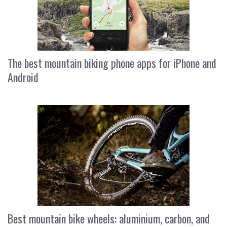
The best mountain biking phone apps for iPhone and
Android
Best mountain bike wheels: aluminium, carbon, and