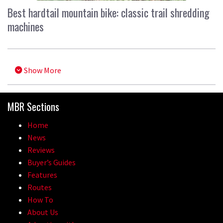
Best hardtail mountain bike: classic trail shredding
machines
Show More
MBR Sections
Home
News
Reviews
Buyer’s Guides
Features
Routes
How To
About Us