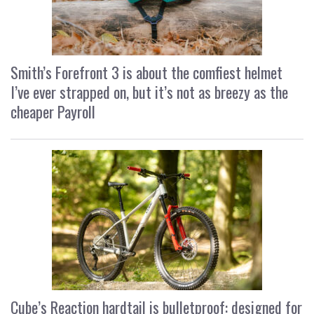
Smith’s Forefront 3 is about the comfiest helmet
I’ve ever strapped on, but it’s not as breezy as the
cheaper Payroll
Cube’s Reaction hardtail is bulletproof: designed for