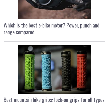
Which is the best e-bike motor? Power, punch and
range compared
Best mountain bike grips: lock-on grips for all types