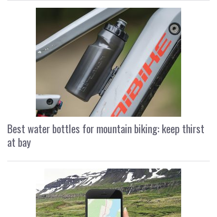
Best water bottles for mountain biking: keep thirst
at bay