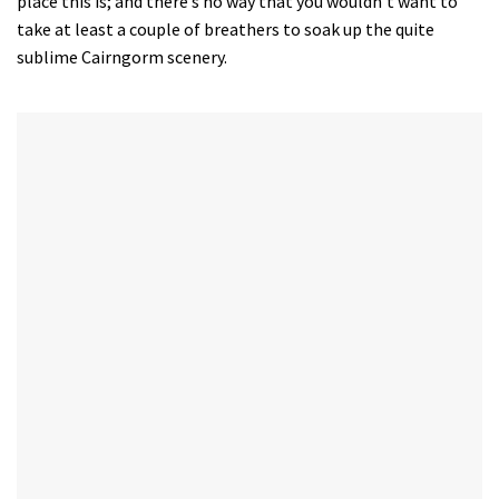
place this is; and there’s no way that you wouldn’t want to
take at least a couple of breathers to soak up the quite
sublime Cairngorm scenery.