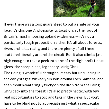
If ever there was a loop guaranteed to put a smile on your
face, it’s this one. And despite its location, at the foot of
Britain’s most imposing upland wilderness — it’s not a
particularly tough proposition either. It’s all about forests,
rivers and lakes really, and there are plenty of all three
scattered liberally around the circuit. But it also climbs just
high enough to take a peek into one of the Highland’s finest
glens: the steep-sided, legendary Lairig Ghru.
The riding is wonderful throughout: easy but undulating in
the early stages; wickedly sinuous around Loch Gamhna; and
then mouth-wateringly tricky on the drop from the Lairig
Ghru back into the forest. It’s also pretty hectic, with few
real opportunities to stop and take in the views. But you’d
have to be blind not to appreciate just what a spectacular