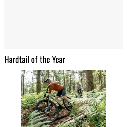
Hardtail of the Year