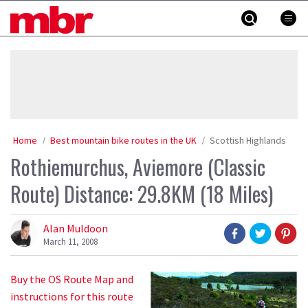
Skip
MBR
to
content
»
Home
Best mountain bike routes in the UK
Scottish Highlands
Rothiemurchus, Aviemore (Classic
Route) Distance: 29.8KM (18 Miles)
Alan Muldoon
March 11, 2008
Buy the OS Route Map and
instructions for this route