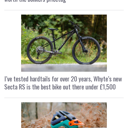
I’ve tested hardtails for over 20 years, Whyte’s new
Secta RS is the best bike out there under £1,500