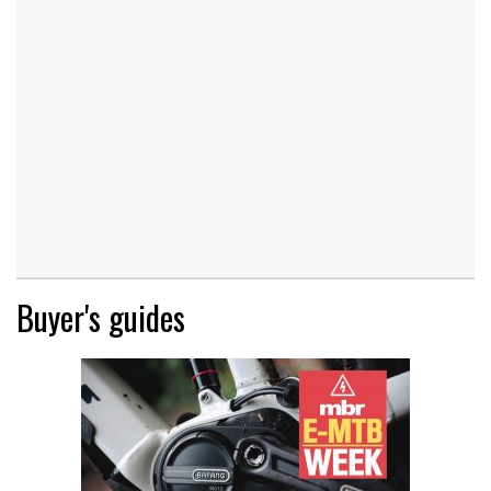
Buyer's guides