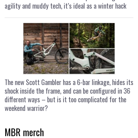
agility and muddy tech, it’s ideal as a winter hack
The new Scott Gambler has a 6-bar linkage, hides its
shock inside the frame, and can be configured in 36
different ways – but is it too complicated for the
weekend warrior?
MBR merch