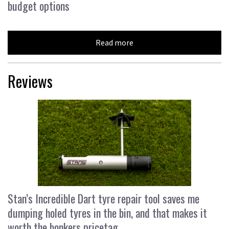
budget options
Read more
Reviews
Stan’s Incredible Dart tyre repair tool saves me
dumping holed tyres in the bin, and that makes it
worth the bonkers pricetag