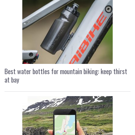
Best water bottles for mountain biking: keep thirst
at bay