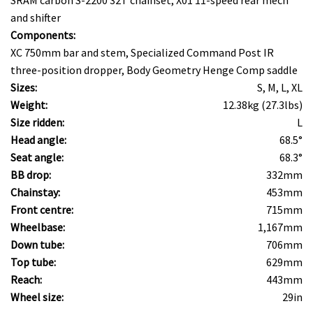
and shifter
Components:
XC 750mm bar and stem, Specialized Command Post IR
three-position dropper, Body Geometry Henge Comp saddle
Sizes:
S, M, L, XL
Weight:
12.38kg (27.3lbs)
Size ridden:
L
Head angle:
68.5°
Seat angle:
68.3°
BB drop:
332mm
Chainstay:
453mm
Front centre:
715mm
Wheelbase:
1,167mm
Down tube:
706mm
Top tube:
629mm
Reach:
443mm
Wheel size:
29in