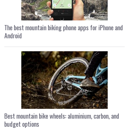
The best mountain biking phone apps for iPhone and
Android
Best mountain bike wheels: aluminium, carbon, and
budget options