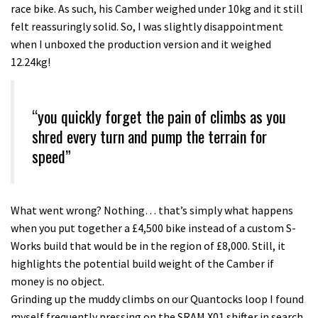
race bike. As such, his Camber weighed under 10kg and it still
felt reassuringly solid. So, I was slightly disappointment
when I unboxed the production version and it weighed
12.24kg!
“you quickly forget the pain of climbs as you
shred every turn and pump the terrain for
speed”
What went wrong? Nothing… that’s simply what happens
when you put together a £4,500 bike instead of a custom S-
Works build that would be in the region of £8,000. Still, it
highlights the potential build weight of the Camber if
money is no object.
Grinding up the muddy climbs on our Quantocks loop I found
myself frequently pressing on the SRAM X01 shifter in search