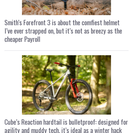
Smith’s Forefront 3 is about the comfiest helmet
I’ve ever strapped on, but it’s not as breezy as the
cheaper Payroll
Cube’s Reaction hardtail is bulletproof: designed for
agility and muddy tech, it’s ideal as a winter hack