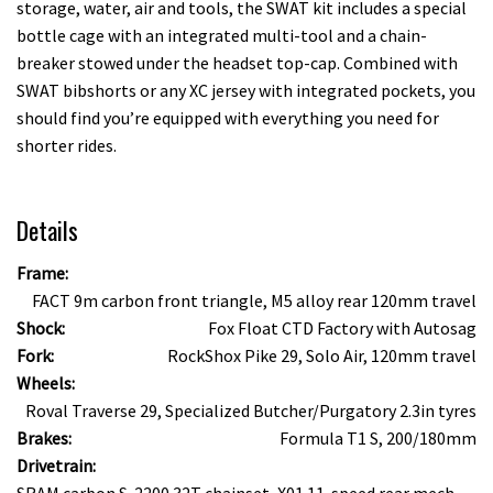
storage, water, air and tools, the SWAT kit includes a special
bottle cage with an integrated multi-tool and a chain-
breaker stowed under the headset top-cap. Combined with
SWAT bibshorts or any XC jersey with integrated pockets, you
should find you’re equipped with everything you need for
shorter rides.
Details
Frame:
FACT 9m carbon front triangle, M5 alloy rear 120mm travel
Shock:
Fox Float CTD Factory with Autosag
Fork:
RockShox Pike 29, Solo Air, 120mm travel
Wheels:
Roval Traverse 29, Specialized Butcher/Purgatory 2.3in tyres
Brakes:
Formula T1 S, 200/180mm
Drivetrain:
SRAM carbon S-2200 32T chainset, X01 11-speed rear mech