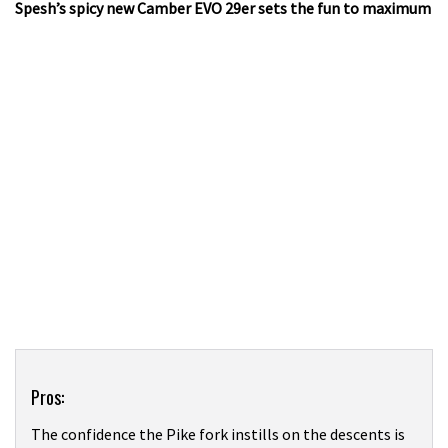
Spesh’s spicy new Camber EVO 29er sets the fun to maximum
Product
Pros:
Overview
The confidence the Pike fork instills on the descents is