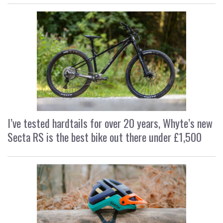
I’ve tested hardtails for over 20 years, Whyte’s new
Secta RS is the best bike out there under £1,500