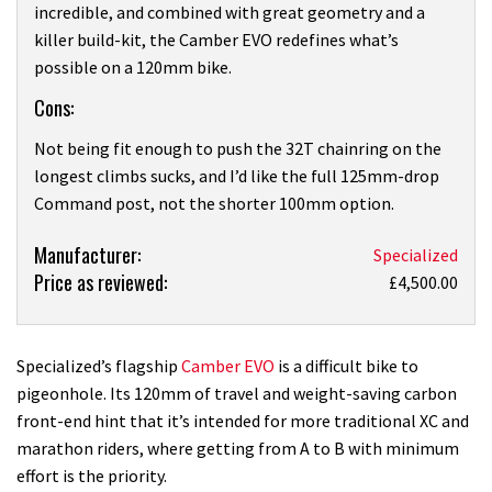
incredible, and combined with great geometry and a
killer build-kit, the Camber EVO redefines what’s
possible on a 120mm bike.
Cons:
Not being fit enough to push the 32T chainring on the
longest climbs sucks, and I’d like the full 125mm-drop
Command post, not the shorter 100mm option.
Product:
Manufacturer:
Specialized
Price as reviewed:
Specialized
£4,500.00
Camber
Expert
Carbon
Specialized’s flagship
Camber EVO
is a difficult bike to
Evo
pigeonhole. Its 120mm of travel and weight-saving carbon
review
front-end hint that it’s intended for more traditional XC and
marathon riders, where getting from A to B with minimum
effort is the priority.