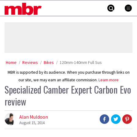
Skip
MBR
to
content
»
Home
Reviews
Bikes
120mm-140mm Full Sus
MBR is supported by its audience. When you purchase through links on
our site, we may earn an affiliate commission.
Learn more
Specialized Camber Expert Carbon Evo
review
Alan Muldoon
August 15, 2014