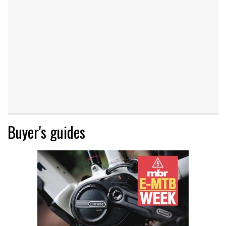
Buyer's guides