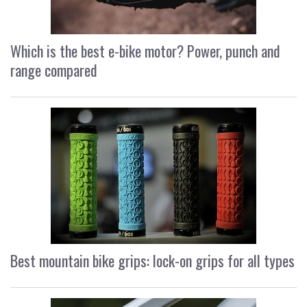
Which is the best e-bike motor? Power, punch and
range compared
Best mountain bike grips: lock-on grips for all types