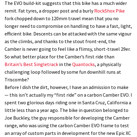
The EVO build-kit suggests that this bike has a much wider
remit. Fat tyres, a dropper post and a burly
RockShox Pike
fork chopped down to 120mm travel mean that you no
longer need to compromise on handling to have a fast, light,
efficient bike. Descents can be attacked with the same vigour
as the climbs, and thanks to the stout front-end, the
Camber is never going to feel like a flimsy, short-travel 29er.
So what better place for the Camber’s first ride than
Britain’s Best Singletrack
in the
Quantocks
, a physically
challenging loop followed by some fun downhill runs at
Triscombe?
Before I dish the dirt, however, I have an admission to make
— this isn’t actually my “first ride” on a carbon Camber EVO. I
spent two glorious days riding one in Santa Cruz, California a
little less than a year ago. The bike in question belonged to
Joe Buckley, the guy responsible for developing the Camber
range, who was using the carbon Camber EVO frame to test
an array of custom parts in development for the new Epic XC