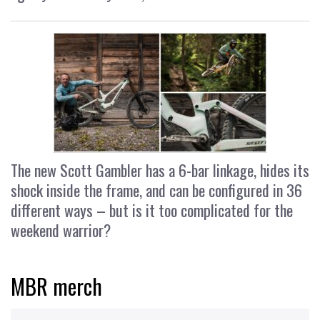
The new Scott Gambler has a 6-bar linkage, hides its
shock inside the frame, and can be configured in 36
different ways – but is it too complicated for the
weekend warrior?
MBR merch