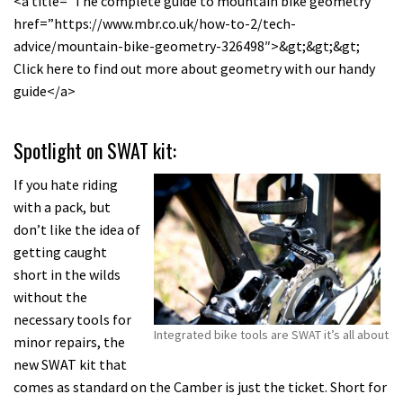
<a title=”The complete guide to mountain bike geometry”
href=”https://www.mbr.co.uk/how-to-2/tech-
advice/mountain-bike-geometry-326498″>&gt;&gt;&gt;
Click here to find out more about geometry with our handy
guide</a>
Spotlight on SWAT kit:
If you hate riding
with a pack, but
don’t like the idea of
getting caught
short in the wilds
without the
necessary tools for
Integrated bike tools are SWAT it’s all about
minor repairs, the
new SWAT kit that
comes as standard on the Camber is just the ticket. Short for