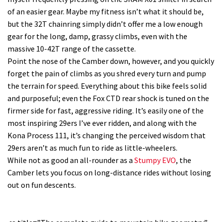
of an easier gear. Maybe my fitness isn’t what it should be,
but the 32T chainring simply didn’t offer me a low enough
gear for the long, damp, grassy climbs, even with the
massive 10-42T range of the cassette.
Point the nose of the Camber down, however, and you quickly
forget the pain of climbs as you shred every turn and pump
the terrain for speed. Everything about this bike feels solid
and purposeful; even the Fox CTD rear shock is tuned on the
firmer side for fast, aggressive riding. It’s easily one of the
most inspiring 29ers I’ve ever ridden, and along with the
Kona Process 111, it’s changing the perceived wisdom that
29ers aren’t as much fun to ride as little-wheelers.
While not as good an all-rounder as a
Stumpy EVO
, the
Camber lets you focus on long-distance rides without losing
out on fun descents.