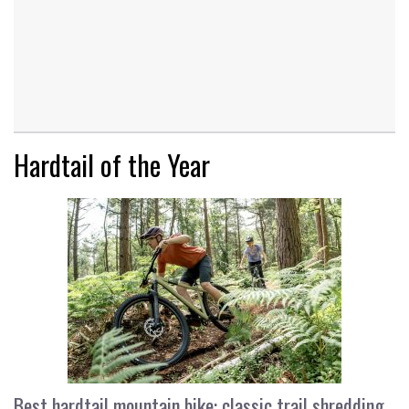
Hardtail of the Year
Best hardtail mountain bike: classic trail shredding