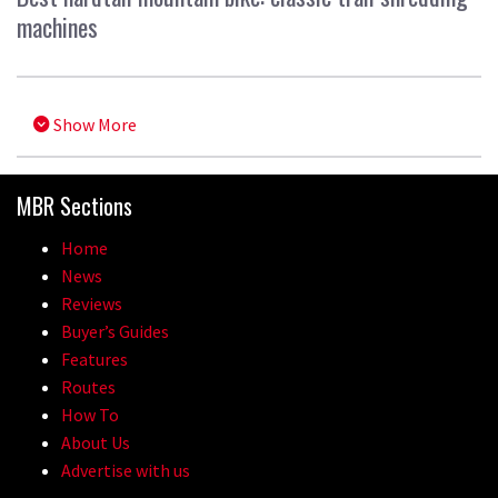
machines
Show More
MBR Sections
Home
News
Reviews
Buyer’s Guides
Features
Routes
How To
About Us
Advertise with us