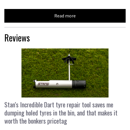
Read more
Reviews
Stan’s Incredible Dart tyre repair tool saves me
dumping holed tyres in the bin, and that makes it
worth the bonkers pricetag