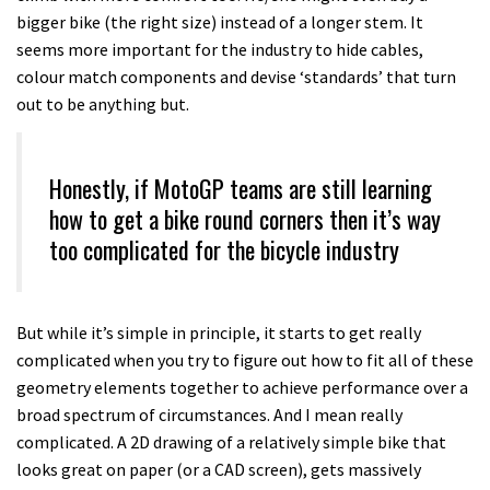
bigger bike (the right size) instead of a longer stem. It
seems more important for the industry to hide cables,
colour match components and devise ‘standards’ that turn
out to be anything but.
Honestly, if MotoGP teams are still learning
how to get a bike round corners then it’s way
too complicated for the bicycle industry
But while it’s simple in principle, it starts to get really
complicated when you try to figure out how to fit all of these
geometry elements together to achieve performance over a
broad spectrum of circumstances. And I mean really
complicated. A 2D drawing of a relatively simple bike that
looks great on paper (or a CAD screen), gets massively