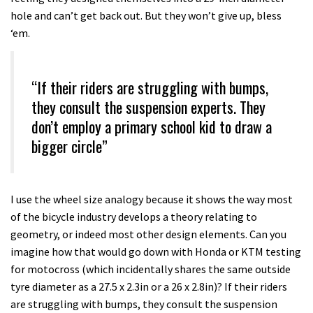
hole and can’t get back out. But they won’t give up, bless
‘em.
“If their riders are struggling with bumps,
they consult the suspension experts. They
don’t employ a primary school kid to draw a
bigger circle”
I use the wheel size analogy because it shows the way most
of the bicycle industry develops a theory relating to
geometry, or indeed most other design elements. Can you
imagine how that would go down with Honda or KTM testing
for motocross (which incidentally shares the same outside
tyre diameter as a 27.5 x 2.3in or a 26 x 2.8in)? If their riders
are struggling with bumps, they consult the suspension