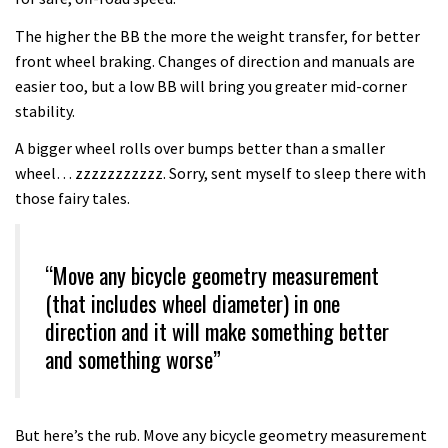
The higher the BB the more the weight transfer, for better
front wheel braking. Changes of direction and manuals are
easier too, but a low BB will bring you greater mid-corner
stability.
A bigger wheel rolls over bumps better than a smaller
wheel… zzzzzzzzzzz. Sorry, sent myself to sleep there with
those fairy tales.
“Move any bicycle geometry measurement
(that includes wheel diameter) in one
direction and it will make something better
and something worse”
But here’s the rub. Move any bicycle geometry measurement