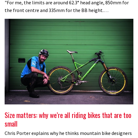
"For me, the limits are around 62.3° head angle, 850mm for
the front centre and 335mm for the BB height.…
Size matters: why we’re all riding bikes that are too
small
Chris Porter explains why he thinks mountain bike designers