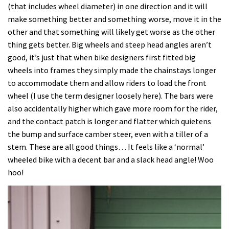
(that includes wheel diameter) in one direction and it will
make something better and something worse, move it in the
other and that something will likely get worse as the other
thing gets better. Big wheels and steep head angles aren’t
good, it’s just that when bike designers first fitted big
wheels into frames they simply made the chainstays longer
to accommodate them and allow riders to load the front
wheel (I use the term designer loosely here). The bars were
also accidentally higher which gave more room for the rider,
and the contact patch is longer and flatter which quietens
the bump and surface camber steer, even with a tiller of a
stem. These are all good things… It feels like a ‘normal’
wheeled bike with a decent bar and a slack head angle! Woo
hoo!