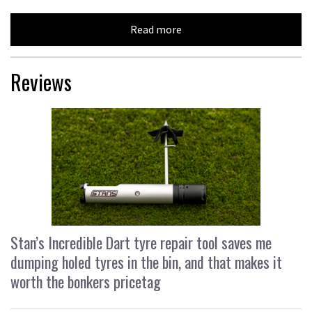
Read more
Reviews
Stan’s Incredible Dart tyre repair tool saves me
dumping holed tyres in the bin, and that makes it
worth the bonkers pricetag