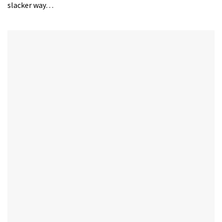
slacker way…