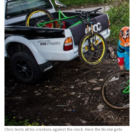
Chris tests all his creatons against the clock. Here the Nicolai gets