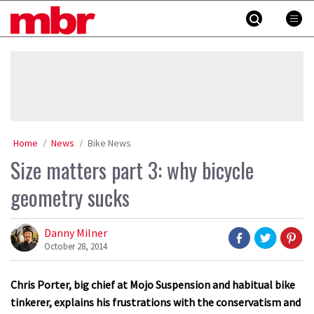
Skip
MBR
to
content
»
Home
News
Bike News
Size matters part 3: why bicycle
geometry sucks
Danny Milner
October 28, 2014
Chris Porter, big chief at Mojo Suspension and habitual bike
tinkerer, explains his frustrations with the conservatism and