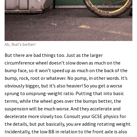
Ah, that’s better!
But there are bad things too. Just as the larger
circumference wheel doesn’t slow down as much on the
bump face, so it won’t speed up as much on the back of the
bump, rock, root or whatever. No pump, in other words. It’s
obviously bigger, but it’s also heavier! So you get a worse
sprung to unsprung-weight ratio. Putting that into basic
terms, while the wheel goes over the bumps better, the
suspension will be much worse. And they accelerate and
decelerate more slowly too. Consult your GCSE physics for
the details, but put basically, you are adding rotating weight.
Incidentally, the low BB in relation to the front axle is also