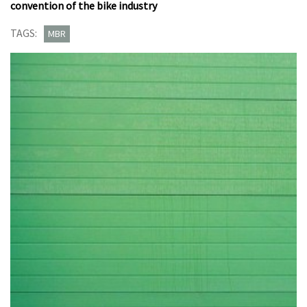
convention of the bike industry
TAGS:
MBR