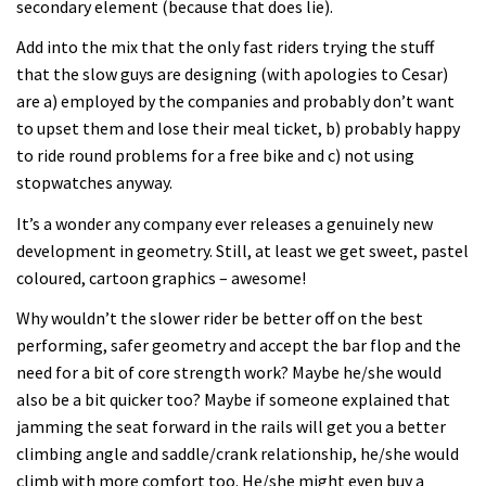
secondary element (because that does lie).
Add into the mix that the only fast riders trying the stuff
that the slow guys are designing (with apologies to Cesar)
are a) employed by the companies and probably don’t want
to upset them and lose their meal ticket, b) probably happy
to ride round problems for a free bike and c) not using
stopwatches anyway.
It’s a wonder any company ever releases a genuinely new
development in geometry. Still, at least we get sweet, pastel
coloured, cartoon graphics – awesome!
Why wouldn’t the slower rider be better off on the best
performing, safer geometry and accept the bar flop and the
need for a bit of core strength work? Maybe he/she would
also be a bit quicker too? Maybe if someone explained that
jamming the seat forward in the rails will get you a better
climbing angle and saddle/crank relationship, he/she would
climb with more comfort too. He/she might even buy a