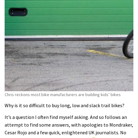
Chris reckons most bike manufacturers are building kids’ bikes
Why is it so difficult to buy long, low and slack trail bikes?
It’s a question I often find myself asking. And so follows an
attempt to find some answers, with apologies to Mondraker,
Cesar Rojo and a few quick, enlightened UK journalists. No