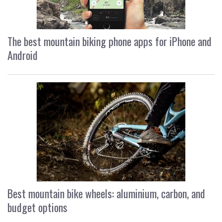
The best mountain biking phone apps for iPhone and
Android
Best mountain bike wheels: aluminium, carbon, and
budget options