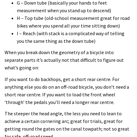
G – Down tube (basically your hands to feet
measurement when you stand up to descend)
H – Top tube (old-school measurement great for road
bikes where you spend all your time sitting down)
I – Reach (with stack is a complicated way of telling
you the same thing as the down tube)
When you break down the geometry of a bicycle into
separate parts it’s actually not that difficult to figure out
what’s going on:
If you want to do backhops, get a short rear centre. For
anything else you do on an off-road bicycle, you don’t need a
short rear centre. If you want to load the front wheel
‘through’ the pedals you’ll need a longer rear centre.
The steeper the head angle, the less you need to lean to
achieve a certain cornering arc; great for trials, great for
getting round the gates on the canal towpath; not so great
for safe, off-road speed.