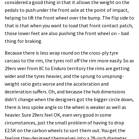
considered a good thing in that it allows the weight on the
pedals to push under the front axle at the point of impact,
helping to lift the front wheel over the bump. The flip side to
that is that when you want to load that front contact patch,
those lower feet are also pushing the front wheel on – bad
thing for braking.
Because there is less wrap round on the cross-ply tyre
carcass to the rim, the tyres roll off the rim more easily. So as
29ers veer from XC to Enduro territory the rims are getting
wider and the tyres heavier, and the sprung to unsprung-
weight ratio gets worse and the acceleration and
deceleration suffers. Oh, and because the hub dimensions
didn’t change when the designers got the bigger circle down,
there is less spoke angle so the wheel is weaker as well as
heavier. Sure 29ers feel OK, even very good in some
circumstances, just the small problem of having to drop
£2.5K on the carbon wheels to sort them out. You get the
feeling they designed themselves into a 29-inch diameter