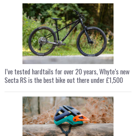
I’ve tested hardtails for over 20 years, Whyte’s new
Secta RS is the best bike out there under £1,500