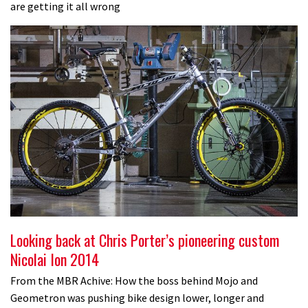
are getting it all wrong
Looking back at Chris Porter’s pioneering custom
Nicolai Ion 2014
From the MBR Achive: How the boss behind Mojo and
Geometron was pushing bike design lower, longer and