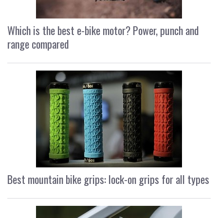
Which is the best e-bike motor? Power, punch and
range compared
Best mountain bike grips: lock-on grips for all types