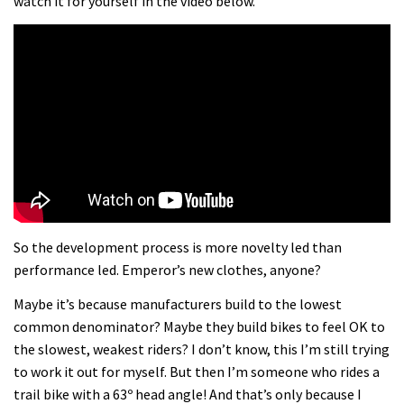
watch it for yourself in the video below.
So the development process is more novelty led than
performance led. Emperor’s new clothes, anyone?
Maybe it’s because manufacturers build to the lowest
common denominator? Maybe they build bikes to feel OK to
the slowest, weakest riders? I don’t know, this I’m still trying
to work it out for myself. But then I’m someone who rides a
trail bike with a 63º head angle! And that’s only because I