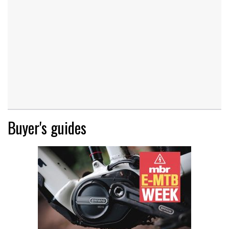
Buyer's guides