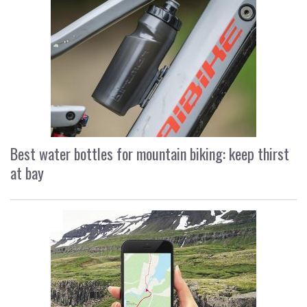
Best water bottles for mountain biking: keep thirst
at bay