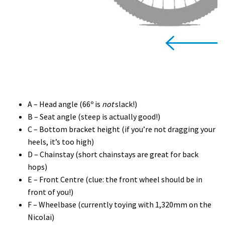
A – Head angle (66º is
not
slack!)
B – Seat angle (steep is actually good!)
C – Bottom bracket height (if you’re not dragging your
heels, it’s too high)
D – Chainstay (short chainstays are great for back
hops)
E – Front Centre (clue: the front wheel should be in
front of you!)
F – Wheelbase (currently toying with 1,320mm on the
Nicolai)