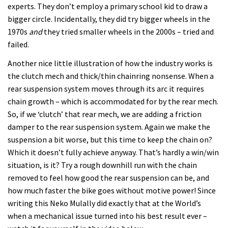
experts. They don’t employ a primary school kid to draw a
bigger circle. Incidentally, they did try bigger wheels in the
1970s
and
they tried smaller wheels in the 2000s – tried and
failed.
Another nice little illustration of how the industry works is
the clutch mech and thick/thin chainring nonsense. When a
rear suspension system moves through its arc it requires
chain growth – which is accommodated for by the rear mech.
So, if we ‘clutch’ that rear mech, we are adding a friction
damper to the rear suspension system. Again we make the
suspension a bit worse, but this time to keep the chain on?
Which it doesn’t fully achieve anyway. That’s hardly a win/win
situation, is it? Try a rough downhill run with the chain
removed to feel how good the rear suspension can be, and
how much faster the bike goes without motive power! Since
writing this Neko Mulally did exactly that at the World’s
when a mechanical issue turned into his best result ever –