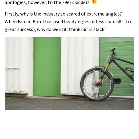
apologies, however, to the 29er skidders.
Firstly, why is the industry so scared of extreme angles?
When Fabien Barel has used head angles of less than 58º (to
great success), why do we still think 66º is slack?
0
seconds
of
3
minutes,
28