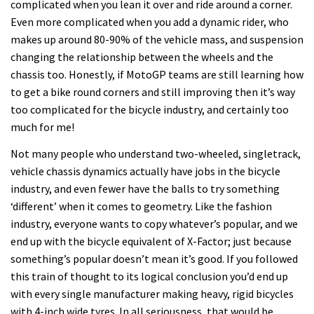
complicated when you lean it over and ride around a corner.
Even more complicated when you add a dynamic rider, who
makes up around 80-90% of the vehicle mass, and suspension
changing the relationship between the wheels and the
chassis too. Honestly, if MotoGP teams are still learning how
to get a bike round corners and still improving then it’s way
too complicated for the bicycle industry, and certainly too
much for me!
Not many people who understand two-wheeled, singletrack,
vehicle chassis dynamics actually have jobs in the bicycle
industry, and even fewer have the balls to try something
‘different’ when it comes to geometry. Like the fashion
industry, everyone wants to copy whatever’s popular, and we
end up with the bicycle equivalent of X-Factor; just because
something’s popular doesn’t mean it’s good. If you followed
this train of thought to its logical conclusion you’d end up
with every single manufacturer making heavy, rigid bicycles
with 4-inch wide tyres. In all seriousness, that would be