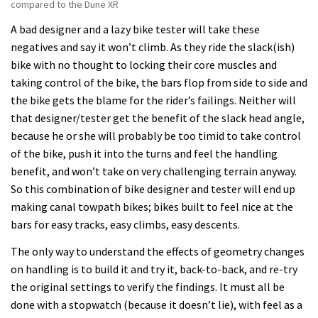
compared to the Dune XR
A bad designer and a lazy bike tester will take these
negatives and say it won’t climb. As they ride the slack(ish)
bike with no thought to locking their core muscles and
taking control of the bike, the bars flop from side to side and
the bike gets the blame for the rider’s failings. Neither will
that designer/tester get the benefit of the slack head angle,
because he or she will probably be too timid to take control
of the bike, push it into the turns and feel the handling
benefit, and won’t take on very challenging terrain anyway.
So this combination of bike designer and tester will end up
making canal towpath bikes; bikes built to feel nice at the
bars for easy tracks, easy climbs, easy descents.
The only way to understand the effects of geometry changes
on handling is to build it and try it, back-to-back, and re-try
the original settings to verify the findings. It must all be
done with a stopwatch (because it doesn’t lie), with feel as a