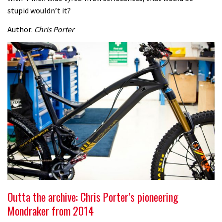
stupid wouldn’t it?
Author:
Chris Porter
Outta the archive: Chris Porter’s pioneering
Mondraker from 2014