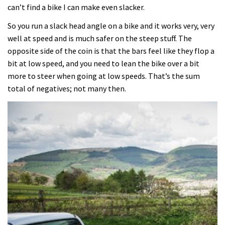
can’t find a bike I can make even slacker.
So you run a slack head angle on a bike and it works very, very
well at speed and is much safer on the steep stuff. The
opposite side of the coin is that the bars feel like they flop a
bit at low speed, and you need to lean the bike over a bit
more to steer when going at low speeds. That’s the sum
total of negatives; not many then.