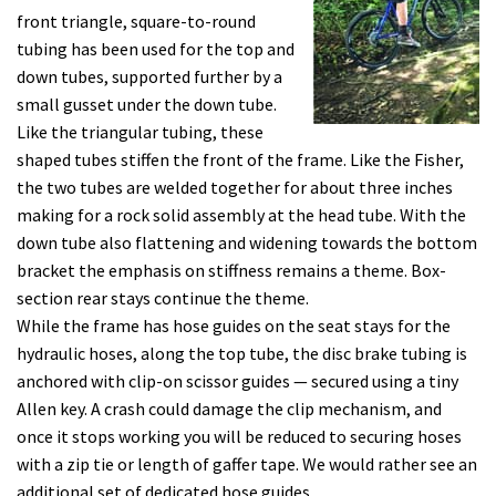
front triangle, square-to-round
tubing has been used for the top and
down tubes, supported further by a
small gusset under the down tube.
Like the triangular tubing, these
shaped tubes stiffen the front of the frame. Like the Fisher,
the two tubes are welded together for about three inches
making for a rock solid assembly at the head tube. With the
down tube also flattening and widening towards the bottom
bracket the emphasis on stiffness remains a theme. Box-
section rear stays continue the theme.
While the frame has hose guides on the seat stays for the
hydraulic hoses, along the top tube, the disc brake tubing is
anchored with clip-on scissor guides — secured using a tiny
Allen key. A crash could damage the clip mechanism, and
once it stops working you will be reduced to securing hoses
with a zip tie or length of gaffer tape. We would rather see an
additional set of dedicated hose guides.