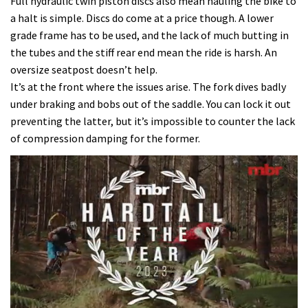
Full hydraulic twin piston discs also mean hauling the bike to
a halt is simple. Discs do come at a price though. A lower
grade frame has to be used, and the lack of much butting in
the tubes and the stiff rear end mean the ride is harsh. An
oversize seatpost doesn’t help.
It’s at the front where the issues arise. The fork dives badly
under braking and bobs out of the saddle. You can lock it out
preventing the latter, but it’s impossible to counter the lack
of compression damping for the former.