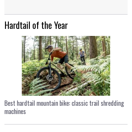
Hardtail of the Year
Best hardtail mountain bike: classic trail shredding
machines