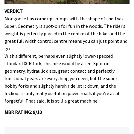
0
seconds
VERDICT
of
Mongoose has come up trumps with the shape of the Tyax
35
minutes,
Super. Geometry is spot-on for fun in the woods. The rider’s
12
weight is perfectly placed in the centre of the bike, and the
seconds
great full width control centre means you can just point and
go.
With a different, perhaps even slightly lower-specced
standard XCR fork, this bike would be a ten. Spot on
geometry, hydraulic discs, great contact and perfectly
functional gears are everything you need, but the super-
bobby forks and slightly harsh ride let it down, and the
lockout is only really useful on paved roads if you’re at all
forgetful. That said, it is still a great machine.
MBR RATING: 9/10