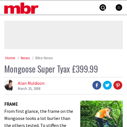
Skip
MBR
to
content
»
Home
News
Bike News
Mongoose Super Tyax £399.99
Alan Muldoon
March 25, 2008
FRAME
From first glance, the frame on the
Mongoose looks a lot burlier than
the others tested. To stiffen the