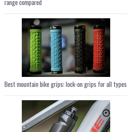
range compared
Best mountain bike grips: lock-on grips for all types