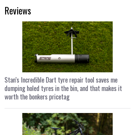
Reviews
Stan’s Incredible Dart tyre repair tool saves me
dumping holed tyres in the bin, and that makes it
worth the bonkers pricetag