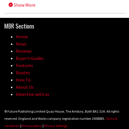
Show More
MBR Sections
Home
News
Reviews
Buyer’s Guides
Features
Routes
How To
About Us
Advertise with us
© Future Publishing Limited Quay House, The Ambury, Bath BA1 1UA. All rights
reserved. England and Wales company registration number 2008885.
Terms &
conditions
|
Privacy policy
|
Privacy Settings