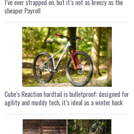
I’ve ever strapped on, but it’s not as breezy as the
cheaper Payroll
Cube’s Reaction hardtail is bulletproof: designed for
agility and muddy tech, it’s ideal as a winter hack