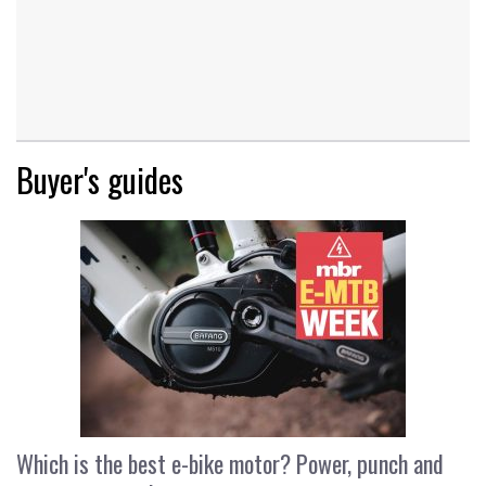
Buyer's guides
Which is the best e-bike motor? Power, punch and