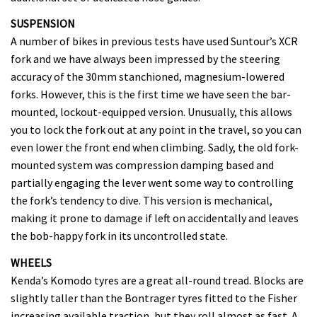
SUSPENSION
A number of bikes in previous tests have used Suntour’s XCR
fork and we have always been impressed by the steering
accuracy of the 30mm stanchioned, magnesium-lowered
forks. However, this is the first time we have seen the bar-
mounted, lockout-equipped version. Unusually, this allows
you to lock the fork out at any point in the travel, so you can
even lower the front end when climbing. Sadly, the old fork-
mounted system was compression damping based and
partially engaging the lever went some way to controlling
the fork’s tendency to dive. This version is mechanical,
making it prone to damage if left on accidentally and leaves
the bob-happy fork in its uncontrolled state.
WHEELS
Kenda’s Komodo tyres are a great all-round tread. Blocks are
slightly taller than the Bontrager tyres fitted to the Fisher
increasing available traction, but they roll almost as fast. A