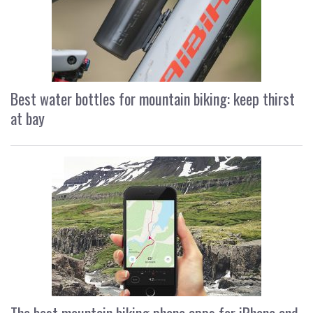
Best water bottles for mountain biking: keep thirst
at bay
The best mountain biking phone apps for iPhone and