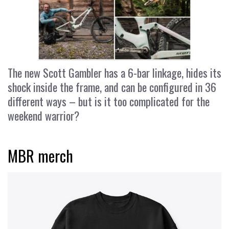
The new Scott Gambler has a 6-bar linkage, hides its
shock inside the frame, and can be configured in 36
different ways – but is it too complicated for the
weekend warrior?
MBR merch