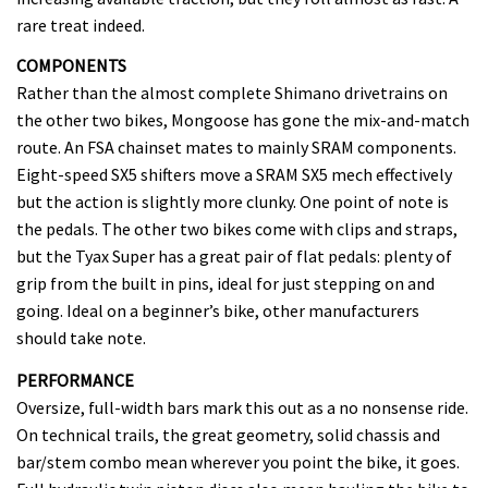
rare treat indeed.
COMPONENTS
Rather than the almost complete Shimano drivetrains on
the other two bikes, Mongoose has gone the mix-and-match
route. An FSA chainset mates to mainly SRAM components.
Eight-speed SX5 shifters move a SRAM SX5 mech effectively
but the action is slightly more clunky. One point of note is
the pedals. The other two bikes come with clips and straps,
but the Tyax Super has a great pair of flat pedals: plenty of
grip from the built in pins, ideal for just stepping on and
going. Ideal on a beginner’s bike, other manufacturers
should take note.
PERFORMANCE
Oversize, full-width bars mark this out as a no nonsense ride.
On technical trails, the great geometry, solid chassis and
bar/stem combo mean wherever you point the bike, it goes.