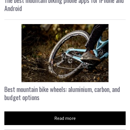
Android
Best mountain bike wheels: aluminium, carbon, and
budget options
Read more