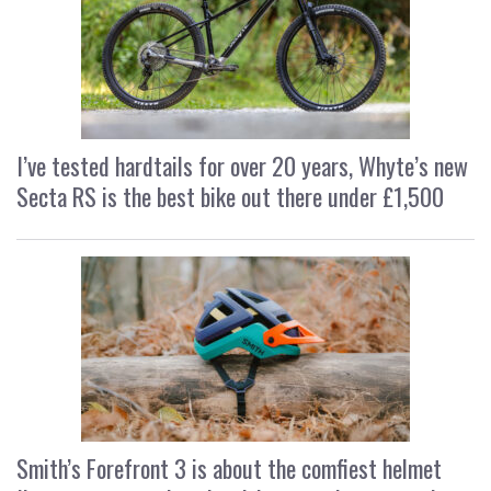
I’ve tested hardtails for over 20 years, Whyte’s new
Secta RS is the best bike out there under £1,500
Smith’s Forefront 3 is about the comfiest helmet