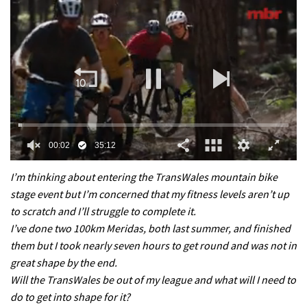
0
of
I’m thinking about entering the TransWales mountain bike
35
stage event but I’m concerned that my fitness levels aren’t up
minutes,
12
to scratch and I’ll struggle to complete it.
seconds
I’ve done two 100km Meridas, both last summer, and finished
them but I took nearly seven hours to get round and was not in
great shape by the end.
Will the TransWales be out of my league and what will I need to
do to get into shape for it?