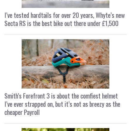
I’ve tested hardtails for over 20 years, Whyte’s new
Secta RS is the best bike out there under £1,500
Smith’s Forefront 3 is about the comfiest helmet
I’ve ever strapped on, but it’s not as breezy as the
cheaper Payroll