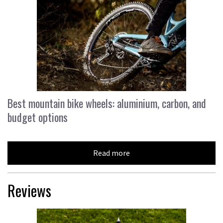
Best mountain bike wheels: aluminium, carbon, and
budget options
Read more
Reviews