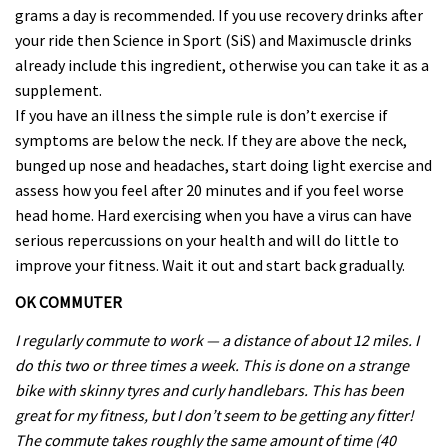
grams a day is recommended. If you use recovery drinks after
your ride then Science in Sport (SiS) and Maximuscle drinks
already include this ingredient, otherwise you can take it as a
supplement.
If you have an illness the simple rule is don’t exercise if
symptoms are below the neck. If they are above the neck,
bunged up nose and headaches, start doing light exercise and
assess how you feel after 20 minutes and if you feel worse
head home. Hard exercising when you have a virus can have
serious repercussions on your health and will do little to
improve your fitness. Wait it out and start back gradually.
OK COMMUTER
I regularly commute to work — a distance of about 12 miles. I
do this two or three times a week. This is done on a strange
bike with skinny tyres and curly handlebars. This has been
great for my fitness, but I don’t seem to be getting any fitter!
The commute takes roughly the same amount of time (40