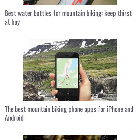
Best water bottles for mountain biking: keep thirst
at bay
The best mountain biking phone apps for iPhone and
Android