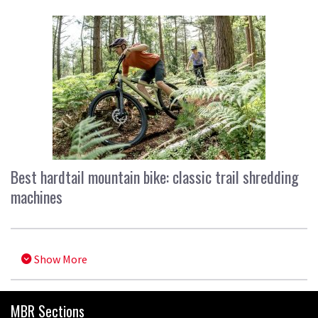
Best hardtail mountain bike: classic trail shredding
machines
Show More
MBR Sections