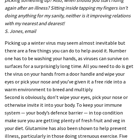
picking something up? Also, when should you start riding
again after an illness? Sitting inside tapping my fingers isn’t
doing anything for my sanity, neither is it improving relations
with my nearest and dearest!
S. Jones, email
Picking up a winter virus may seem almost inevitable but
there are a few things you can do to help avoid it. Number
one has to be washing your hands, as viruses can survive on
surfaces for a surprisingly long time. All you need to do is get
the virus on your hands from a door handle and wipe your
eyes or pick your nose and you’ve given it a free ride into a
warm environment to breed and multiply.
Second is obviously, don’t wipe your eyes, pick your nose or
otherwise invite it into your body. To keep your immune
system — your body’s defence barrier — in top condition
make sure you are getting plenty of fresh fruit and veg in
your diet. Glutamine has also been shown to help prevent
illness, particularly in those doing strenuous exercise. Five