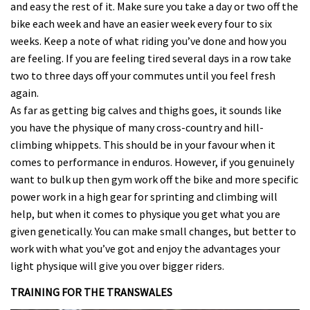
and easy the rest of it. Make sure you take a day or two off the
bike each week and have an easier week every four to six
weeks. Keep a note of what riding you’ve done and how you
are feeling. If you are feeling tired several days in a row take
two to three days off your commutes until you feel fresh
again.
As far as getting big calves and thighs goes, it sounds like
you have the physique of many cross-country and hill-
climbing whippets. This should be in your favour when it
comes to performance in enduros. However, if you genuinely
want to bulk up then gym work off the bike and more specific
power work in a high gear for sprinting and climbing will
help, but when it comes to physique you get what you are
given genetically. You can make small changes, but better to
work with what you’ve got and enjoy the advantages your
light physique will give you over bigger riders.
TRAINING FOR THE TRANSWALES