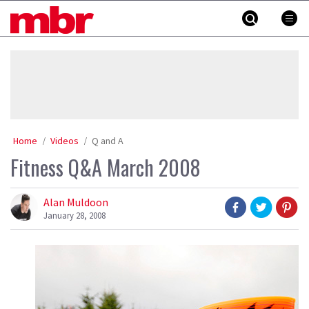
Skip
MBR
to
content
»
Home
Videos
Q and A
Fitness Q&A March 2008
Alan Muldoon
January 28, 2008