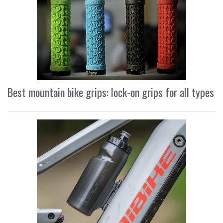
Best mountain bike grips: lock-on grips for all types