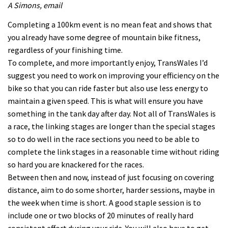
A Simons, email
Completing a 100km event is no mean feat and shows that
you already have some degree of mountain bike fitness,
regardless of your finishing time.
To complete, and more importantly enjoy, TransWales I’d
suggest you need to work on improving your efficiency on the
bike so that you can ride faster but also use less energy to
maintain a given speed. This is what will ensure you have
something in the tank day after day. Not all of TransWales is
a race, the linking stages are longer than the special stages
so to do well in the race sections you need to be able to
complete the link stages in a reasonable time without riding
so hard you are knackered for the races.
Between then and now, instead of just focusing on covering
distance, aim to do some shorter, harder sessions, maybe in
the week when time is short. A good staple session is to
include one or two blocks of 20 minutes of really hard
consistent effort during your ride. You will also have to get