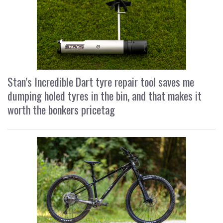
Stan’s Incredible Dart tyre repair tool saves me
dumping holed tyres in the bin, and that makes it
worth the bonkers pricetag