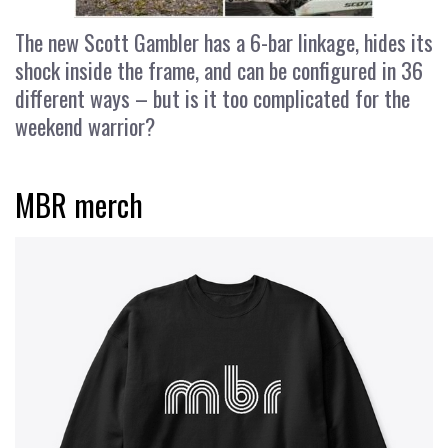
The new Scott Gambler has a 6-bar linkage, hides its
shock inside the frame, and can be configured in 36
different ways – but is it too complicated for the
weekend warrior?
MBR merch