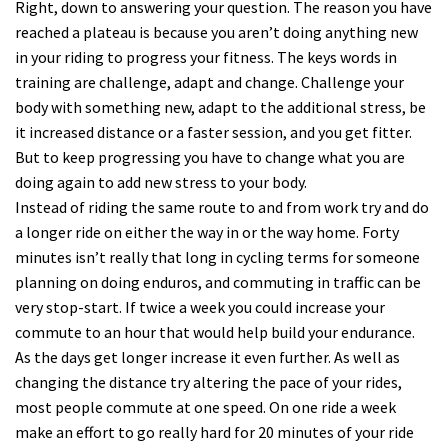
Right, down to answering your question. The reason you have
reached a plateau is because you aren’t doing anything new
in your riding to progress your fitness. The keys words in
training are challenge, adapt and change. Challenge your
body with something new, adapt to the additional stress, be
it increased distance or a faster session, and you get fitter.
But to keep progressing you have to change what you are
doing again to add new stress to your body.
Instead of riding the same route to and from work try and do
a longer ride on either the way in or the way home. Forty
minutes isn’t really that long in cycling terms for someone
planning on doing enduros, and commuting in traffic can be
very stop-start. If twice a week you could increase your
commute to an hour that would help build your endurance.
As the days get longer increase it even further. As well as
changing the distance try altering the pace of your rides,
most people commute at one speed. On one ride a week
make an effort to go really hard for 20 minutes of your ride