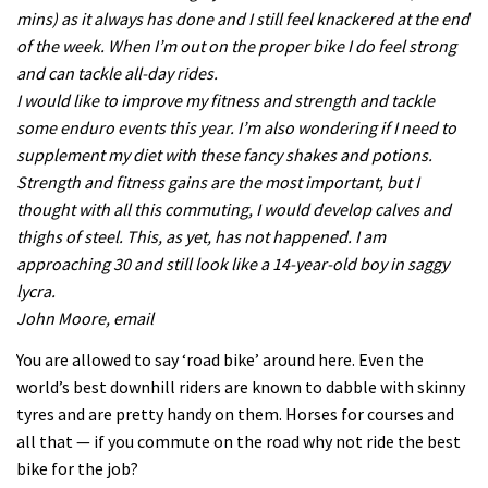
mins) as it always has done and I still feel knackered at the end
of the week. When I’m out on the proper bike I do feel strong
and can tackle all-day rides.
I would like to improve my fitness and strength and tackle
some enduro events this year. I’m also wondering if I need to
supplement my diet with these fancy shakes and potions.
Strength and fitness gains are the most important, but I
thought with all this commuting, I would develop calves and
thighs of steel. This, as yet, has not happened. I am
approaching 30 and still look like a 14-year-old boy in saggy
lycra.
John Moore, email
You are allowed to say ‘road bike’ around here. Even the
world’s best downhill riders are known to dabble with skinny
tyres and are pretty handy on them. Horses for courses and
all that — if you commute on the road why not ride the best
bike for the job?