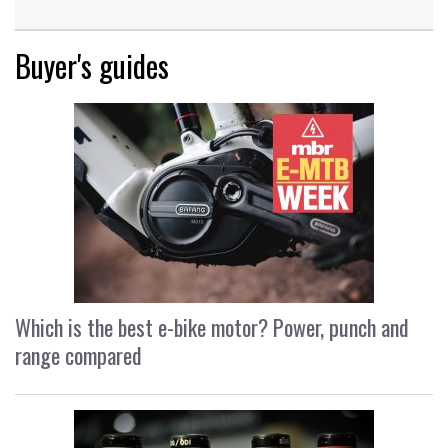
Buyer's guides
Which is the best e-bike motor? Power, punch and
range compared