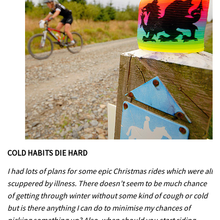
COLD HABITS DIE HARD
I had lots of plans for some epic Christmas rides which were all
scuppered by illness. There doesn’t seem to be much chance
of getting through winter without some kind of cough or cold
but is there anything I can do to minimise my chances of