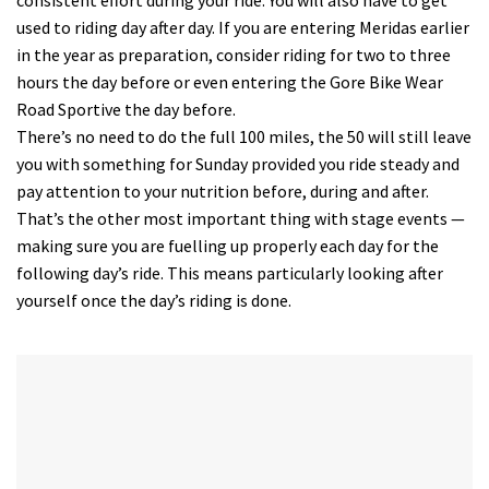
used to riding day after day. If you are entering Meridas earlier
in the year as preparation, consider riding for two to three
hours the day before or even entering the Gore Bike Wear
Road Sportive the day before.
There’s no need to do the full 100 miles, the 50 will still leave
you with something for Sunday provided you ride steady and
pay attention to your nutrition before, during and after.
That’s the other most important thing with stage events —
making sure you are fuelling up properly each day for the
following day’s ride. This means particularly looking after
yourself once the day’s riding is done.