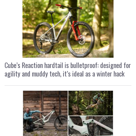
Cube’s Reaction hardtail is bulletproof: designed for
agility and muddy tech, it’s ideal as a winter hack