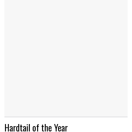
Hardtail of the Year