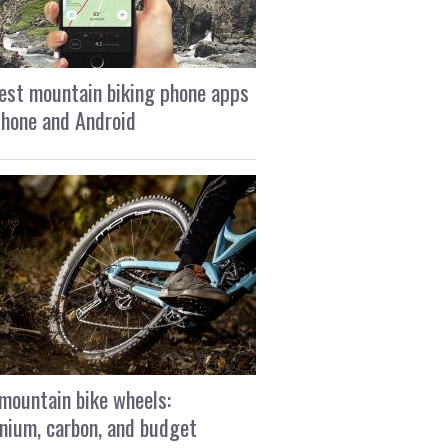
est mountain biking phone apps
Phone and Android
mountain bike wheels:
nium, carbon, and budget