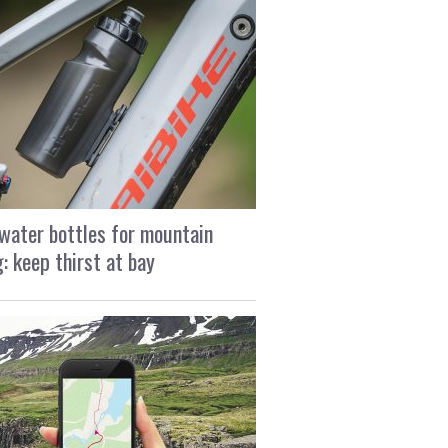
water bottles for mountain
g: keep thirst at bay