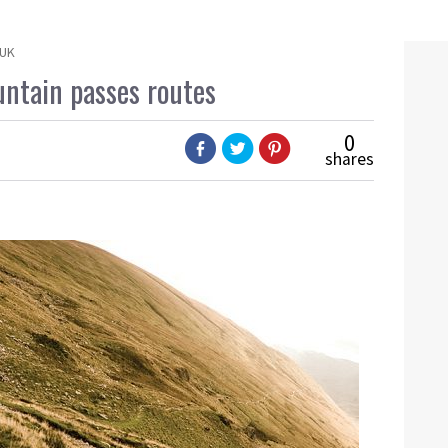
 UK
untain passes routes
0
shares