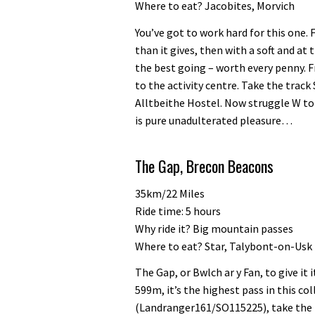
Where to eat? Jacobites, Morvich
You’ve got to work hard for this one. 
than it gives, then with a soft and at
the best going – worth every penny.
to the activity centre. Take the track
Alltbeithe Hostel. Now struggle W to L
is pure unadulterated pleasure…
The Gap, Brecon Beacons
35km/22 Miles
Ride time: 5 hours
Why ride it? Big mountain passes
Where to eat? Star, Talybont-on-Usk
The Gap, or Bwlch ar y Fan, to give it 
599m, it’s the highest pass in this c
(Landranger161/SO115225), take the Ta