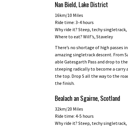
Nan Bield, Lake District
16km/10 Miles
Ride time: 3-4 hours
Why ride it? Steep, techy singletrack
Where to eat? Wilf’s, Staveley
There’s no shortage of high passes in
amazing singletrack descent. From Sa
able Gatesgarth Pass and drop to the
steeping radically to become a carry a
the top. Drop S all the way to the road
the finish.
Bealach an Sgairne, Scotland
32km/20 Miles
Ride time: 4-5 hours
Why ride it? Steep, techy singletrack