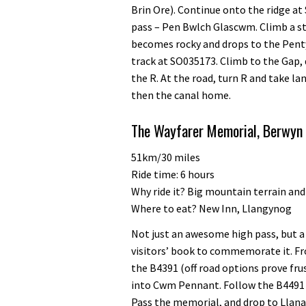
Brin Ore). Continue onto the ridge a
pass – Pen Bwlch Glascwm. Climb a s
becomes rocky and drops to the Pent
track at SO035173. Climb to the Gap,
the R. At the road, turn R and take l
then the canal home.
The Wayfarer Memorial, Berwyn 
51km/30 miles
Ride time: 6 hours
Why ride it? Big mountain terrain and
Where to eat? New Inn, Llangynog
Not just an awesome high pass, but a 
visitors’ book to commemorate it. F
the B4391 (off road options prove fr
into Cwm Pennant. Follow the B4491 in
Pass the memorial, and drop to Llana