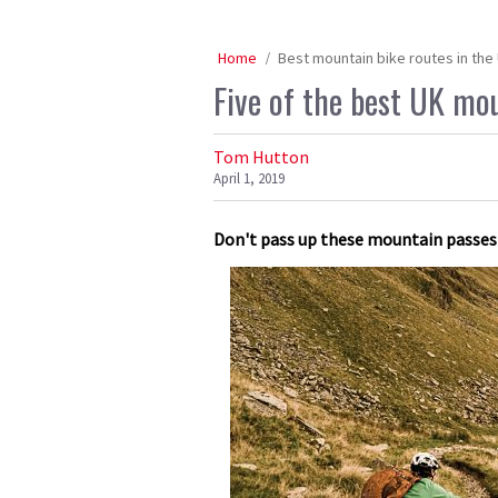
Home
Best mountain bike routes in the
Five of the best UK mo
Tom Hutton
April 1, 2019
Don't pass up these mountain passes