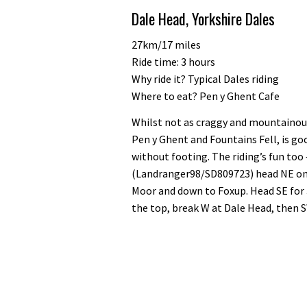
of
Dale Head, Yorkshire Dales
35
minutes,
12
27km/17 miles
seconds
Volume
Ride time: 3 hours
0%
Why ride it? Typical Dales riding
Where to eat? Pen y Ghent Cafe
Whilst not as craggy and mountainous
Pen y Ghent and Fountains Fell, is goo
without footing. The riding’s fun too
(Landranger98/SD809723) head NE on 
Moor and down to Foxup. Head SE for 
the top, break W at Dale Head, then 