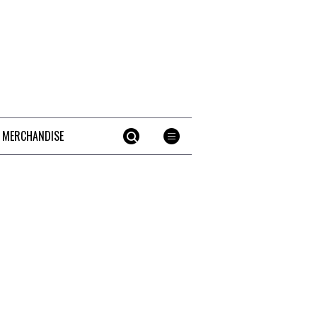
 MERCHANDISE