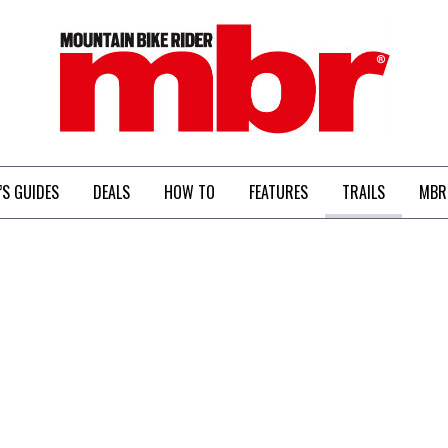
MBR
’S GUIDES
DEALS
HOW TO
FEATURES
TRAILS
MBR