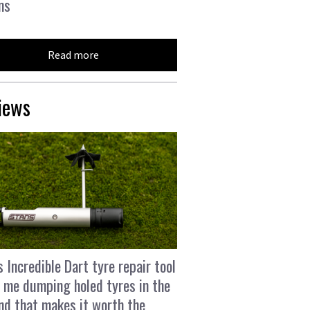
ns
Read more
iews
s Incredible Dart tyre repair tool
 me dumping holed tyres in the
and that makes it worth the