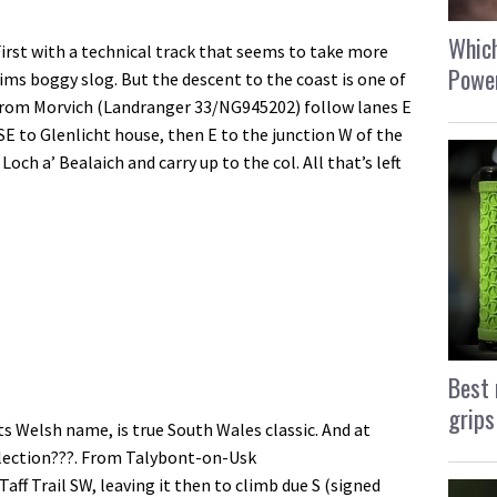
Which
First with a technical track that seems to take more
Power
 tims boggy slog. But the descent to the coast is one of
 From Morvich (Landranger 33/NG945202) follow lanes E
 SE to Glenlicht house, then E to the junction W of the
och a’ Bealaich and carry up to the col. All that’s left
Best 
grips
its Welsh name, is true South Wales classic. And at
ollection???. From Talybont-on-Usk
ff Trail SW, leaving it then to climb due S (signed