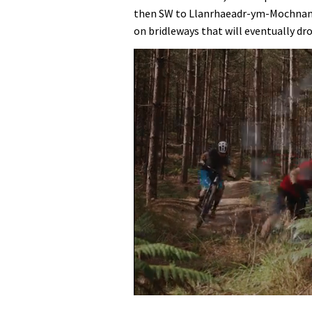
then SW to Llanrhaeadr-ym-Mochnant
on bridleways that will eventually dr
0
seconds