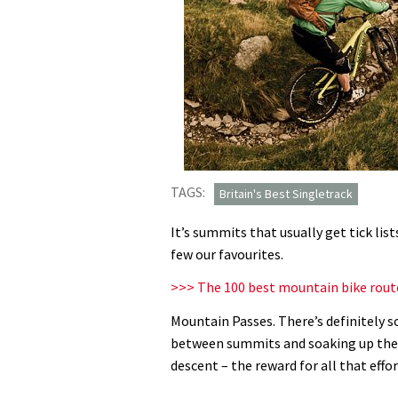
TAGS:
Britain's Best Singletrack
It’s summits that usually get tick lis
few our favourites.
>>> The 100 best mountain bike rout
Mountain Passes. There’s definitely 
between summits and soaking up the vi
descent – the reward for all that effor