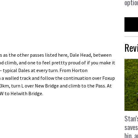
optio
Rev
 as the other passes listed here, Dale Head, between
d climb, and one to feel prettty proud of if you make it
 – typical Dales at every turn. From Horton
a walled track and follow the continuation over Foxup
3km, turn L over New Bridge and climb to the Pass. At
SW to Helwith Bridge.
Stan’
saves
bin, 