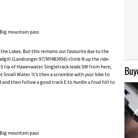
, Big mountain pass
 the Lakes. But this remains our favourite due to the
dgill (Landranger 97/NY483056) climb N up the ride-
 S tip of Haweswater. Singletrack leads SW from here,
Buye
t Small Water. It’s then a scramble with your bike to
 and then follow a good track E to hurdle a final hill to
, Big mountain pass