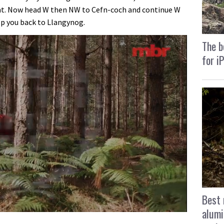
. Now head W then NW to Cefn-coch and continue W
op you back to Llangynog.
The b
for i
Best 
alumi