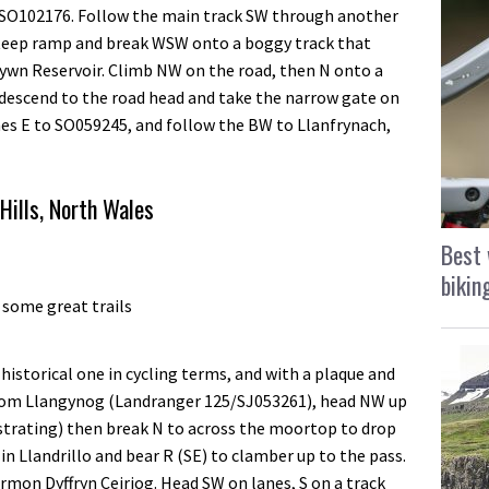
t SO102176. Follow the main track SW through another
teep ramp and break WSW onto a boggy track that
ywn Reservoir. Climb NW on the road, then N onto a
 descend to the road head and take the narrow gate on
anes E to SO059245, and follow the BW to Llanfrynach,
Hills, North Wales
Best 
bikin
 some great trails
historical one in cycling terms, and with a plaque and
rom Llangynog (Landranger 125/SJ053261), head NW up
ustrating) then break N to across the moortop to drop
 Llandrillo and bear R (SE) to clamber up to the pass.
rmon Dyffryn Ceiriog. Head SW on lanes, S on a track