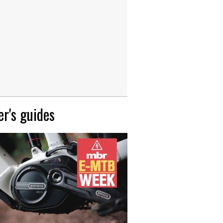
r's guides