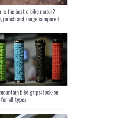
 is the best e-bike motor?
, punch and range compared
mountain bike grips: lock-on
 for all types