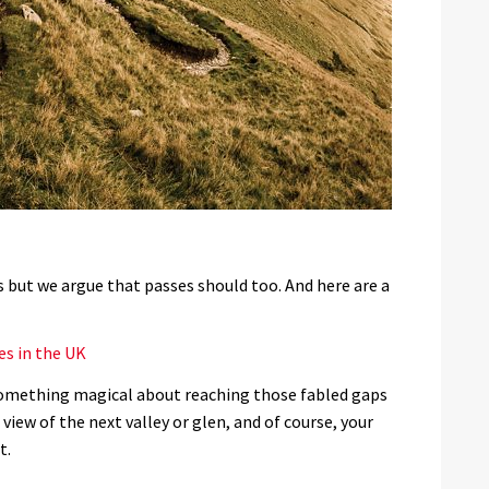
ts but we argue that passes should too. And here are a
es in the UK
something magical about reaching those fabled gaps
ew of the next valley or glen, and of course, your
t.